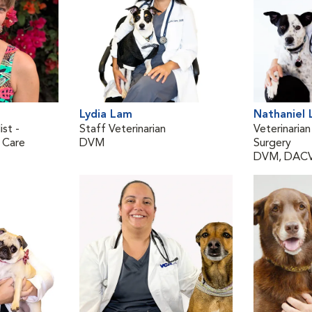
Lydia Lam
Nathaniel
ist -
Staff Veterinarian
Veterinarian
 Care
DVM
Surgery
DVM, DAC