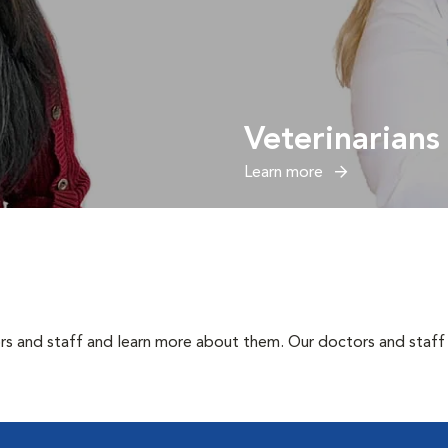
Veterinarians
Learn more
rs and staff and learn more about them. Our doctors and staff 