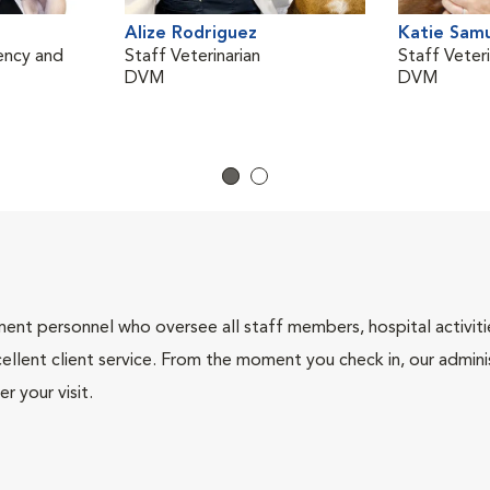
Alize Rodriguez
Katie Sam
ency and
Staff Veterinarian
Staff Veteri
DVM
DVM
nt personnel who oversee all staff members, hospital activities
ellent client service. From the moment you check in, our adminis
r your visit.