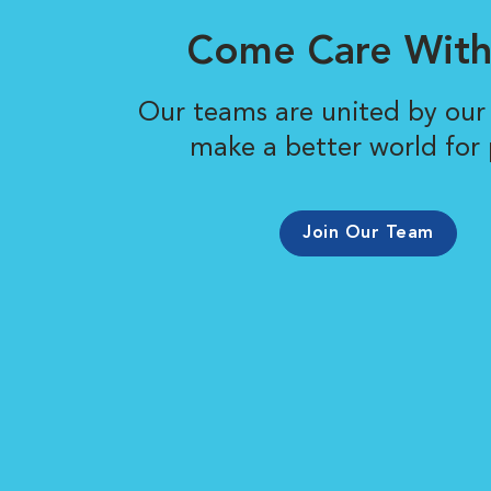
Come Care With
Our teams are united by our 
make a better world for 
Join Our Team