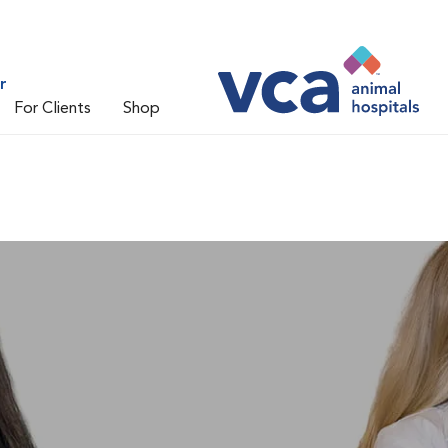
r
For Clients
Shop