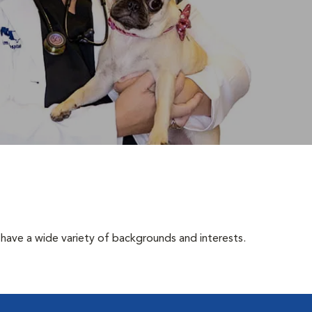
have a wide variety of backgrounds and interests.