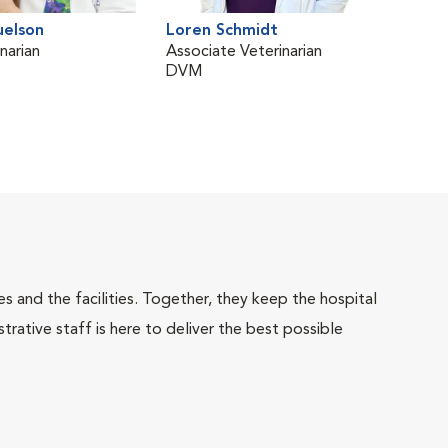
uelson
Loren Schmidt
Dor
narian
Associate Veterinarian
Vete
DVM
Oph
BVM
 and the facilities. Together, they keep the hospital
trative staff is here to deliver the best possible