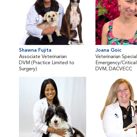
Shawna Fujita
Joana Goic
Associate Veterinarian
Veterinarian Special
DVM (Practice Limited to
Emergency/Critical
Surgery)
DVM, DACVECC