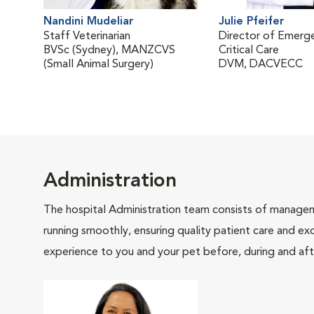
Nandini Mudeliar
Julie Pfeifer
Staff Veterinarian
Director of Emerg
BVSc (Sydney), MANZCVS
Critical Care
(Small Animal Surgery)
DVM, DACVECC
Administration
The hospital Administration team consists of manageme
running smoothly, ensuring quality patient care and exc
experience to you and your pet before, during and afte