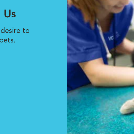
 Us
desire to
pets.