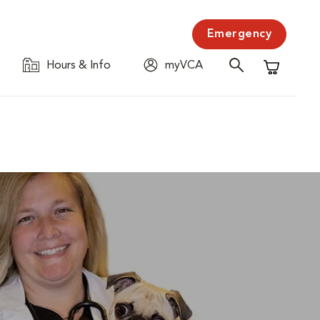
Emergency
Hours & Info
myVCA
Shopping C