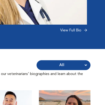
View Full Bio
All
 our veterinarians' biographies and learn about the