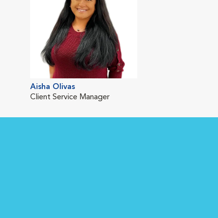
Aisha Olivas
Client Service Manager