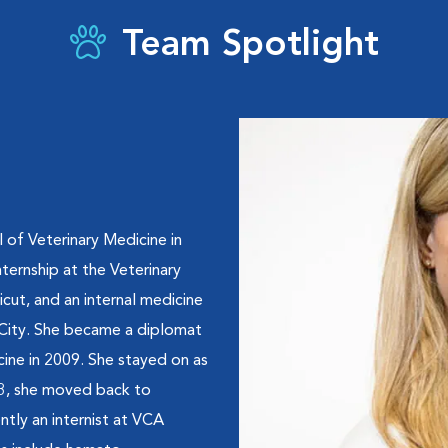
Team Spotlight
 of Veterinary Medicine in
ternship at the Veterinary
ut, and an internal medicine
 City. She became a diplomat
cine in 2009. She stayed on as
13, she moved back to
ntly an internist at VCA