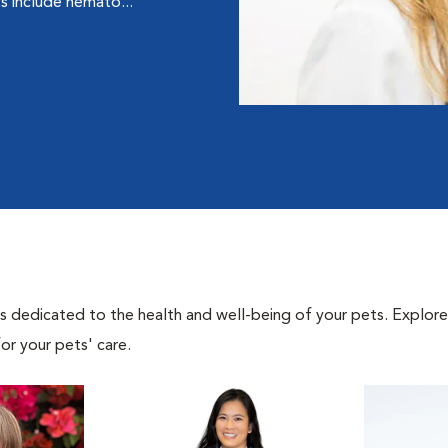
ts include hemato...
als dedicated to the health and well-being of your pets. Explore
or your pets' care.