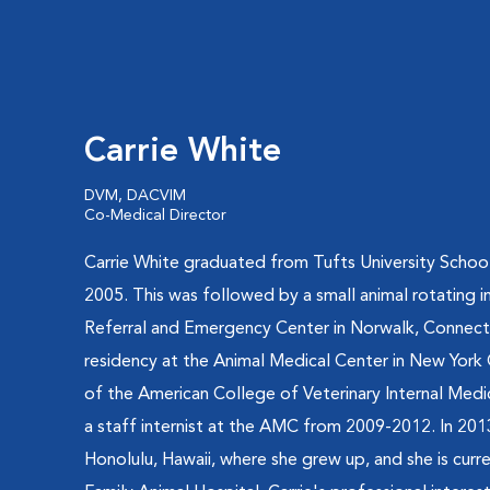
Carrie White
DVM, DACVIM
Co-Medical Director
Carrie White graduated from Tufts University School
2005. This was followed by a small animal rotating in
Referral and Emergency Center in Norwalk, Connectic
residency at the Animal Medical Center in New York
of the American College of Veterinary Internal Medi
a staff internist at the AMC from 2009-2012. In 20
Honolulu, Hawaii, where she grew up, and she is curre