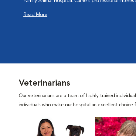
Family Animal Hospital. Carrie's professional interes
Read More
Veterinarians
Our veterinarians are a team of highly trained individu
individuals who make our hospital an excellent choice f