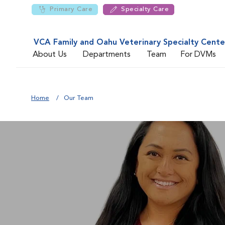
Primary Care
Specialty Care
VCA Family and Oahu Veterinary Specialty Cente
About Us
Departments
Team
For DVMs
Home
Our Team