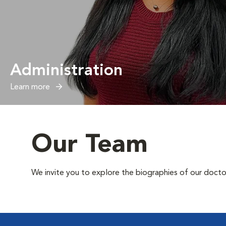
Administration
Learn more
Our Team
We invite you to explore the biographies of our docto