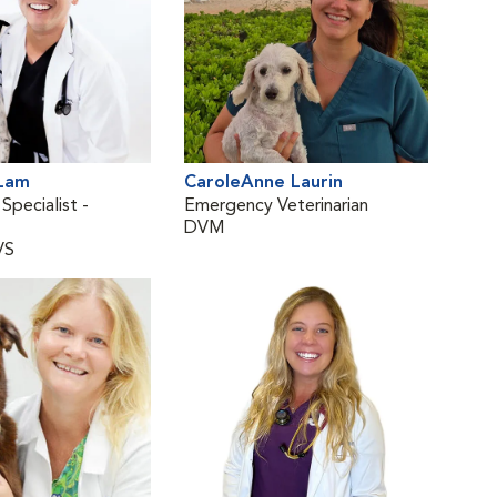
 Lam
CaroleAnne Laurin
Ann
 Specialist -
Emergency Veterinarian
Staf
DVM
DV
VS