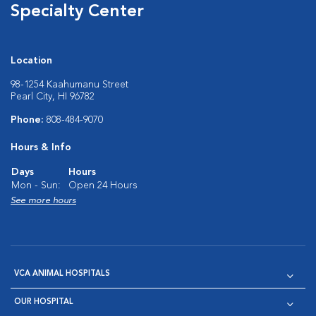
Specialty Center
Location
98-1254 Kaahumanu Street
Pearl City, HI 96782
Phone:
808-484-9070
Hours & Info
Days
Hours
Mon - Sun:
Open 24 Hours
See more hours
VCA ANIMAL HOSPITALS
OUR HOSPITAL