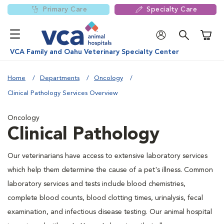
Primary Care
Specialty Care
Shoppi
VCA Family and Oahu Veterinary Specialty Center
Home
Departments
Oncology
Clinical Pathology Services Overview
Oncology
Clinical Pathology
Our veterinarians have access to extensive laboratory services
which help them determine the cause of a pet's illness. Common
laboratory services and tests include blood chemistries,
complete blood counts, blood clotting times, urinalysis, fecal
examination, and infectious disease testing. Our animal hospital