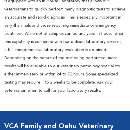
is equipped with an In-House Laboratory that allows our
veterinarians to quickly perform many diagnostic tests to achieve
an accurate and rapid diagnosis. This is especially important in
very ill animals and those requiring immediate or emergency
treatment. While not all samples can be analyzed in-house; when
this capability is combined with our outside laboratory services,
a full comprehensive laboratory evaluation is obtained.
Depending on the nature of the test being performed, most
results will be available to our veterinary pathology specialists
either immediately or within 24 to 72 hours. Some specialized
testing may require 1 to 2 weeks to be complete. Ask your
veterinarian when to call for your laboratory results.
VCA Family and Oahu Veterinary