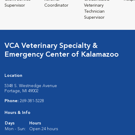
Supervisor
Coordinator
Veterinary
Technician
Supervisor
VCA Veterinary Specialty &
Emergency Center of Kalamazoo
Location
5348 S. Westnedge Avenue
Portage, MI 49002
Phone:
269-381-5228
Hours & Info
Days
Hours
Mon - Sun:
Open 24 hours