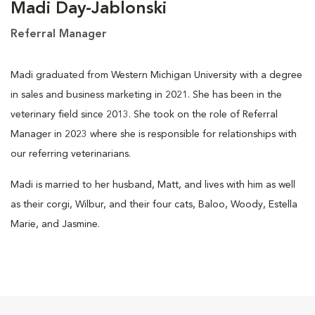
Madi Day-Jablonski
Referral Manager
Madi graduated from Western Michigan University with a degree
in sales and business marketing in 2021. She has been in the
veterinary field since 2013. She took on the role of Referral
Manager in 2023 where she is responsible for relationships with
our referring veterinarians.
Madi is married to her husband, Matt, and lives with him as well
as their corgi, Wilbur, and their four cats, Baloo, Woody, Estella
Marie, and Jasmine.