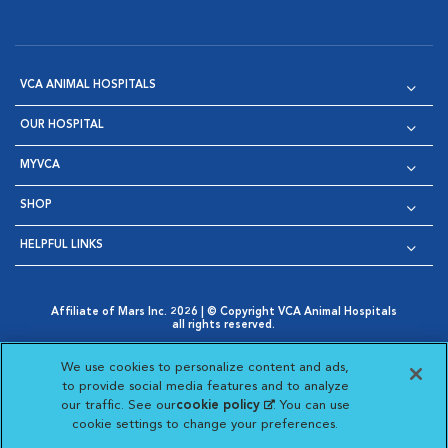
VCA ANIMAL HOSPITALS
OUR HOSPITAL
MYVCA
SHOP
HELPFUL LINKS
Affiliate of Mars Inc. 2026 | © Copyright VCA Animal Hospitals
all rights reserved.
Privacy Policy
|
Terms & Conditions
|
Web Accessibility
|
Opens in New Window
AdChoices
|
Cookie Notice
|
Cookies Settings
|
We use cookies to personalize content and ads,
Opens in New Window
Opens in New Window
Your Privacy Choices
to provide social media features and to analyze
Opens in New Window
our traffic. See our
cookie policy
(opens in a new
. You can use
Visit VCA Animal Hospitals on
Visit VCA Animal Hospita
Visit VCA Animal H
Visit VCA Ani
cookie settings to change your preferences.
tab)