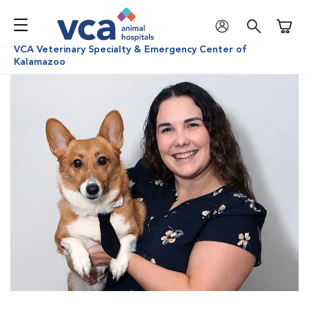
Shoppi
VCA Veterinary Specialty & Emergency Center of
Kalamazoo