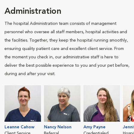
Administration
The hospital Administration team consists of management
personnel who oversee all staff members, hospital activities and
the facilities. Together, they keep the hospital running smoothly,
ensuring quality patient care and excellent client service. From
the moment you check in, our administrative staff is here to
deliver the best possible experience to you and your pet before,
during and after your visit.
Leanne Cahow
Nancy Nelson
Amy Payne
Jenn
Client Service
Referral
Credentialed
Hospi