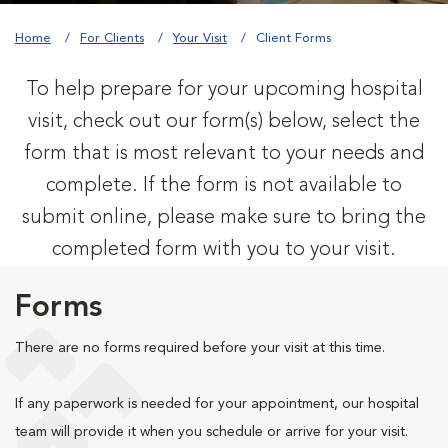
Home
For Clients
Your Visit
Client Forms
To help prepare for your upcoming hospital
visit, check out our form(s) below, select the
form that is most relevant to your needs and
complete. If the form is not available to
submit online, please make sure to bring the
completed form with you to your visit.
Forms
There are no forms required before your visit at this time.
If any paperwork is needed for your appointment, our hospital
team will provide it when you schedule or arrive for your visit.