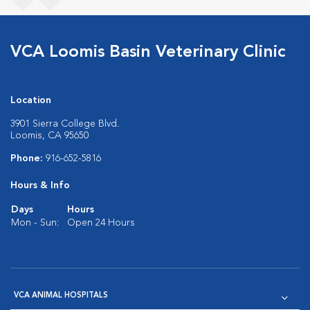
VCA Loomis Basin Veterinary Clinic
Location
3901 Sierra College Blvd.
Loomis, CA 95650
Phone:
916-652-5816
Hours & Info
Days
Hours
Mon - Sun:
Open 24 Hours
VCA ANIMAL HOSPITALS