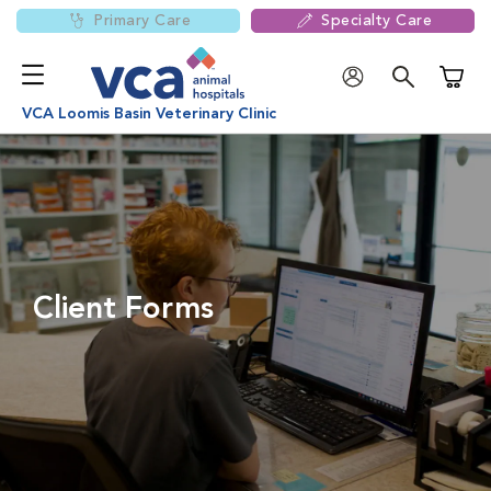
Primary Care
Specialty Care
Shoppi
VCA Loomis Basin Veterinary Clinic
Client Forms