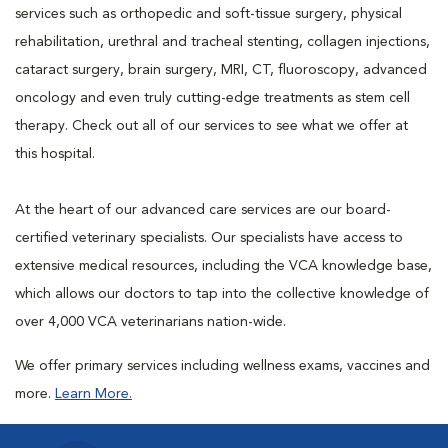
services such as orthopedic and soft-tissue surgery, physical
rehabilitation, urethral and tracheal stenting, collagen injections,
cataract surgery, brain surgery, MRI, CT, fluoroscopy, advanced
oncology and even truly cutting-edge treatments as stem cell
therapy. Check out all of our services to see what we offer at
this hospital.
At the heart of our advanced care services are our board-
certified veterinary specialists. Our specialists have access to
extensive medical resources, including the VCA knowledge base,
which allows our doctors to tap into the collective knowledge of
over 4,000 VCA veterinarians nation-wide.
We offer primary services including wellness exams, vaccines and
more.
Learn More.