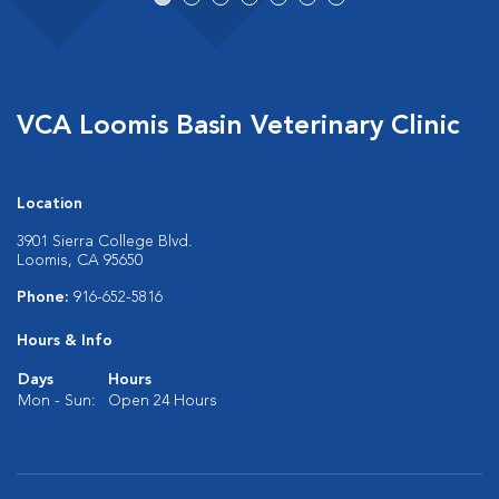
VCA Loomis Basin Veterinary Clinic
Location
3901 Sierra College Blvd.
Loomis, CA 95650
Phone:
916-652-5816
Hours & Info
Days
Hours
Mon - Sun:
Open 24 Hours