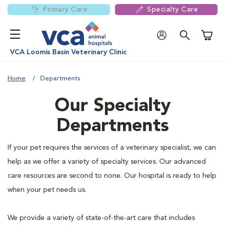
Primary Care
Specialty Care
Shoppi
VCA Loomis Basin Veterinary Clinic
Home
Departments
Our Specialty
Departments
If your pet requires the services of a veterinary specialist, we can
help as we offer a variety of specialty services. Our advanced
care resources are second to none. Our hospital is ready to help
when your pet needs us.
We provide a variety of state-of-the-art care that includes