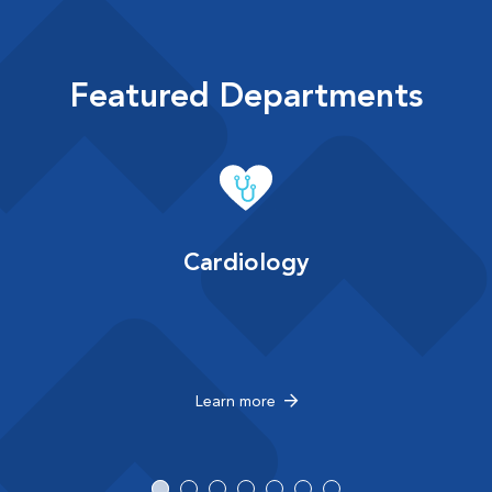
Featured Departments
Cardiology
Learn more