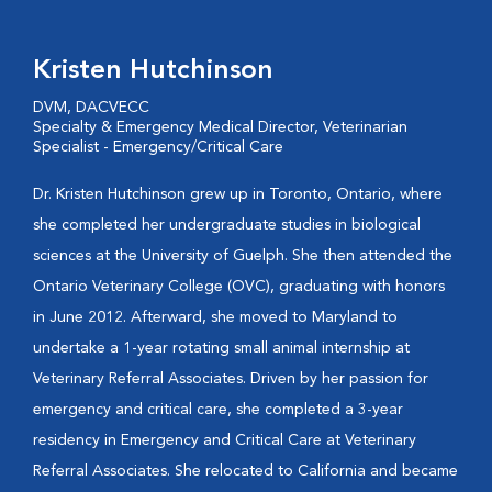
Kristen Hutchinson
DVM, DACVECC
Specialty & Emergency Medical Director, Veterinarian
Specialist - Emergency/Critical Care
Dr. Kristen Hutchinson grew up in Toronto, Ontario, where
she completed her undergraduate studies in biological
sciences at the University of Guelph. She then attended the
Ontario Veterinary College (OVC), graduating with honors
in June 2012. Afterward, she moved to Maryland to
undertake a 1-year rotating small animal internship at
Veterinary Referral Associates. Driven by her passion for
emergency and critical care, she completed a 3-year
residency in Emergency and Critical Care at Veterinary
Referral Associates. She relocated to California and became