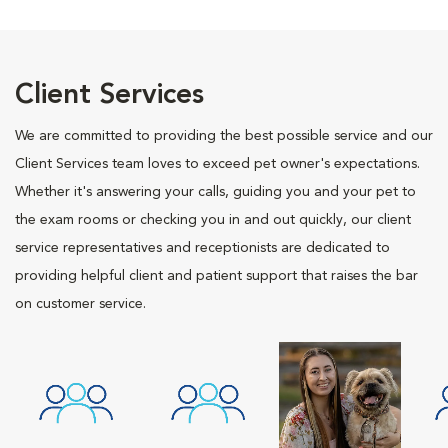
Client Services
We are committed to providing the best possible service and our
Client Services team loves to exceed pet owner's expectations.
Whether it's answering your calls, guiding you and your pet to
the exam rooms or checking you in and out quickly, our client
service representatives and receptionists are dedicated to
providing helpful client and patient support that raises the bar
on customer service.