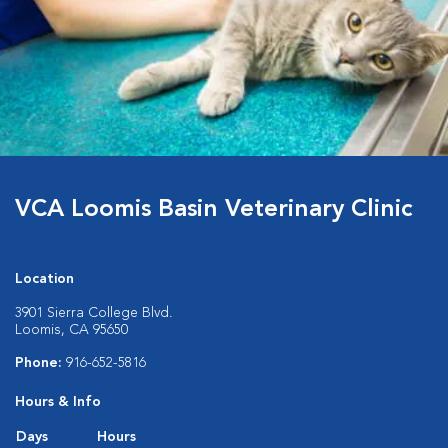
VCA Loomis Basin Veterinary Clinic
Location
3901 Sierra College Blvd.
Loomis, CA 95650
Phone:
916-652-5816
Hours & Info
Days
Hours