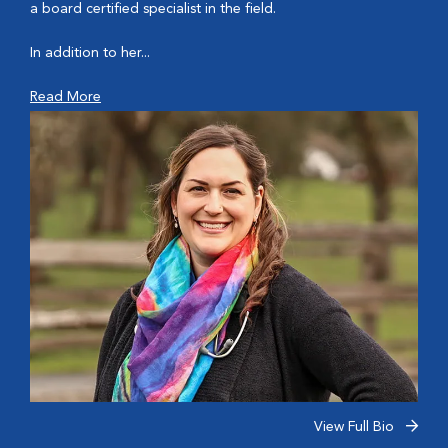
a board certified specialist in the field.
In addition to her...
Read More
View Full Bio