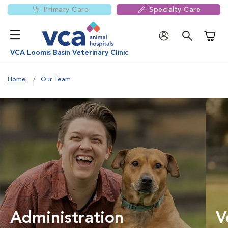
Primary Care
Specialty Care
Shoppi
VCA Loomis Basin Veterinary Clinic
Home
Our Team
Administration
V