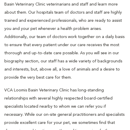
Basin Veterinary Clinic veterinarians and staff and learn more
about them. Our hospitals team of doctors and staff are highly
trained and experienced professionals, who are ready to assist
you and your pet whenever a health problem arises.
Additionally, our team of doctors work together on a daily basis
to ensure that every patient under our care receives the most
thorough and up-to-date care possible. As you will see in our
biography section, our staff has a wide variety of backgrounds
and interests, but, above all, a love of animals and a desire to
provide the very best care for them.
VCA Loomis Basin Veterinary Clinic has long-standing
relationships with several highly respected board-certified
specialists located nearby to whom we can refer you if
necessary. While our on-site general practitioners and specialists
provide excellent care for your pet, we sometimes find that