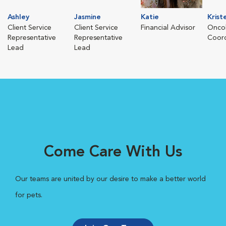
Ashley
Jasmine
Katie
Krist
Client Service
Client Service
Financial Advisor
Oncol
Representative
Representative
Coord
Lead
Lead
Come Care With Us
Our teams are united by our desire to make a better world
for pets.