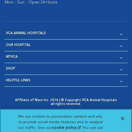
Mon - Sun:
Open 24 Hours
VCA ANIMAL HOSPITALS
OUR HOSPITAL
MYVCA
SHOP
HELPFUL LINKS
Affiliate of Mars Inc. 2026 | © Copyright VCA Animal Hospitals
all rights reserved.
Privacy Policy
|
Terms & Conditions
|
Web Accessibility
|
Opens in New Window
AdChoices
|
Cookie Notice
|
Cookies Settings
|
We use cookies to personalize content and ads,
Opens in New Window
Opens in New Window
Your Privacy Choices
to provide social media features and to analyze
Opens in New Window
our traffic. See our
cookie policy
(opens in a new
. You can use