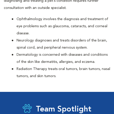
diagnosing and treating a pet’s condition requires further
consultation with an outside specialist.
Ophthalmology involves the diagnosis and treatment of
eye problems such as glaucoma, cataracts, and corneal
disease.
Neurology diagnoses and treats disorders of the brain,
spinal cord, and peripheral nervous system.
Dermatology is concerned with diseases and conditions
of the skin like dermatitis, allergies, and eczema.
Radiation Therapy treats oral tumors, brain tumors, nasal
tumors, and skin tumors.
Team Spotlight