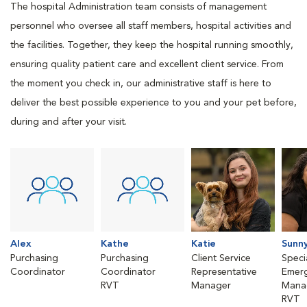
The hospital Administration team consists of management
personnel who oversee all staff members, hospital activities and
the facilities. Together, they keep the hospital running smoothly,
ensuring quality patient care and excellent client service. From
the moment you check in, our administrative staff is here to
deliver the best possible experience to you and your pet before,
during and after your visit.
Alex
Kathe
Katie
Sunn
Purchasing
Purchasing
Client Service
Speci
Coordinator
Coordinator
Representative
Emer
RVT
Manager
Mana
RVT