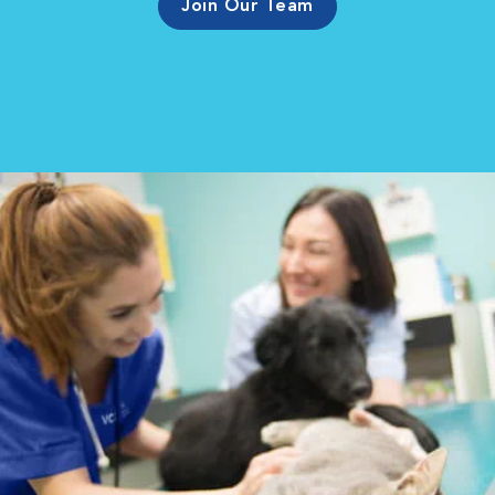
Join Our Team