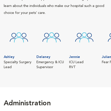
learn about the individuals who make our hospital such a good
choice for your pets' care.
Ashley
Delaney
Jennie
Julia
Specialty Surgery
Emergency & ICU
ICU Lead
Fear 
Lead
Supervisor
RVT
Administration