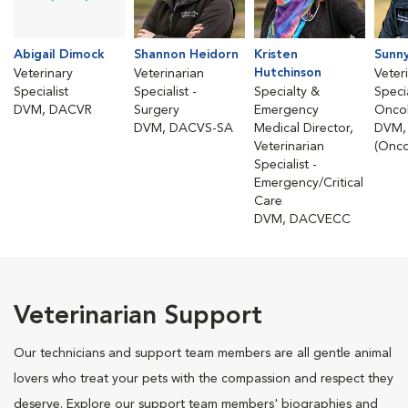
Abigail Dimock
Shannon Heidorn
Kristen
Sunn
Hutchinson
Veterinary
Veterinarian
Veter
Specialist
Specialist -
Specialty &
Specia
DVM, DACVR
Surgery
Emergency
Onco
DVM, DACVS-SA
Medical Director,
DVM,
Veterinarian
(Onco
Specialist -
Emergency/Critical
Care
DVM, DACVECC
Veterinarian Support
Our technicians and support team members are all gentle animal
lovers who treat your pets with the compassion and respect they
deserve. Explore our support team members' biographies and