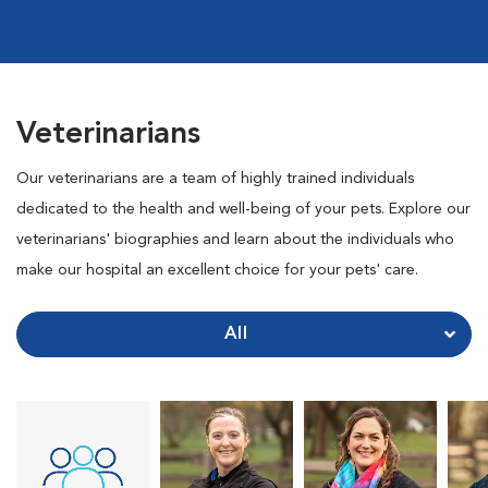
Veterinarians
Our veterinarians are a team of highly trained individuals
dedicated to the health and well-being of your pets. Explore our
veterinarians' biographies and learn about the individuals who
make our hospital an excellent choice for your pets' care.
All