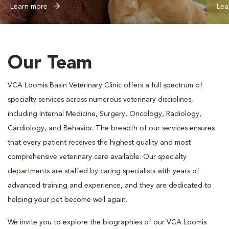
Learn more
Lea
Our Team
VCA Loomis Basin Veterinary Clinic offers a full spectrum of
specialty services across numerous veterinary disciplines,
including Internal Medicine, Surgery, Oncology, Radiology,
Cardiology, and Behavior. The breadth of our services ensures
that every patient receives the highest quality and most
comprehensive veterinary care available. Our specialty
departments are staffed by caring specialists with years of
advanced training and experience, and they are dedicated to
helping your pet become well again.
We invite you to explore the biographies of our VCA Loomis