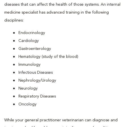
diseases that can affect the health of those systems. An internal
medicine specialist has advanced training in the following
disciplines:
Endocrinology
Cardiology
Gastroenterology
Hematology (study of the blood)
Immunology
Infectious Diseases
Nephrology/Urology
Neurology
Respiratory Diseases
Oncology
While your general practitioner veterinarian can diagnose and