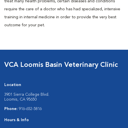
treat many health problems, certain diseases and conditions
require the care of a doctor who has had specialized, intensive
training in internal medicine in order to provide the very best
outcome for your pet.
VCA Loomis Basin Veterinary Clinic
Location
3901 Sierra College Blvd.
Loomis, CA 95650
Phone:
916-652-5816
Hours & Info