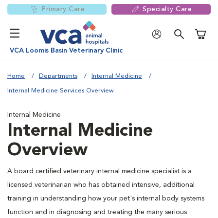
Primary Care
Specialty Care
Shoppi
VCA Loomis Basin Veterinary Clinic
Home
Departments
Internal Medicine
Internal Medicine Services Overview
Internal Medicine
Internal Medicine
Overview
A board certified veterinary internal medicine specialist is a
licensed veterinarian who has obtained intensive, additional
training in understanding how your pet's internal body systems
function and in diagnosing and treating the many serious