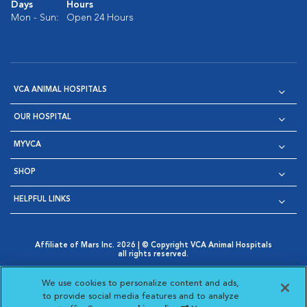
Days
Hours
Mon - Sun:
Open 24 Hours
VCA ANIMAL HOSPITALS
OUR HOSPITAL
MYVCA
SHOP
HELPFUL LINKS
Affiliate of Mars Inc. 2026 | © Copyright VCA Animal Hospitals
all rights reserved.
Privacy Policy
|
Terms & Conditions
|
Web Accessibility
|
Opens in New Window
AdChoices
|
Cookie Notice
|
Cookies Settings
|
We use cookies to personalize content and ads,
Opens in New Window
Opens in New Window
Your Privacy Choices
to provide social media features and to analyze
Opens in New Window