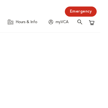
Emergency
Hours & Info
myVCA
Shopping C