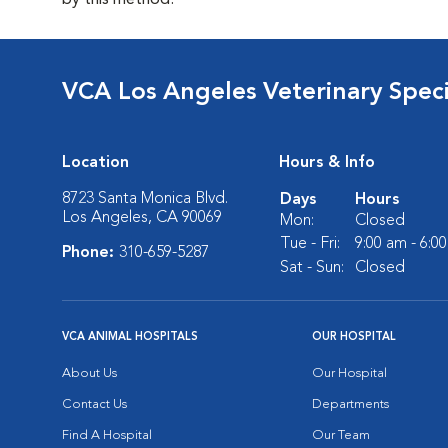
by this method.
VCA Los Angeles Veterinary Specia
Location
Hours & Info
8723 Santa Monica Blvd.
Days
Hours
Los Angeles, CA 90069
Mon:
Closed
Tue - Fri:
9:00 am - 6:0
Phone:
310-659-5287
Sat - Sun:
Closed
VCA ANIMAL HOSPITALS
OUR HOSPITAL
About Us
Our Hospital
Contact Us
Departments
Find A Hospital
Our Team