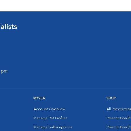
lists
0 pm
MYVCA
SHOP
Account Overview
All Prescripti
Manage Pet Profiles
Prescription 
Manage Subscriptions
Prescription P