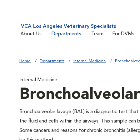
VCA Los Angeles Veterinary Specialists
About Us
Departments
Team
For DVMs
Home
Departments
Internal Medicine
Bronchoalveo
Internal Medicine
Bronchoalveolar
Bronchoalveolar lavage (BAL) is a diagnostic test tha
the fluid and cells within the airways. This sample can
Some cancers and reasons for chronic bronchitis (allergi