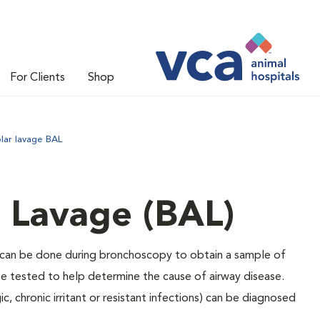
For Clients
Shop
lar lavage BAL
 Lavage (BAL)
t can be done during bronchoscopy to obtain a sample of
 be tested to help determine the cause of airway disease.
c, chronic irritant or resistant infections) can be diagnosed