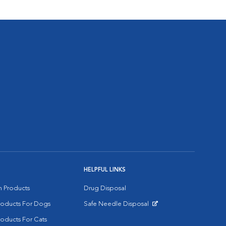
HELPFUL LINKS
on Products
Drug Disposal
Products For Dogs
Safe Needle Disposal
Opens in New Window
roducts For Cats