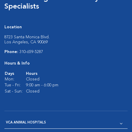
Specialists
Location
8723 Santa Monica Blvd.
Los Angeles, CA 90069
Phone:
310-659-5287
Hours & Info
Days
Hours
Mon:
Closed
Tue - Fri:
9:00 am - 6:00 pm
Sat - Sun:
Closed
VCA ANIMAL HOSPITALS