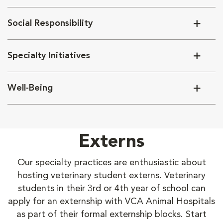
Social Responsibility
Specialty Initiatives
Well-Being
Externs
Our specialty practices are enthusiastic about
hosting veterinary student externs. Veterinary
students in their 3rd or 4th year of school can
apply for an externship with VCA Animal Hospitals
as part of their formal externship blocks. Start