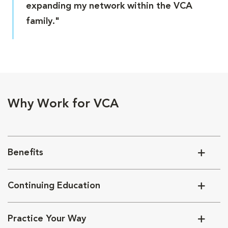
expanding my network within the VCA
family."
Why Work for VCA
Benefits
Continuing Education
Practice Your Way