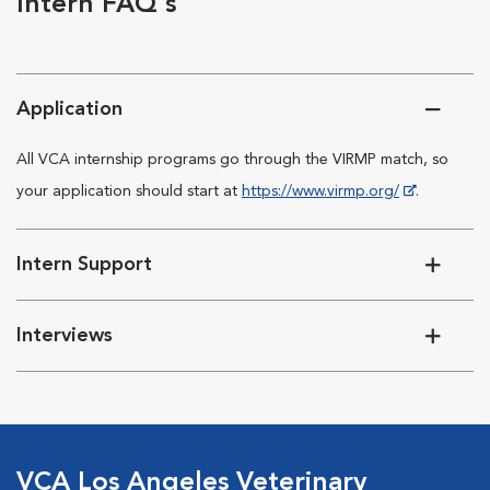
Intern FAQ's
Application
All VCA internship programs go through the VIRMP match, so
your application should start at
https://www.virmp.org/
.
Intern Support
Interviews
VCA Los Angeles Veterinary