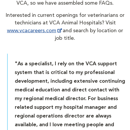
VCA, so we have assembled some FAQs.
Interested in current openings for veterinarians or
technicians at VCA Animal Hospitals? Visit
www.vcacareers.com
and search by location or
job title.
"As a specialist, I rely on the VCA support
system that is critical to my professional
development, including extensive continuing
medical education and direct contact with
my regional medical director. For business
related support my hospital manager and
regional operations director are always
available, and I love meeting people and