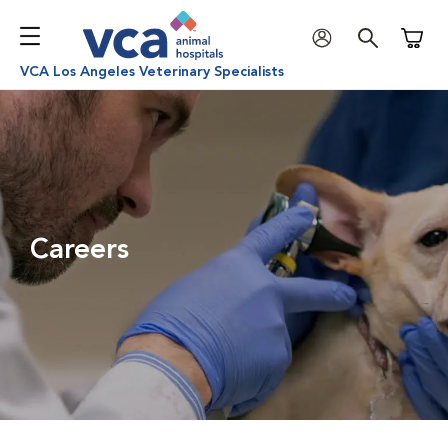
Shoppi
VCA Los Angeles Veterinary Specialists
Careers