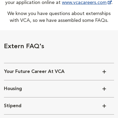
your application online at
www.vcacareers.com
.
We know you have questions about externships
with VCA, so we have assembled some FAQs.
Extern FAQ's
Your Future Career At VCA
Housing
Stipend