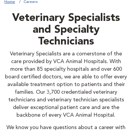
Home
Careers
Veterinary Specialists
and Specialty
Technicians
Veterinary Specialists are a cornerstone of the
care provided by VCA Animal Hospitals. With
more than 85 specialty hospitals and over 600
board certified doctors, we are able to offer every
available treatment option to patients and their
families. Our 3,700 credentialed veterinary
technicians and veterinary technician specialists
deliver exceptional patient care and are the
backbone of every VCA Animal Hospital.
We know you have questions about a career with