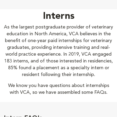
Interns
As the largest postgraduate provider of veterinary
education in North America, VCA believes in the
benefit of one-year paid internships for veterinary
graduates, providing intensive training and real-
world practice experience. In 2019, VCA engaged
183 interns, and of those interested in residencies,
85% found a placement as a specialty intern or
resident following their internship.
We know you have questions about internships
with VCA, so we have assembled some FAQs.