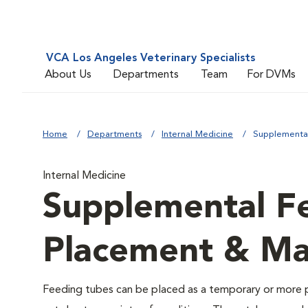
VCA Los Angeles Veterinary Specialists
About Us
Departments
Team
For DVMs
Home
Departments
Internal Medicine
Supplementa
Internal Medicine
Supplemental F
Placement & M
Feeding tubes can be placed as a temporary or more p