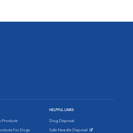
HELPFUL LINKS
on Products
Drug Disposal
Products For Dogs
Safe Needle Disposal