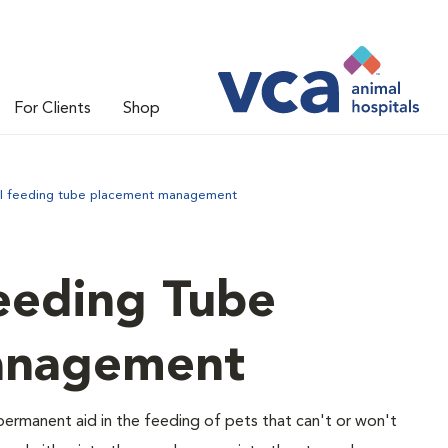
For Clients
Shop
l feeding tube placement management
eeding Tube
anagement
ermanent aid in the feeding of pets that can't or won't