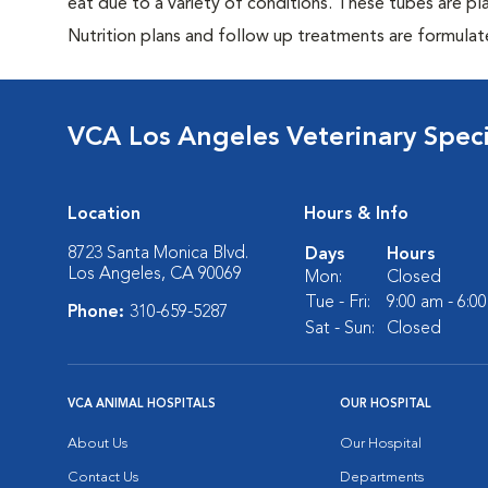
eat due to a variety of conditions. These tubes are pl
Nutrition plans and follow up treatments are formulat
VCA Los Angeles Veterinary Specia
Location
Hours & Info
8723 Santa Monica Blvd.
Days
Hours
Los Angeles, CA 90069
Mon:
Closed
Tue - Fri:
9:00 am - 6:0
Phone:
310-659-5287
Sat - Sun:
Closed
VCA ANIMAL HOSPITALS
OUR HOSPITAL
About Us
Our Hospital
Contact Us
Departments