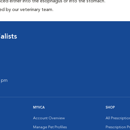
aced either into the esophagus or into the stomach.
ed by our veterinary team.
lists
0 pm
MYVCA
SHOP
Account Overview
All Prescripti
Manage Pet Profiles
Prescription 