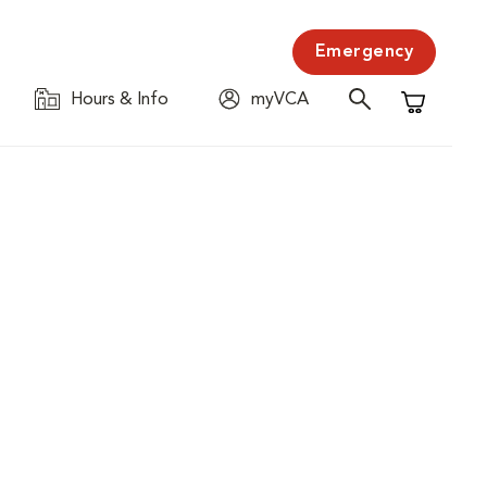
Emergency
Hours & Info
myVCA
Shopping C