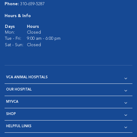
Phone:
310-659-5287
Hours & Info
Days
Hours
Mon:
Closed
Tue - Fri:
9:00 am - 6:00 pm
Sat - Sun:
Closed
VCA ANIMAL HOSPITALS
OUR HOSPITAL
MYVCA
SHOP
HELPFUL LINKS