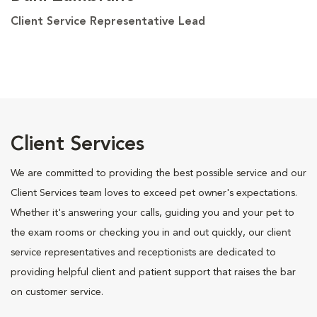
Client Service Representative Lead
Client Services
We are committed to providing the best possible service and our
Client Services team loves to exceed pet owner's expectations.
Whether it's answering your calls, guiding you and your pet to
the exam rooms or checking you in and out quickly, our client
service representatives and receptionists are dedicated to
providing helpful client and patient support that raises the bar
on customer service.