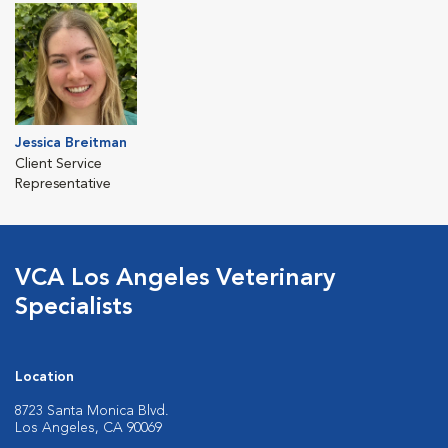
Jessica Breitman
Client Service
Representative
VCA Los Angeles Veterinary
Specialists
Location
8723 Santa Monica Blvd.
Los Angeles, CA 90069