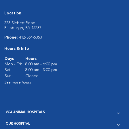
Location
223 Siebert Road
Pittsburgh, PA 15237
Phone:
412-364-5353
Hours & Info
Days
Hours
Mon - Fri:
8:00 am - 6:00 pm
Sat:
8:00 am - 3:00 pm
Sun:
Closed
See more hours
VCA ANIMAL HOSPITALS
OUR HOSPITAL