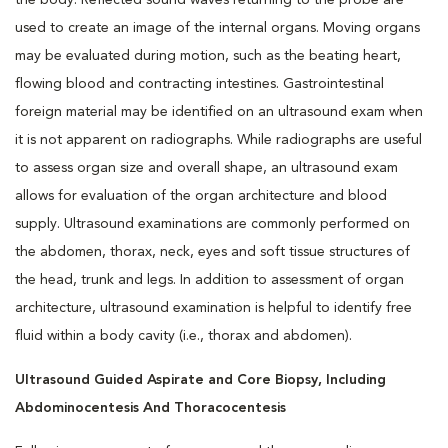
the body. Reflected sound waves returning to the probe are
used to create an image of the internal organs. Moving organs
may be evaluated during motion, such as the beating heart,
flowing blood and contracting intestines. Gastrointestinal
foreign material may be identified on an ultrasound exam when
it is not apparent on radiographs. While radiographs are useful
to assess organ size and overall shape, an ultrasound exam
allows for evaluation of the organ architecture and blood
supply. Ultrasound examinations are commonly performed on
the abdomen, thorax, neck, eyes and soft tissue structures of
the head, trunk and legs. In addition to assessment of organ
architecture, ultrasound examination is helpful to identify free
fluid within a body cavity (i.e., thorax and abdomen).
Ultrasound Guided Aspirate and Core Biopsy, Including
Abdominocentesis And Thoracocentesis