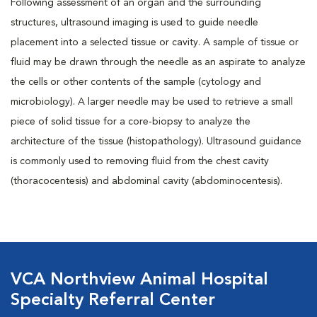
Following assessment of an organ and the surrounding
structures, ultrasound imaging is used to guide needle
placement into a selected tissue or cavity. A sample of tissue or
fluid may be drawn through the needle as an aspirate to analyze
the cells or other contents of the sample (cytology and
microbiology). A larger needle may be used to retrieve a small
piece of solid tissue for a core-biopsy to analyze the
architecture of the tissue (histopathology). Ultrasound guidance
is commonly used to removing fluid from the chest cavity
(thoracocentesis) and abdominal cavity (abdominocentesis).
VCA Northview Animal Hospital
Specialty Referral Center