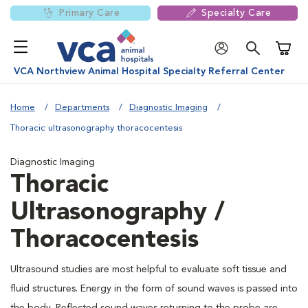
Primary Care
Specialty Care
Shoppi
VCA Northview Animal Hospital Specialty Referral Center
Home
Departments
Diagnostic Imaging
Thoracic ultrasonography thoracocentesis
Diagnostic Imaging
Thoracic
Ultrasonography /
Thoracocentesis
Ultrasound studies are most helpful to evaluate soft tissue and
fluid structures. Energy in the form of sound waves is passed into