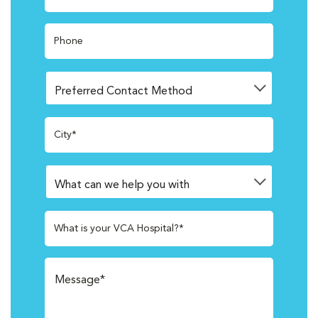
Phone
City*
What is your VCA Hospital?*