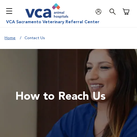
Shoppi
VCA Sacramento Veterinary Referral Center
Home
Contact Us
How to Reach Us