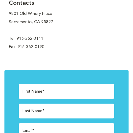
Contacts
9801 Old Winery Place
Sacramento, CA 95827
Tel: 916-362-3111
Fax: 916-362-0190
First Name*
Last Name*
Email*