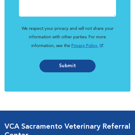
We respect your privacy and will not share your
information with other parties. For more
information, see the
Privacy Policy
.
Submit
VCA Sacramento Veterinary Referral