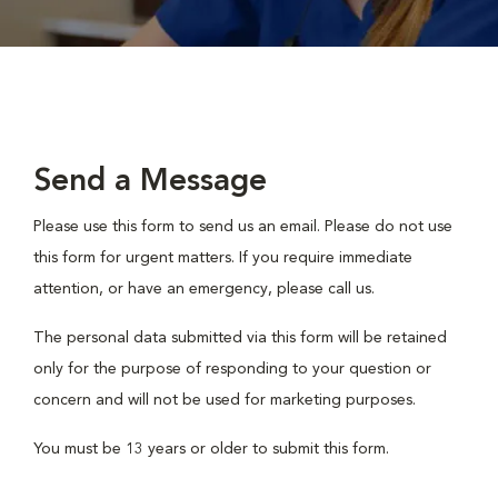
Send a Message
Please use this form to send us an email. Please do not use
this form for urgent matters. If you require immediate
attention, or have an emergency, please call us.
The personal data submitted via this form will be retained
only for the purpose of responding to your question or
concern and will not be used for marketing purposes.
You must be 13 years or older to submit this form.