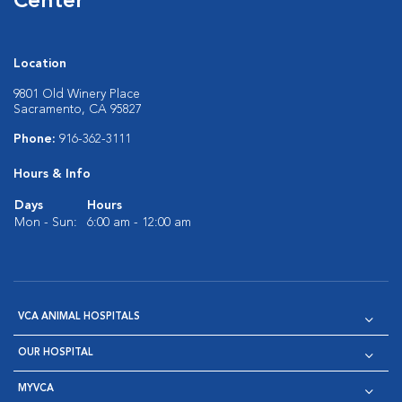
Center
Location
9801 Old Winery Place
Sacramento, CA 95827
Phone:
916-362-3111
Hours & Info
Days
Hours
Mon - Sun:
6:00 am - 12:00 am
VCA ANIMAL HOSPITALS
OUR HOSPITAL
MYVCA