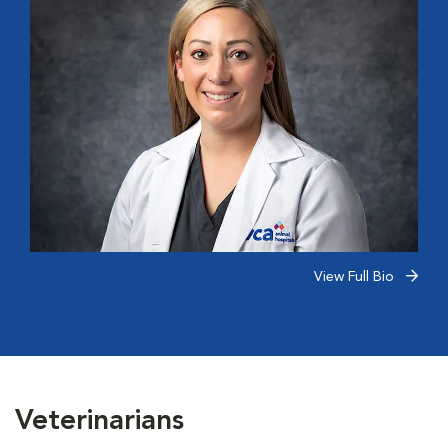
View Full Bio
Veterinarians