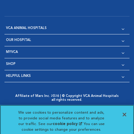
VCA ANIMAL HOSPITALS
OUR HOSPITAL
MYVCA
SHOP
HELPFUL LINKS
Affiliate of Mars Inc. 2026 | © Copyright VCA Animal Hospitals
all rights reserved.
Privacy Policy
|
Terms & Conditions
|
Web Accessibility
|
Opens in New Window
AdChoices
|
Cookie Notice
|
Cookies Settings
|
We use cookies to personalize content and ads,
Opens in New Window
Opens in New Window
Your Privacy Choices
to provide social media features and to analyze
Opens in New Window
our traffic. See our
cookie policy
(opens in a new
. You can use
Visit VCA Animal Hospitals on
Visit VCA Animal Hospita
Visit VCA Animal H
Visit VCA Ani
cookie settings to change your preferences.
tab)