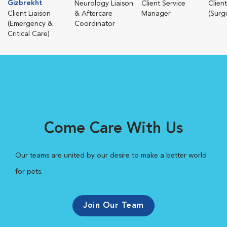
Gizbrekht
Neurology Liaison
Client Service
Client
Client Liaison
& Aftercare
Manager
(Surg
(Emergency &
Coordinator
Critical Care)
Come Care With Us
Our teams are united by our desire to make a better world
for pets.
Join Our Team