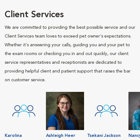
Client Services
We are committed to providing the best possible service and our
Client Services team loves to exceed pet owner's expectations.
Whether it's answering your calls, guiding you and your pet to
the exam rooms or checking you in and out quickly, our client
service representatives and receptionists are dedicated to
providing helpful client and patient support that raises the bar
on customer service.
Karolina
Ashleigh Heer
Tsekani Jackson
Nanc