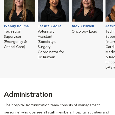
Wendy Bouma
Jessica Caoile
Alex Criswell
Jessi
Technician
Veterinary
Oncology Lead
Techn
Supervisor
Assistant
Super
(Emergency &
(Specialty),
(Inte
Critical Care)
Surgery
Cardi
Coordinator for
Medic
Dr. Runyan
& Rad
Onco
BAS-
Administration
The hospital Administration team consists of management
personnel who oversee all staff members, hospital activities and