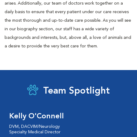
arises. Additionally, our team of doctors work together on a
daily basis to ensure that every patient under our care receives
the most thorough and up-to-date care possible. As you will see
in our biography section, our staff has a wide variety of
backgrounds and interests, but, above all, a love of animals and
a desire to provide the very best care for them.
Team Spotlight
Kelly O'Connell
DVM, DACVIM/Neurology
Specialty Medical Director