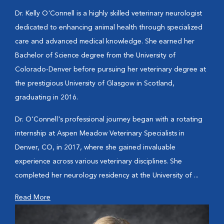
Dr. Kelly O'Connell is a highly skilled veterinary neurologist
dedicated to enhancing animal health through specialized
care and advanced medical knowledge. She earned her
Bachelor of Science degree from the University of
Colorado-Denver before pursuing her veterinary degree at
the prestigious University of Glasgow in Scotland,
graduating in 2016.
Dr. O'Connell's professional journey began with a rotating
internship at Aspen Meadow Veterinary Specialists in
Denver, CO, in 2017, where she gained invaluable
experience across various veterinary disciplines. She
completed her neurology residency at the University of ...
Read More