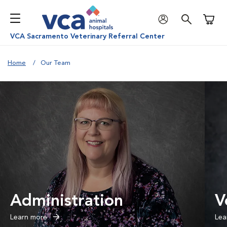
Shoppi
VCA Sacramento Veterinary Referral Center
Home
Our Team
Administration
V
Learn more
Lea