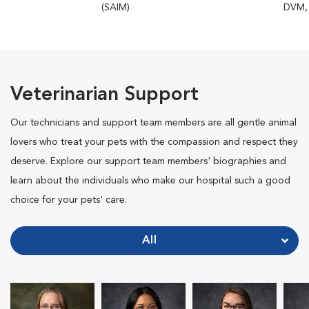
(SAIM)
DVM,
Veterinarian Support
Our technicians and support team members are all gentle animal
lovers who treat your pets with the compassion and respect they
deserve. Explore our support team members' biographies and
learn about the individuals who make our hospital such a good
choice for your pets' care.
All