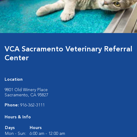
VCA Sacramento Veterinary Referral
Center
Location
9801 Old Winery Place
Sacramento, CA 95827
Phone:
916-362-3111
Hours & Info
Days
Hours
Mon - Sun:
6:00 am - 12:00 am