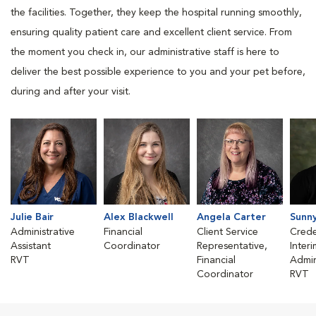
the facilities. Together, they keep the hospital running smoothly,
ensuring quality patient care and excellent client service. From
the moment you check in, our administrative staff is here to
deliver the best possible experience to you and your pet before,
during and after your visit.
Julie Bair
Alex Blackwell
Angela Carter
Sunn
Administrative
Financial
Client Service
Crede
Assistant
Coordinator
Representative,
Inter
RVT
Financial
Admin
Coordinator
RVT