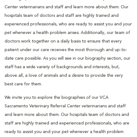
Center veterinarians and staff and learn more about them. Our
hospitals team of doctors and staff are highly trained and
experienced professionals, who are ready to assist you and your
pet whenever a health problem arises. Additionally, our team of
doctors work together on a daily basis to ensure that every
patient under our care receives the most thorough and up-to-
date care possible. As you will see in our biography section, our
staff has a wide variety of backgrounds and interests, but,
above all, a love of animals and a desire to provide the very
best care for them.
We invite you to explore the biographies of our VCA
Sacramento Veterinary Referral Center veterinarians and staff
and learn more about them. Our hospitals team of doctors and
staff are highly trained and experienced professionals, who are
ready to assist you and your pet whenever a health problem