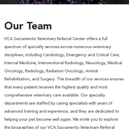
Our Team
VCA Sacramento Veterinary Referral Center offers a full
spectrum of specialty services across numerous veterinary
disciplines, including Cardiology, Emergency and Critical Care,
Internal Medicine, Interventional Radiology, Neurology, Medical
Oncology, Radiology, Radiation Oncology, Animal
Rehabilitation, and Surgery. The breadth of our services ensures
that every patient receives the highest quality and most
comprehensive veterinary care available. Our specialty
departments are staffed by caring specialists with years of
advanced training and experience, and they are dedicated to
helping your pet become well again. We invite you to explore
the biographies of our VCA Sacramento Veterinary Referral