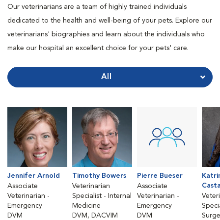
Our veterinarians are a team of highly trained individuals
dedicated to the health and well-being of your pets. Explore our
veterinarians' biographies and learn about the individuals who
make our hospital an excellent choice for your pets' care.
All
Jennifer Arnold
Timothy Bowers
Pierre Bueser
Katri
Cast
Associate
Veterinarian
Associate
Veterinarian -
Specialist - Internal
Veterinarian -
Veter
Emergency
Medicine
Emergency
Specia
DVM
DVM, DACVIM
DVM
Surge