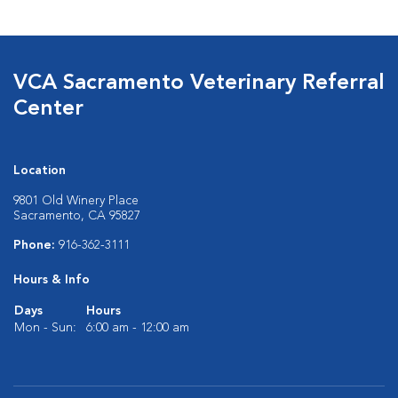
VCA Sacramento Veterinary Referral
Center
Location
9801 Old Winery Place
Sacramento, CA 95827
Phone:
916-362-3111
Hours & Info
Days
Hours
Mon - Sun:
6:00 am - 12:00 am