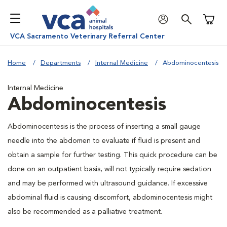
Shoppi
VCA Sacramento Veterinary Referral Center
Home
Departments
Internal Medicine
Abdominocentesis
Internal Medicine
Abdominocentesis
Abdominocentesis is the process of inserting a small gauge
needle into the abdomen to evaluate if fluid is present and
obtain a sample for further testing. This quick procedure can be
done on an outpatient basis, will not typically require sedation
and may be performed with ultrasound guidance. If excessive
abdominal fluid is causing discomfort, abdominocentesis might
also be recommended as a palliative treatment.