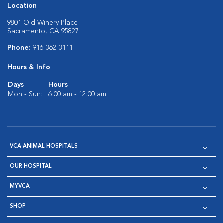
Location
9801 Old Winery Place
Sacramento, CA 95827
Phone:
916-362-3111
Hours & Info
Days
Hours
Mon - Sun:
6:00 am - 12:00 am
VCA ANIMAL HOSPITALS
OUR HOSPITAL
MYVCA
SHOP