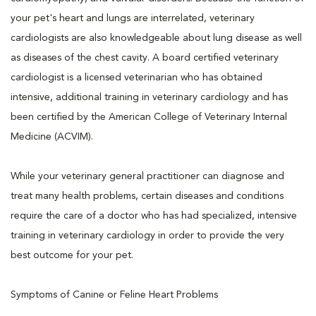
your pet's heart and lungs are interrelated, veterinary
cardiologists are also knowledgeable about lung disease as well
as diseases of the chest cavity. A board certified veterinary
cardiologist is a licensed veterinarian who has obtained
intensive, additional training in veterinary cardiology and has
been certified by the American College of Veterinary Internal
Medicine (ACVIM).
While your veterinary general practitioner can diagnose and
treat many health problems, certain diseases and conditions
require the care of a doctor who has had specialized, intensive
training in veterinary cardiology in order to provide the very
best outcome for your pet.
Symptoms of Canine or Feline Heart Problems