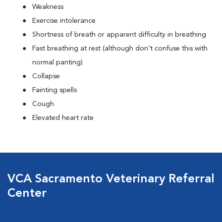
Weakness
Exercise intolerance
Shortness of breath or apparent difficulty in breathing
Fast breathing at rest (although don't confuse this with
normal panting)
Collapse
Fainting spells
Cough
Elevated heart rate
VCA Sacramento Veterinary Referral
Center