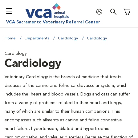
Shoppi
VCA Sacramento Veterinary Referral Center
Home
Departments
Cardiology
Cardiology
Cardiology
Cardiology
Veterinary Cardiology is the branch of medicine that treats
diseases of the canine and feline cardiovascular system, which
includes the heart and blood vessels. Dogs and cats can suffer
from a variety of problems related to their heart and lungs,
many of which are similar to their human companions. This
encompasses such ailments as canine and feline congestive
heart failure, hypertension, dilated and hypertrophic
cardiomyopathy, and valvular disorders. Because the function of