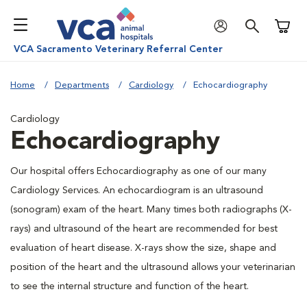
Shoppi
VCA Sacramento Veterinary Referral Center
Home
Departments
Cardiology
Echocardiography
Cardiology
Echocardiography
Our hospital offers Echocardiography as one of our many
Cardiology Services. An echocardiogram is an ultrasound
(sonogram) exam of the heart. Many times both radiographs (X-
rays) and ultrasound of the heart are recommended for best
evaluation of heart disease. X-rays show the size, shape and
position of the heart and the ultrasound allows your veterinarian
to see the internal structure and function of the heart.