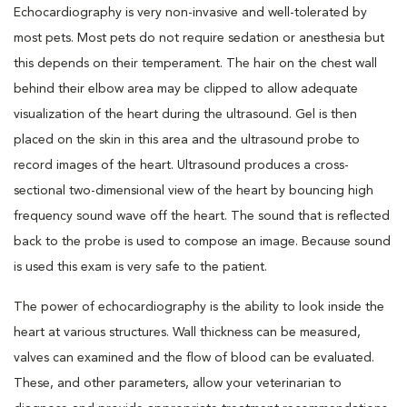
Echocardiography is very non-invasive and well-tolerated by
most pets. Most pets do not require sedation or anesthesia but
this depends on their temperament. The hair on the chest wall
behind their elbow area may be clipped to allow adequate
visualization of the heart during the ultrasound. Gel is then
placed on the skin in this area and the ultrasound probe to
record images of the heart. Ultrasound produces a cross-
sectional two-dimensional view of the heart by bouncing high
frequency sound wave off the heart. The sound that is reflected
back to the probe is used to compose an image. Because sound
is used this exam is very safe to the patient.
The power of echocardiography is the ability to look inside the
heart at various structures. Wall thickness can be measured,
valves can examined and the flow of blood can be evaluated.
These, and other parameters, allow your veterinarian to