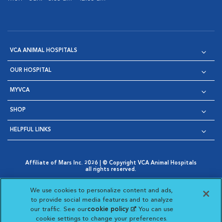
VCA ANIMAL HOSPITALS
OUR HOSPITAL
MYVCA
SHOP
HELPFUL LINKS
Affiliate of Mars Inc. 2026 | © Copyright VCA Animal Hospitals
all rights reserved.
Privacy Policy
|
Terms & Conditions
|
Web Accessibility
|
Opens in New Window
AdChoices
|
Cookie Notice
|
Cookies Settings
|
We use cookies to personalize content and ads,
Opens in New Window
Opens in New Window
Your Privacy Choices
to provide social media features and to analyze
Opens in New Window
our traffic. See our
cookie policy
(opens in a new
. You can use
Visit VCA Animal Hospitals on
Visit VCA Animal Hospita
Visit VCA Animal H
Visit VCA Ani
cookie settings to change your preferences.
tab)