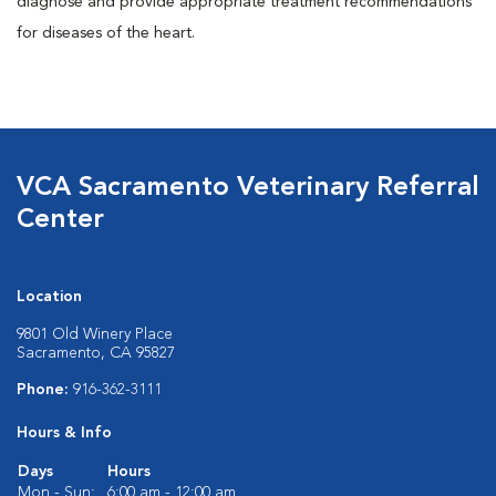
diagnose and provide appropriate treatment recommendations
for diseases of the heart.
VCA Sacramento Veterinary Referral
Center
Location
9801 Old Winery Place
Sacramento, CA 95827
Phone:
916-362-3111
Hours & Info
Days
Hours
Mon - Sun:
6:00 am - 12:00 am