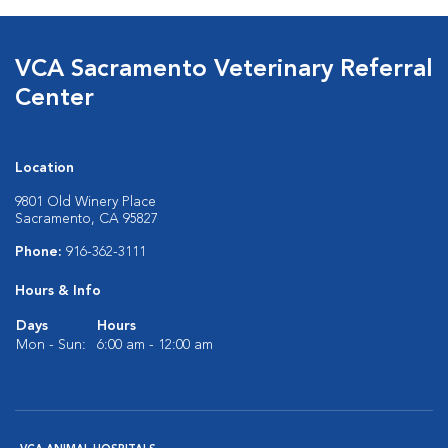
VCA Sacramento Veterinary Referral
Center
Location
9801 Old Winery Place
Sacramento, CA 95827
Phone:
916-362-3111
Hours & Info
Days
Hours
Mon - Sun:
6:00 am - 12:00 am