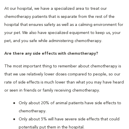
At our hospital, we have a specialized area to treat our
chemotherapy patients that is separate from the rest of the
hospital that ensures safety as well as a calming environment for
your pet. We also have specialized equipment to keep us, your
pet, and you safe while administering chemotherapy.
Are there any side effects with chemotherapy?
The most important thing to remember about chemotherapy is
that we use relatively lower doses compared to people, so our
rate of side effects is much lower than what you may have heard
or seen in friends or family receiving chemotherapy.
Only about 20% of animal patients have side effects to
chemotherapy.
Only about 5% will have severe side effects that could
potentially put them in the hospital.