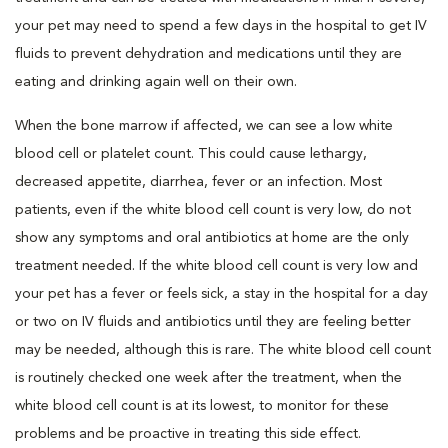
your pet may need to spend a few days in the hospital to get IV
fluids to prevent dehydration and medications until they are
eating and drinking again well on their own.
When the bone marrow if affected, we can see a low white
blood cell or platelet count. This could cause lethargy,
decreased appetite, diarrhea, fever or an infection. Most
patients, even if the white blood cell count is very low, do not
show any symptoms and oral antibiotics at home are the only
treatment needed. If the white blood cell count is very low and
your pet has a fever or feels sick, a stay in the hospital for a day
or two on IV fluids and antibiotics until they are feeling better
may be needed, although this is rare. The white blood cell count
is routinely checked one week after the treatment, when the
white blood cell count is at its lowest, to monitor for these
problems and be proactive in treating this side effect.