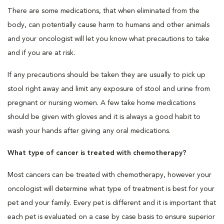
There are some medications, that when eliminated from the
body, can potentially cause harm to humans and other animals
and your oncologist will let you know what precautions to take
and if you are at risk.
If any precautions should be taken they are usually to pick up
stool right away and limit any exposure of stool and urine from
pregnant or nursing women. A few take home medications
should be given with gloves and it is always a good habit to
wash your hands after giving any oral medications.
What type of cancer is treated with chemotherapy?
Most cancers can be treated with chemotherapy, however your
oncologist will determine what type of treatment is best for your
pet and your family. Every pet is different and it is important that
each pet is evaluated on a case by case basis to ensure superior