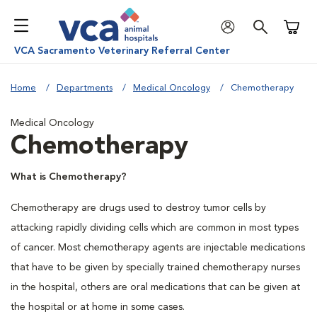
Shoppi
VCA Sacramento Veterinary Referral Center
Home
Departments
Medical Oncology
Chemotherapy
Medical Oncology
Chemotherapy
What is Chemotherapy?
Chemotherapy are drugs used to destroy tumor cells by
attacking rapidly dividing cells which are common in most types
of cancer. Most chemotherapy agents are injectable medications
that have to be given by specially trained chemotherapy nurses
in the hospital, others are oral medications that can be given at
the hospital or at home in some cases.