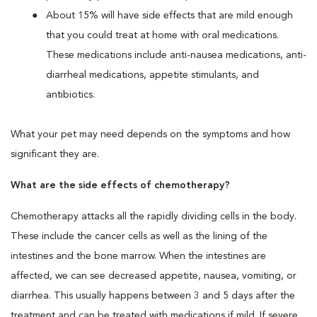
About 15% will have side effects that are mild enough
that you could treat at home with oral medications.
These medications include anti-nausea medications, anti-
diarrheal medications, appetite stimulants, and
antibiotics.
What your pet may need depends on the symptoms and how
significant they are.
What are the side effects of chemotherapy?
Chemotherapy attacks all the rapidly dividing cells in the body.
These include the cancer cells as well as the lining of the
intestines and the bone marrow. When the intestines are
affected, we can see decreased appetite, nausea, vomiting, or
diarrhea. This usually happens between 3 and 5 days after the
treatment and can be treated with medications if mild. If severe,