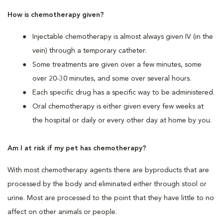
How is chemotherapy given?
Injectable chemotherapy is almost always given IV (in the
vein) through a temporary catheter.
Some treatments are given over a few minutes, some
over 20-30 minutes, and some over several hours.
Each specific drug has a specific way to be administered.
Oral chemotherapy is either given every few weeks at
the hospital or daily or every other day at home by you.
Am I at risk if my pet has chemotherapy?
With most chemotherapy agents there are byproducts that are
processed by the body and eliminated either through stool or
urine. Most are processed to the point that they have little to no
affect on other animals or people.