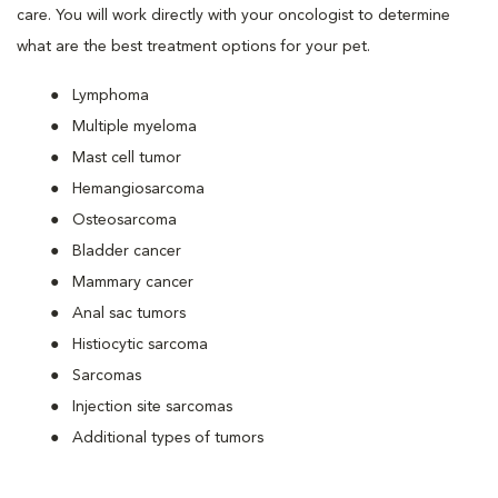
care. You will work directly with your oncologist to determine
what are the best treatment options for your pet.
Lymphoma
Multiple myeloma
Mast cell tumor
Hemangiosarcoma
Osteosarcoma
Bladder cancer
Mammary cancer
Anal sac tumors
Histiocytic sarcoma
Sarcomas
Injection site sarcomas
Additional types of tumors