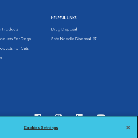
HELPFUL LINKS
on Products
Drug Disposal
Products For Dogs
Safe Needle Disposal
Opens in New Window
roducts For Cats
s
Visit VCA Animal Hospitals o
Visit VCA Animal Hospit
Visit VCA Animal 
Visit VCA A
Cookies Settings