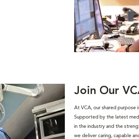
Join Our V
At VCA, our shared purpose is
Supported by the latest med
in the industry and the stren
we deliver caring, capable a