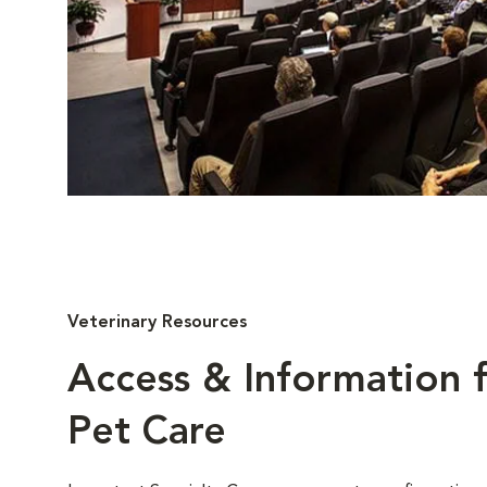
Veterinary Resources
Access & Information f
Pet Care