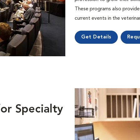
These programs also provide 
current events in the veterin
Get Details
Requ
or Specialty