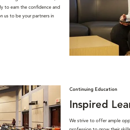
ly to earn the confidence and
n us to be your partners in
Continuing Education
Inspired Lea
We strive to offer ample oppo
profession to grow their skil