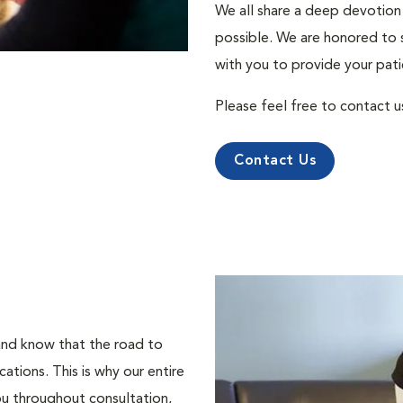
We all share a deep devotion 
possible. We are honored to 
with you to provide your pati
Please feel free to contact u
Contact Us
 and know that the road to
tions. This is why our entire
ou throughout consultation,