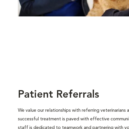
Patient Referrals
We value our relationships with referring veterinarians
successful treatment is paved with effective communica
staff is dedicated to teamwork and partnering with y