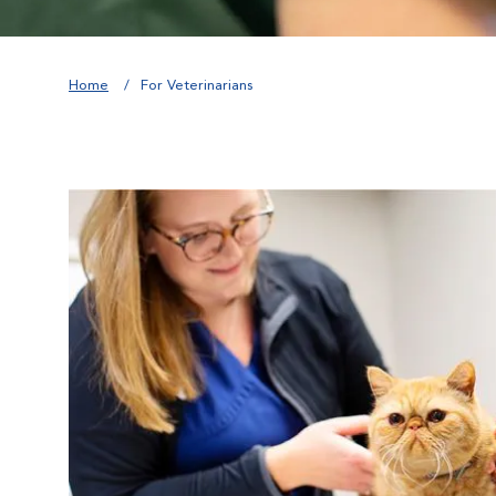
Home
For Veterinarians