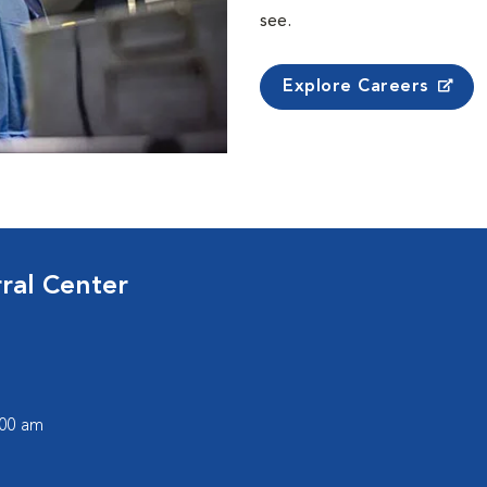
see.
Explore Careers
ral Center
:00 am