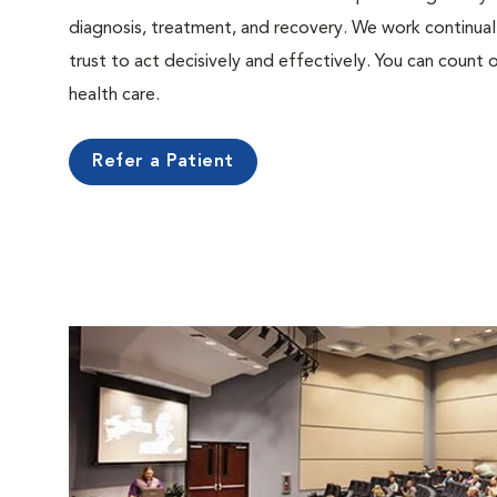
diagnosis, treatment, and recovery. We work continual
trust to act decisively and effectively. You can count o
health care.
Refer a Patient