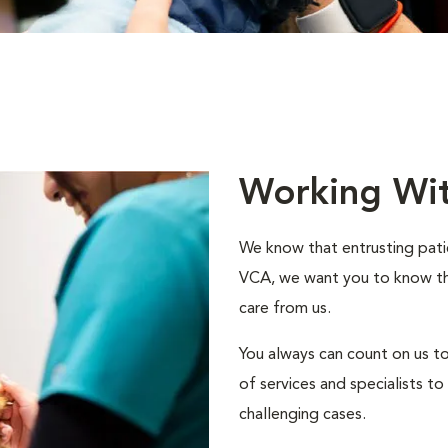
Working Wi
We know that entrusting patie
VCA, we want you to know that
care from us.
You always can count on us to
of services and specialists 
challenging cases.