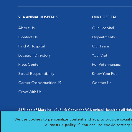
VCA ANIMAL HOSPITALS
OUR HOSPITAL
About Us
Our Hospital
Contact Us
Departments
Find A Hospital
Our Team
Location Directory
Your Visit
Press Center
For Veterinarians
Social Responsibility
Know Your Pet
Career Opportunities
Contact Us
Opens in New Window
Grow With Us
Affiliate of Mars Inc. 2026 | © Copyright VCA Animal Hospitals all rig
Privacy Policy
|
Terms & Conditions
|
Web Accessibility
|
AdChoic
We use cookies to personalize content and ads, to provide social 
Opens in New Window
Opens in
Your Privacy Choices
Opens in New Window
our
cookie policy
(opens in a new tab)
. You can use cookie settings