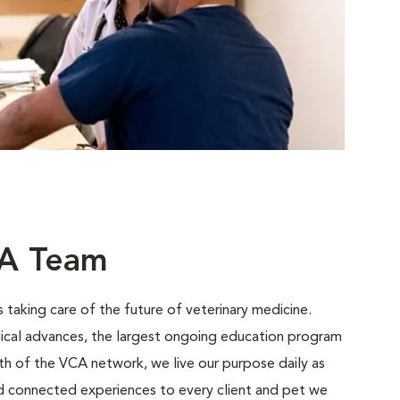
CA Team
 taking care of the future of veterinary medicine.
ical advances, the largest ongoing education program
gth of the VCA network, we live our purpose daily as
nd connected experiences to every client and pet we