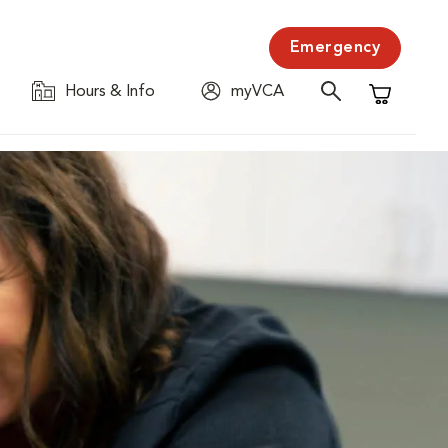
Emergency
Hours & Info
myVCA
Shopping C