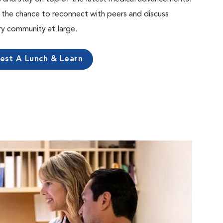
the chance to reconnect with peers and discuss
ary community at large.
est A Lunch & Learn