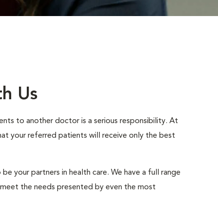
th Us
nts to another doctor is a serious responsibility. At
 your referred patients will receive only the best
 be your partners in health care. We have a full range
to meet the needs presented by even the most