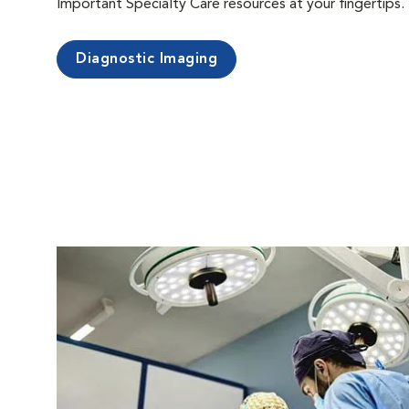
Important Specialty Care resources at your fingertips.
Diagnostic Imaging