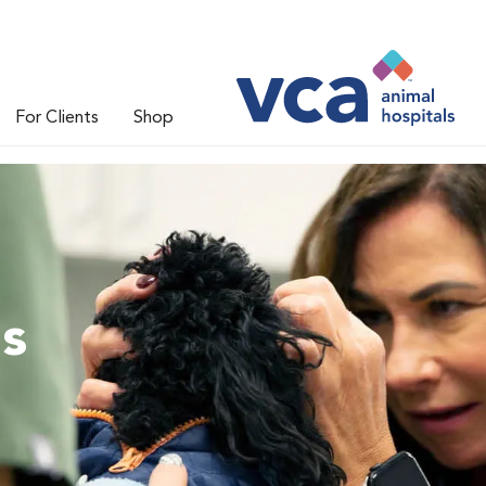
For Clients
Shop
ns