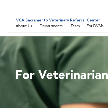
VCA Sacramento Veterinary Referral Center
About Us
Departments
Team
For DVMs
For Veterinaria