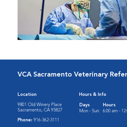
VCA Sacramento Veterinary Refer
Location
Hours & Info
9801 Old Winery Place
Days
Hours
Sacramento, CA 95827
Mon - Sun:
6:00 am - 12
Phone:
916-362-3111