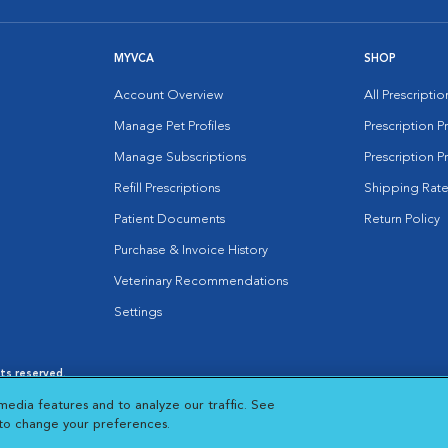
MYVCA
SHOP
Account Overview
All Prescripti
Manage Pet Profiles
Prescription 
Manage Subscriptions
Prescription P
Refill Prescriptions
Shipping Rate
Patient Documents
Return Policy
Purchase & Invoice History
Veterinary Recommendations
Settings
hts reserved.
es
|
Cookie Notice
|
Cookies Settings
|
media features and to analyze our traffic. See
 New Window
Opens in New Window
 to change your preferences.