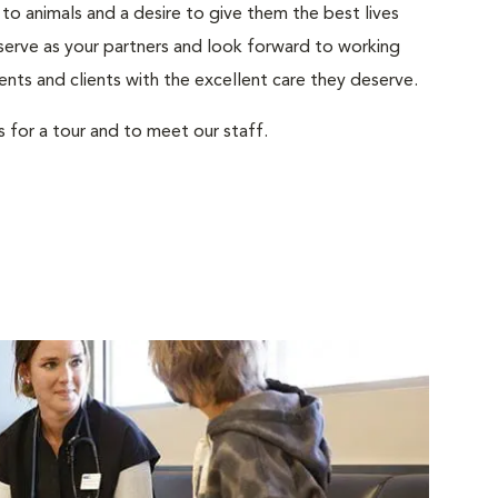
to animals and a desire to give them the best lives
serve as your partners and look forward to working
ents and clients with the excellent care they deserve.
s for a tour and to meet our staff.