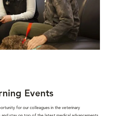
rning Events
rtunity for our colleagues in the veterinary
ls and stay on top of the latest medical advancements.