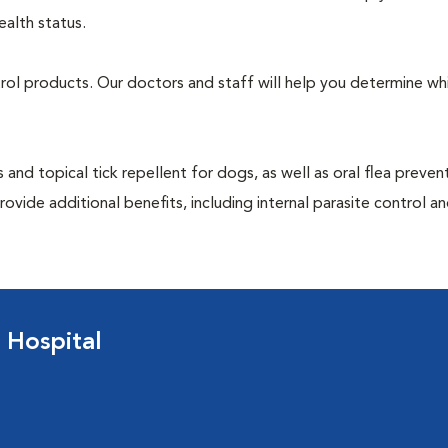
ealth status.
ntrol products. Our doctors and staff will help you determine wh
 and topical tick repellent for dogs, as well as oral flea preven
ovide additional benefits, including internal parasite control a
 Hospital