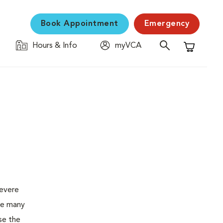
Book Appointment
Emergency
Hours & Info
myVCA
Shopping C
severe
the many
se the