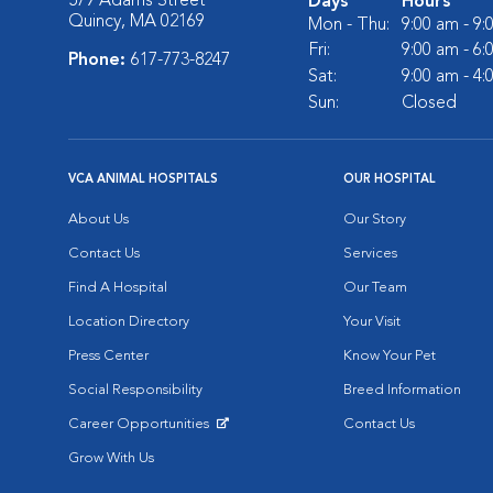
579 Adams Street
Days
Hours
Quincy, MA 02169
Mon - Thu:
9:00 am - 9
Fri:
9:00 am - 6
Phone:
617-773-8247
Sat:
9:00 am - 4
Sun:
Closed
VCA ANIMAL HOSPITALS
OUR HOSPITAL
About Us
Our Story
Contact Us
Services
Find A Hospital
Our Team
Location Directory
Your Visit
Press Center
Know Your Pet
Social Responsibility
Breed Information
Career Opportunities
Contact Us
Opens in New Window
Grow With Us