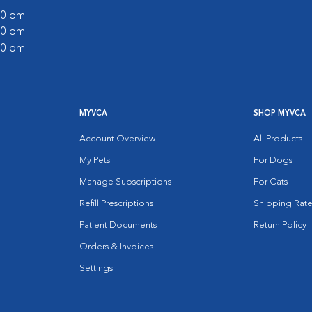
:00 pm
:00 pm
:00 pm
MYVCA
SHOP MYVCA
Account Overview
All Products
My Pets
For Dogs
Manage Subscriptions
For Cats
Refill Prescriptions
Shipping Rate
Patient Documents
Return Policy
Orders & Invoices
Settings