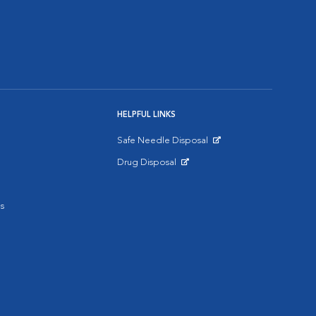
HELPFUL LINKS
Safe Needle Disposal
Opens in New Window
Drug Disposal
Opens in New Window
s