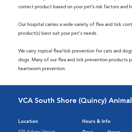
correct product based on your pet’s risk factors and h
Our hospital carries a wide variety of flea and tick co
product(s) best suit your pet's needs.
We carry topical flea/tick prevention for cats and dogs
dogs. Many of our flea and tick prevention products pr
heartworm prevention.
VCA South Shore (Quincy) Animal
Location
Hours & Info