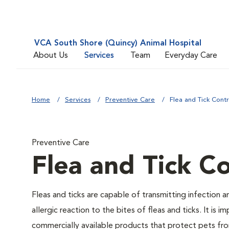
VCA South Shore (Quincy) Animal Hospital
About Us
Services
Team
Everyday Care
Home
Services
Preventive Care
Flea and Tick Contr
Preventive Care
Flea and Tick Co
Fleas and ticks are capable of transmitting infection 
allergic reaction to the bites of fleas and ticks. It i
commercially available products that protect pets from