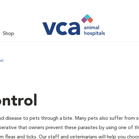
Shop
ol
ntrol
and disease to pets through a bite. Many pets also suffer from 
s imperative that owners prevent these parasites by using one of 
 fleas and ticks. Our staff and veterinarians will help you choo