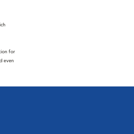
ich
tion for
nd even