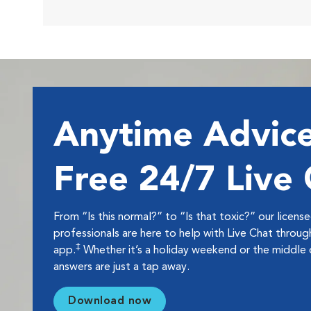
Anytime Advice
Free 24/7 Live
From “Is this normal?” to “Is that toxic?” our licens
professionals are here to help with Live Chat thro
‡
app.
Whether it’s a holiday weekend or the middle o
answers are just a tap away.
Download now