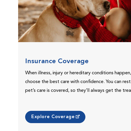
Insurance Coverage
When illness, injury or hereditary conditions happen
choose the best care with confidence. You can res
pet’s care is covered, so they’ll always get the tr
Explore Coverage