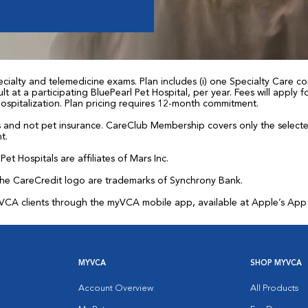
ialty and telemedicine exams. Plan includes (i) one Specialty Care con
t at a participating BluePearl Pet Hospital, per year. Fees will apply
 hospitalization. Plan pricing requires 12-month commitment.
and not pet insurance. CareClub Membership covers only the selected 
t.
et Hospitals are affiliates of Mars Inc.
the CareCredit logo are trademarks of Synchrony Bank.
for VCA clients through the myVCA mobile app, available at Apple’s Ap
MYVCA
SHOP MYVCA
Account Overview
All Products