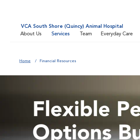
VCA South Shore (Quincy) Animal Hospital
About Us
Services
Team
Everyday Care
Home
Financial Resources