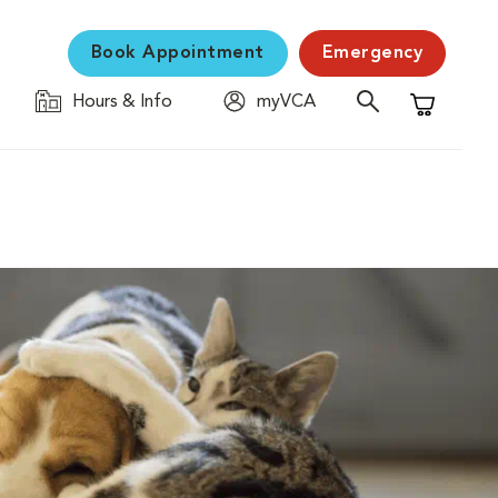
Book Appointment
Emergency
Hours & Info
myVCA
Shopping C