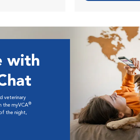
 with
 Chat
ed veterinary
®
ugh the myVCA
f the night,