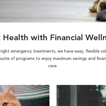
t Health with Financial Well
night emergency treatments, we have easy, flexible sol
uite of programs to enjoy maximum savings and financi
care.