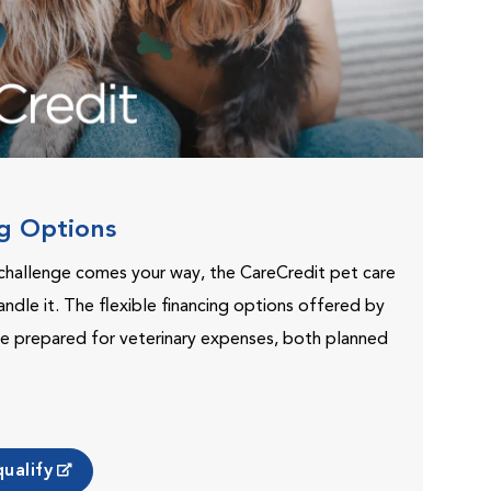
ng Options
challenge comes your way, the CareCredit pet care
andle it. The flexible financing options offered by
e prepared for veterinary expenses, both planned
ualify