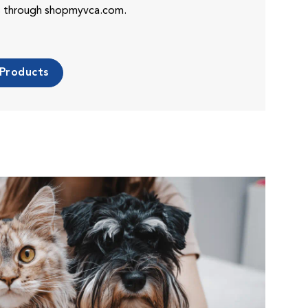
es through shopmyvca.com.
 Products