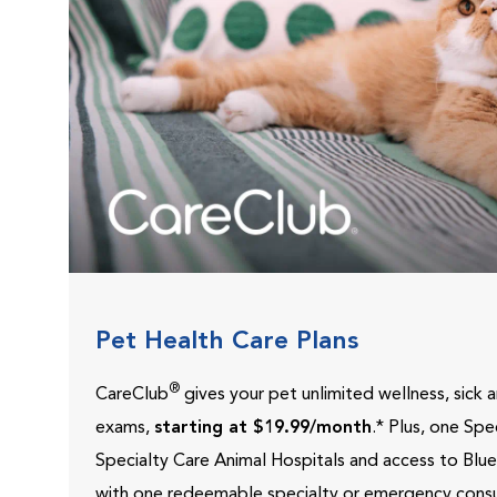
Pet Health Care Plans
®
CareClub
gives your pet unlimited wellness, sick
exams,
starting at $19.99/month
.* Plus, one Sp
Specialty Care Animal Hospitals and access to Blu
with one redeemable specialty or emergency consu