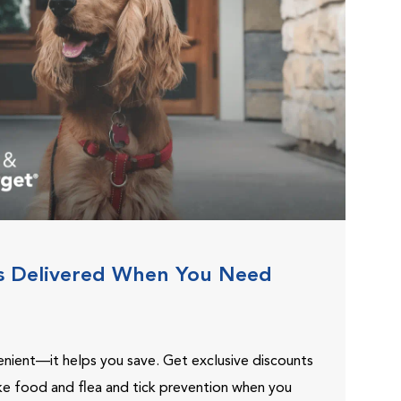
s Delivered When You Need
venient—it helps you save. Get exclusive discounts
ike food and flea and tick prevention when you