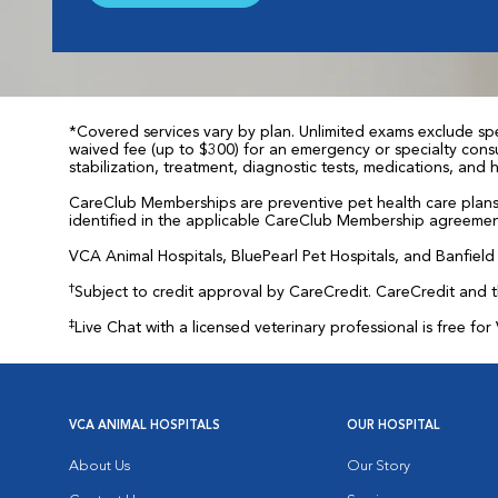
*Covered services vary by plan. Unlimited exams exclude spec
waived fee (up to $300) for an emergency or specialty consul
stabilization, treatment, diagnostic tests, medications, and
CareClub Memberships are preventive pet health care plans 
identified in the applicable CareClub Membership agreemen
VCA Animal Hospitals, BluePearl Pet Hospitals, and Banfield P
†
Subject to credit approval by CareCredit. CareCredit and 
‡
Live Chat with a licensed veterinary professional is free 
VCA ANIMAL HOSPITALS
OUR HOSPITAL
About Us
Our Story