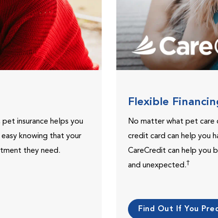
Flexible Financi
, pet insurance helps you
No matter what pet care 
t easy knowing that your
credit card can help you h
eatment they need.
CareCredit can help you b
†
and unexpected.
Find Out If You Preq