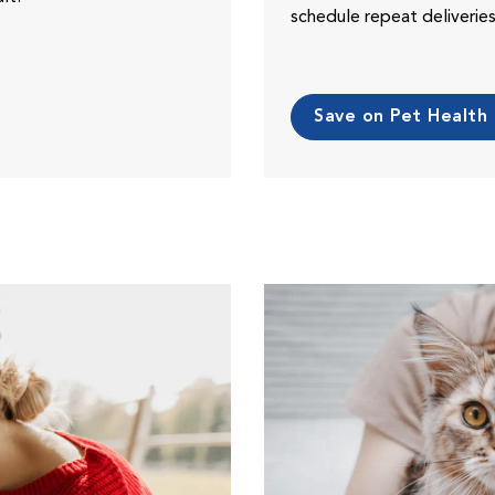
schedule repeat deliveri
Save on Pet Health