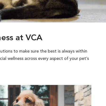
ness at VCA
utions to make sure the best is always within
al wellness across every aspect of your pet’s