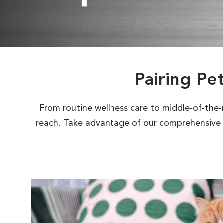
Pairing Pe
From routine wellness care to middle-of-the-
reach. Take advantage of our comprehensive s