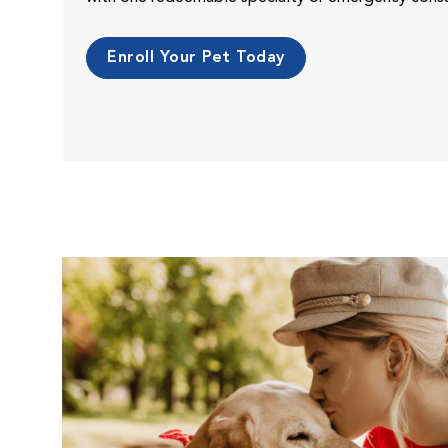
Enroll Your Pet Today