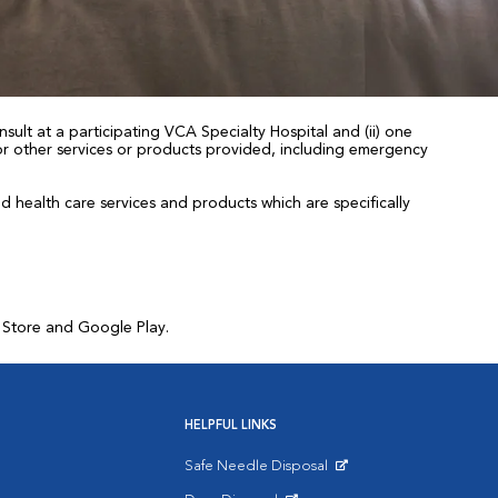
sult at a participating VCA Specialty Hospital and (ii) one
 for other services or products provided, including emergency
health care services and products which are specifically
p Store and Google Play.
HELPFUL LINKS
Safe Needle Disposal
Opens in New Window