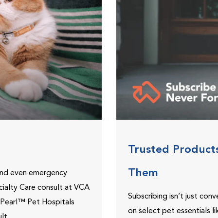
Trusted Product
Them
 and even emergency
ecialty Care consult at VCA
Subscribing isn’t just con
ePearl™ Pet Hospitals
on select pet essentials l
lt.