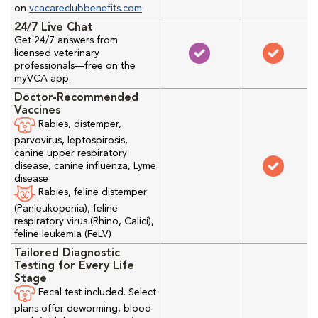
on
vcacareclubbenefits.com
.
24/7 Live Chat
Get 24/7 answers from
licensed veterinary
professionals—free on the
myVCA app.
Doctor-Recommended
Vaccines
Rabies, distemper,
parvovirus, leptospirosis,
canine upper respiratory
disease, canine influenza, Lyme
disease
Rabies, feline distemper
(Panleukopenia), feline
respiratory virus (Rhino, Calici),
feline leukemia (FeLV)
Tailored Diagnostic
Testing for Every Life
Stage
Fecal test included. Select
plans offer deworming, blood