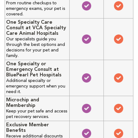
From routine checkups to
emergency exams, your pet is
covered.
One Specialty Care
Consult at VCA Specialty
Care Animal Hospitals
Our specialists guide you
through the best options and
decisions for your pet and
family.
One Specialty or
Emergency Consult at
BluePearl Pet Hospitals
Additional specialty or
emergency support when you
need it.
Microchip and
Membership
Keep your pet safe and access
pet recovery services.
Exclusive Member
Benefits
Receive additional discounts