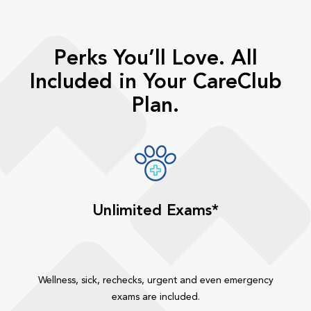
Perks You’ll Love. All
Included in Your CareClub
Plan.
Unlimited Exams*
Wellness, sick, rechecks, urgent and even emergency
exams are included.