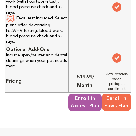
work (with heartworm test),
blood pressure check and x-
rays.
Fecal test included. Select
plans offer deworming,
FeLV/FIV testing, blood work,
blood pressure check and x-
rays.
Optional Add-Ons
Include spay/neuter and dental
cleanings when your pet needs
them.
View location-
$19.99/
based
Pricing
pricing at
Month
enrollment
Enroll in
Enroll in
Access Plan
Paws Plan