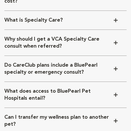
cost?
What is Specialty Care?
Why should I get a VCA Specialty Care
consult when referred?
Do CareClub plans include a BluePearl
specialty or emergency consult?
What does access to BluePearl Pet
Hospitals entail?
Can I transfer my wellness plan to another
pet?