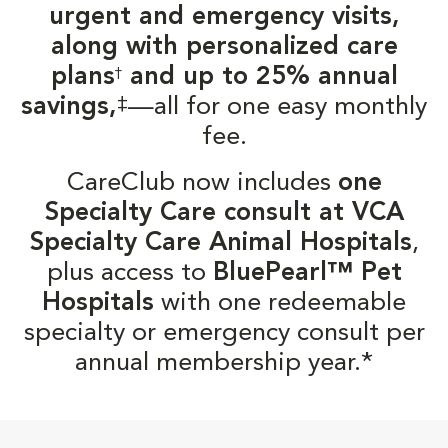
urgent and emergency visits,
along with personalized care
plans
and up to 25% annual
†
‡
savings,
—all for one easy monthly
fee.
CareClub now includes
one
Specialty Care consult at VCA
Specialty Care Animal Hospitals
,
plus access to
BluePearl™ Pet
Hospitals
with one redeemable
specialty or emergency consult per
annual membership year.*