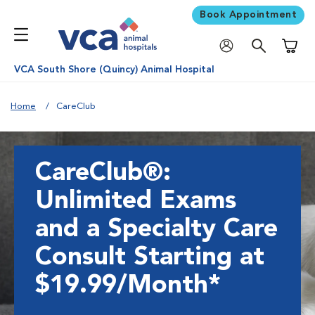
Book Appointment
Shoppi
VCA South Shore (Quincy) Animal Hospital
Home
CareClub
CareClub®:
Unlimited Exams
and a Specialty Care
Consult Starting at
$19.99/Month*