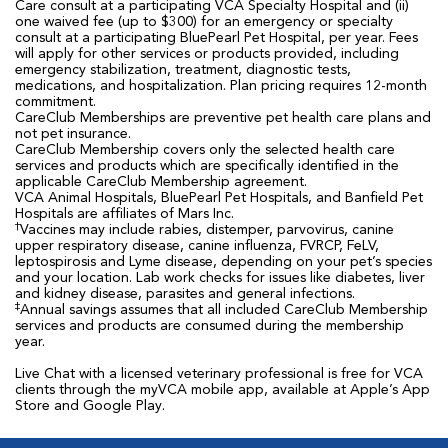
Care consult at a participating VCA Specialty Hospital and (ii)
one waived fee (up to $300) for an emergency or specialty
consult at a participating BluePearl Pet Hospital, per year. Fees
will apply for other services or products provided, including
emergency stabilization, treatment, diagnostic tests,
medications, and hospitalization. Plan pricing requires 12-month
commitment.
CareClub Memberships are preventive pet health care plans and
not pet insurance.
CareClub Membership covers only the selected health care
services and products which are specifically identified in the
applicable CareClub Membership agreement.
VCA Animal Hospitals, BluePearl Pet Hospitals, and Banfield Pet
Hospitals are affiliates of Mars Inc.
†
Vaccines may include rabies, distemper, parvovirus, canine
upper respiratory disease, canine influenza, FVRCP, FeLV,
leptospirosis and Lyme disease, depending on your pet’s species
and your location. Lab work checks for issues like diabetes, liver
and kidney disease, parasites and general infections.
‡
Annual savings assumes that all included CareClub Membership
services and products are consumed during the membership
year.
Live Chat with a licensed veterinary professional is free for VCA
clients through the myVCA mobile app, available at Apple’s App
Store and Google Play.