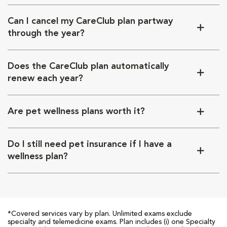
Can I cancel my CareClub plan partway
through the year?
Does the CareClub plan automatically
renew each year?
Are pet wellness plans worth it?
Do I still need pet insurance if I have a
wellness plan?
*Covered services vary by plan. Unlimited exams exclude
specialty and telemedicine exams. Plan includes (i) one Specialty