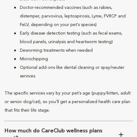
Doctor-recommended vaccines (such as rabies,
distemper, parvovirus, leptospirosis, Lyme, FVRCP and
FeLV, depending on your pet’s species)
Early disease detection testing (such as fecal exams,
blood panels, urinalysis and heartworm testing)
Deworming treatments when needed
Microchipping
Optional add-ons like dental cleaning or spay/neuter
services
The specific services vary by your pet’s age (puppy/kitten, adult
or senior dog/cat), so you’ll get a personalized health care plan
that fits their life stage.
How much do CareClub wellness plans