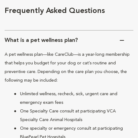
Frequently Asked Questions
What is a pet wellness plan?
A pet wellness plan—like CareClub—is a year-long membership
that helps you budget for your dog or cat’s routine and
preventive care. Depending on the care plan you choose, the
following may be included:
Unlimited wellness, recheck, sick, urgent care and
emergency exam fees
One Specialty Care consult at participating VCA
Specialty Care Animal Hospitals
One specialty or emergency consult at participating
BluePearl Pet Hospitals