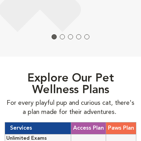
Explore Our Pet
Wellness Plans
For every playful pup and curious cat, there's
a plan made for their adventures.
Services
Access Plan
Paws Plan
Unlimited Exams