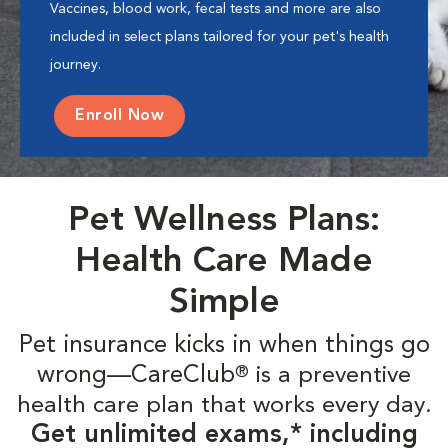
Vaccines, blood work, fecal tests and more are also
included in select plans tailored for your pet's health
journey.
Enroll Now
Pet Wellness Plans:
Health Care Made
Simple
Pet insurance kicks in when things go
wrong—CareClub
is a preventive
®
health care plan that works every day.
Get unlimited exams,* including