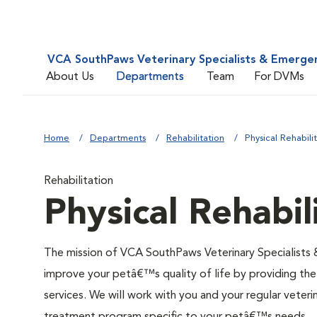
VCA SouthPaws Veterinary Specialists & Emerge
About Us
Departments
Team
For DVMs
Home
Departments
Rehabilitation
Physical Rehabili
Rehabilitation
Physical Rehabil
The mission of VCA SouthPaws Veterinary Specialists 
improve your petâ€™s quality of life by providing the
services. We will work with you and your regular veteri