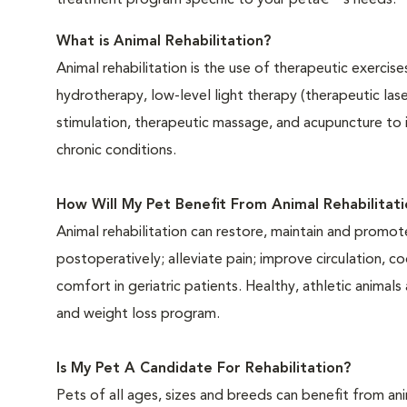
treatment program specific to your petâ€™s needs.
What is Animal Rehabilitation?
Animal rehabilitation is the use of therapeutic exercis
hydrotherapy, low-level light therapy (therapeutic las
stimulation, therapeutic massage, and acupuncture to
chronic conditions.
How Will My Pet Benefit From Animal Rehabilitati
Animal rehabilitation can restore, maintain and promo
postoperatively; alleviate pain; improve circulation, 
comfort in geriatric patients. Healthy, athletic animal
and weight loss program.
Is My Pet A Candidate For Rehabilitation?
Pets of all ages, sizes and breeds can benefit from ani