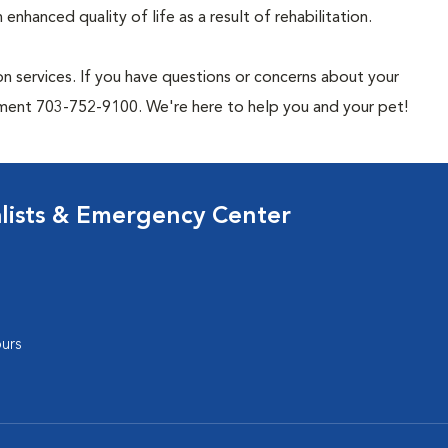
enhanced quality of life as a result of rehabilitation.
n services. If you have questions or concerns about your
rtment 703-752-9100. We're here to help you and your pet!
lists & Emergency Center
urs