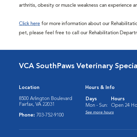
arthritis, obesity or muscle weakness can experience an 
Click here
for more information about our Rehabilitatio
pet, please feel free to call our Rehabilitation Depa
VCA SouthPaws Veterinary Specia
Location
Hours & Info
8500 Arlington Boulevard
Days
Hours
Fairfax, VA 22031
Mon - Sun:
Open 24 Ho
See more hours
Phone:
703-752-9100