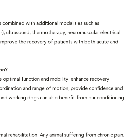
es combined with additional modalities such as
er), ultrasound, thermotherapy, neuromuscular electrical
 improve the recovery of patients with both acute and
on?
te optimal function and mobility; enhance recovery
coordination and range of motion; provide confidence and
s and working dogs can also benefit from our conditioning
mal rehabilitation. Any animal suffering from chronic pain,