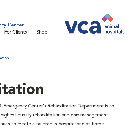
ncy Center
For Clients
Shop
tation
itation
& Emergency Center's Rehabilitation Department is to
 highest quality rehabilitation and pain management
narian to create a tailored in-hospital and at-home