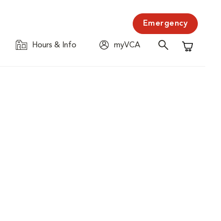
Emergency
Hours & Info
myVCA
Shopping C