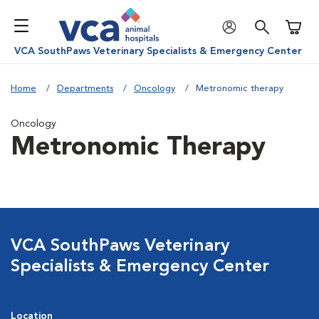
Shoppi
VCA SouthPaws Veterinary Specialists & Emergency Center
Home
Departments
Oncology
Metronomic therapy
Oncology
Metronomic Therapy
VCA SouthPaws Veterinary
Specialists & Emergency Center
Location