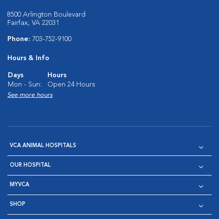
8500 Arlington Boulevard
Fairfax, VA 22031
Phone:
703-752-9100
Hours & Info
Days
Hours
Mon - Sun:
Open 24 Hours
See more hours
VCA ANIMAL HOSPITALS
OUR HOSPITAL
MYVCA
SHOP