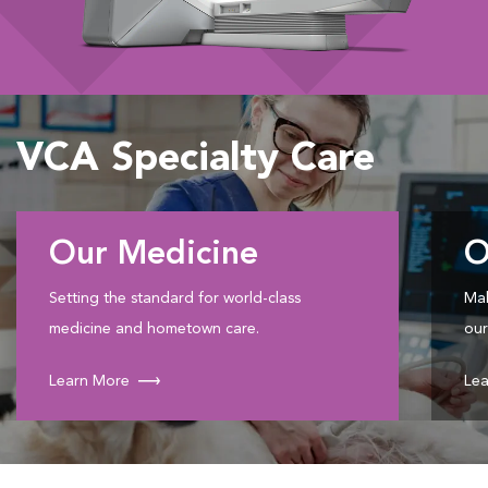
VCA Specialty Care
Our Medicine
O
Setting the standard for world-class
Mak
medicine and hometown care.
our
Learn More
Lea