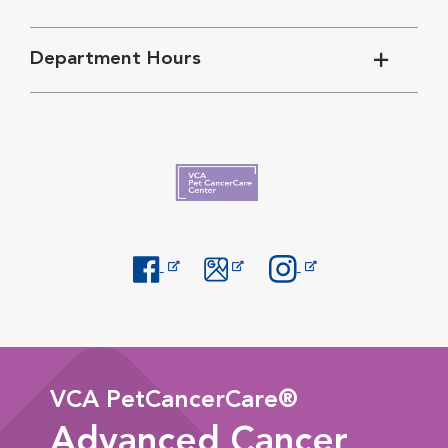
Department Hours
Opens in New Window
Opens in New Window
Opens in New Window
VCA PetCancerCare®
Advanced Cancer