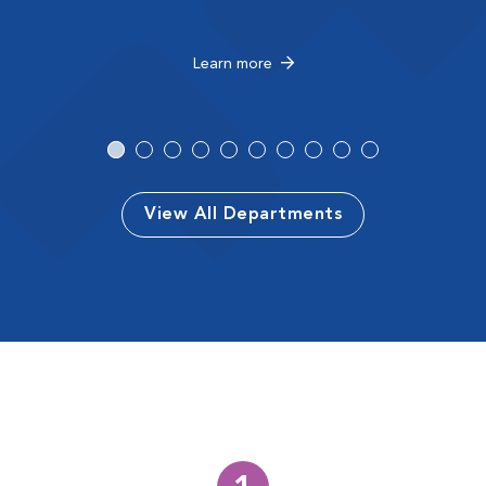
Learn more
View All Departments