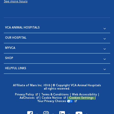
See more hours
VCA ANIMAL HOSPITALS
OUR HOSPITAL
MYVCA
SHOP
HELPFUL LINKS
Affiliate of Mars Inc. 2026 | © Copyright VCA Animal Hospitals
all rights reserved.
Privacy Policy
|
Terms & Conditions
|
Web Accessibility
|
Opens in New Window
AdChoices
|
Cookie Notice
|
Cookies Settings
|
Opens in New Window
Opens in New Window
Your Privacy Choices
Opens in New Window
Visit VCA Animal Hospitals on
Visit VCA Animal Hospita
Visit VCA Animal H
Visit VCA Ani