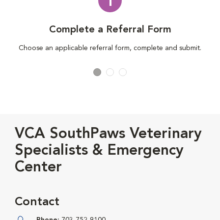
1
Complete a Referral Form
Choose an applicable referral form, complete and submit.
VCA SouthPaws Veterinary
Specialists & Emergency
Center
Contact