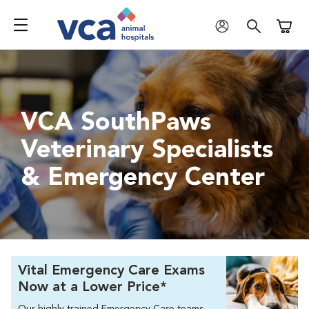
Shoppi
VCA SouthPaws
Veterinary Specialists
& Emergency Center
Vital Emergency Care Exams
Now at a Lower Price*