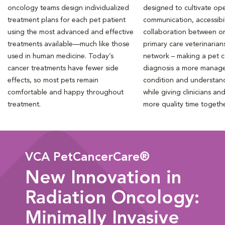
oncology teams design individualized
designed to cultivate ope
treatment plans for each pet patient
communication, accessibil
using the most advanced and effective
collaboration between o
treatments available—much like those
primary care veterinarian
used in human medicine. Today’s
network – making a pet 
cancer treatments have fewer side
diagnosis a more manag
effects, so most pets remain
condition and understan
comfortable and happy throughout
while giving clinicians an
treatment.
more quality time togeth
VCA PetCancerCare®
New Innovation in
Radiation Oncology:
Minimally Invasive