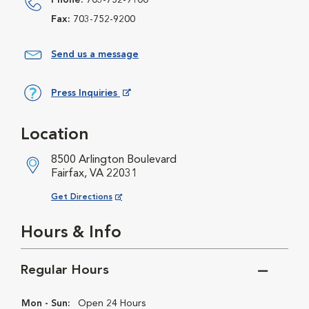
Phone:
703-752-9100
Fax:
703-752-9200
Send us a message
Press Inquiries
Opens in New Window
Location
8500 Arlington Boulevard
Fairfax, VA 22031
Opens in New Window
Get Directions
Hours & Info
Regular Hours
Mon - Sun:
Open 24 Hours