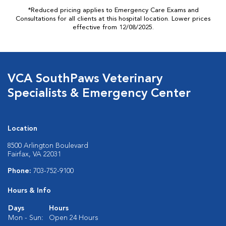
*Reduced pricing applies to Emergency Care Exams and
Consultations for all clients at this hospital location. Lower prices
effective from 12/08/2025.
VCA SouthPaws Veterinary
Specialists & Emergency Center
Location
8500 Arlington Boulevard
Fairfax, VA 22031
Phone:
703-752-9100
Hours & Info
Days
Hours
Mon - Sun:
Open 24 Hours