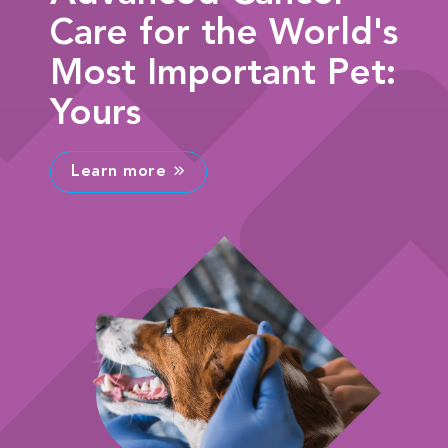
Care for the World's
Most Important Pet:
Yours
Learn more