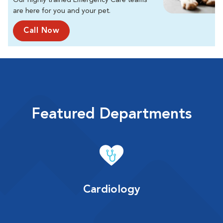
Our highly trained Emergency Care teams
are here for you and your pet.
Call Now
Featured Departments
Cardiology