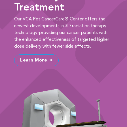
Treatment
Our VCA Pet CancerCare® Center offers the
newest developments in 3D radiation therapy
technology-providing our cancer patients with
the enhanced effectiveness of targeted higher
dose delivery with fewer side effects.
Learn More