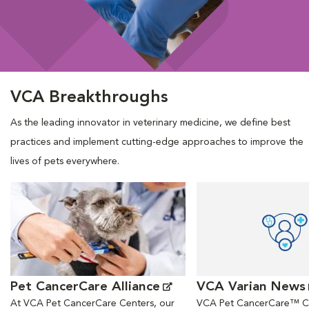
VCA Breakthroughs
As the leading innovator in veterinary medicine, we define best
practices and implement cutting-edge approaches to improve the
lives of pets everywhere.
Opens in New Window
Opens in New Window
Pet CancerCare Alliance
VCA Varian News
At VCA Pet CancerCare Centers, our
VCA Pet CancerCare™ Ce