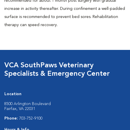
recommended for about 1 month post surgery with gradual
increase in activity thereafter. During confinement a well-padded
surface is recommended to prevent bed sores. Rehabilitation
therapy can speed recovery.
VCA SouthPaws Veterinary
Specialists & Emergency Center
Location
8500 Arlington Boulevard
Fairfax, VA 22031
Phone:
703-752-9100
Hours & Info