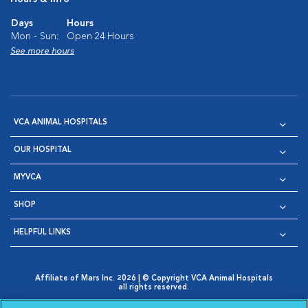
Days
Hours
Mon - Sun:
Open 24 Hours
See more hours
VCA ANIMAL HOSPITALS
OUR HOSPITAL
MYVCA
SHOP
HELPFUL LINKS
Affiliate of Mars Inc. 2026 | © Copyright VCA Animal Hospitals
all rights reserved.
Privacy Policy
|
Terms & Conditions
|
Web Accessibility
|