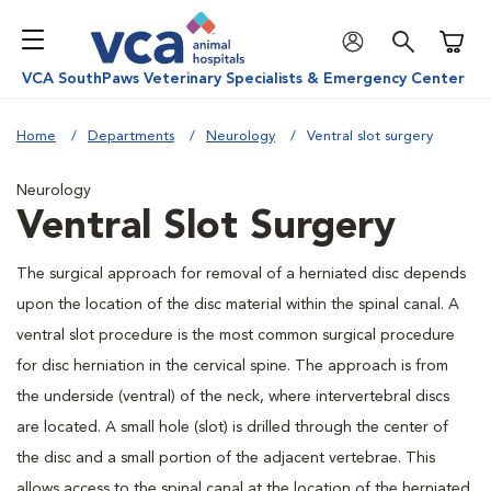
Shoppi
VCA SouthPaws Veterinary Specialists & Emergency Center
Home
Departments
Neurology
Ventral slot surgery
Neurology
Ventral Slot Surgery
The surgical approach for removal of a herniated disc depends
upon the location of the disc material within the spinal canal. A
ventral slot procedure is the most common surgical procedure
for disc herniation in the cervical spine. The approach is from
the underside (ventral) of the neck, where intervertebral discs
are located. A small hole (slot) is drilled through the center of
the disc and a small portion of the adjacent vertebrae. This
allows access to the spinal canal at the location of the herniated