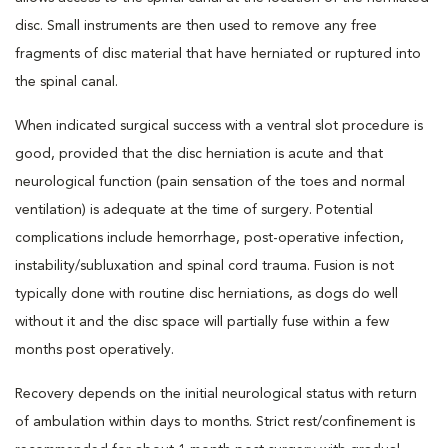
disc. Small instruments are then used to remove any free
fragments of disc material that have herniated or ruptured into
the spinal canal.
When indicated surgical success with a ventral slot procedure is
good, provided that the disc herniation is acute and that
neurological function (pain sensation of the toes and normal
ventilation) is adequate at the time of surgery. Potential
complications include hemorrhage, post-operative infection,
instability/subluxation and spinal cord trauma. Fusion is not
typically done with routine disc herniations, as dogs do well
without it and the disc space will partially fuse within a few
months post operatively.
Recovery depends on the initial neurological status with return
of ambulation within days to months. Strict rest/confinement is