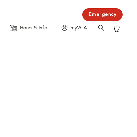
Emergency
Hours & Info
myVCA
Shopping C