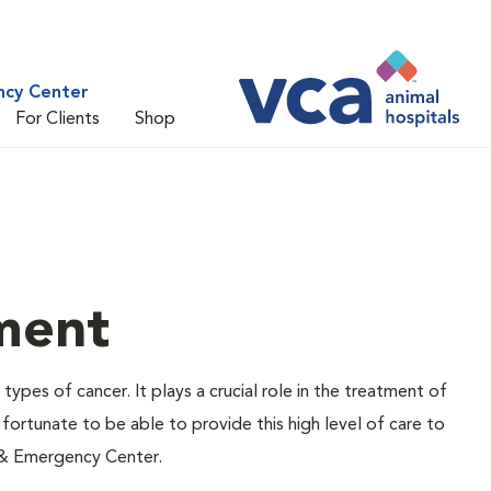
ncy Center
For Clients
Shop
ment
types of cancer. It plays a crucial role in the treatment of
ortunate to be able to provide this high level of care to
 & Emergency Center.