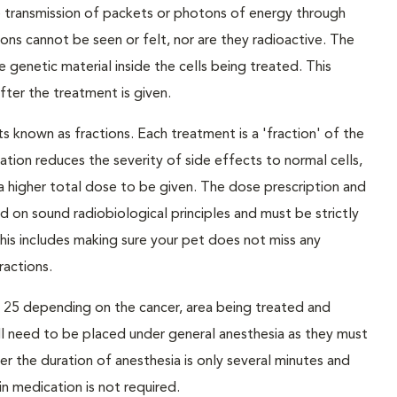
he transmission of packets or photons of energy through
ons cannot be seen or felt, nor are they radioactive. The
enetic material inside the cells being treated. This
ter the treatment is given.
s known as fractions. Each treatment is a 'fraction' of the
nation reduces the severity of side effects to normal cells,
 a higher total dose to be given. The dose prescription and
d on sound radiobiological principles and must be strictly
his includes making sure your pet does not miss any
actions.
to 25 depending on the cancer, area being treated and
ill need to be placed under general anesthesia as they must
r the duration of anesthesia is only several minutes and
in medication is not required.