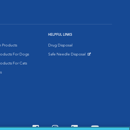
HELPFUL LINKS
on Products
Drug Disposal
Products For Dogs
Safe Needle Disposal
Opens in New Window
roducts For Cats
s
Visit VCA Animal Hospitals o
Visit VCA Animal Hospit
Visit VCA Animal 
Visit VCA A