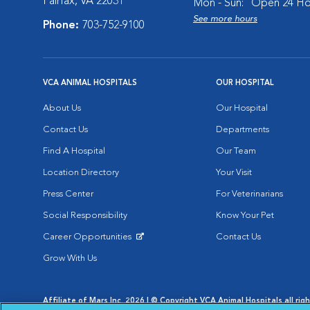
Fairfax, VA 22031
Mon - Sun:
Open 24 Ho
See more hours
Phone:
703-752-9100
VCA ANIMAL HOSPITALS
OUR HOSPITAL
About Us
Our Hospital
Contact Us
Departments
Find A Hospital
Our Team
Location Directory
Your Visit
Press Center
For Veterinarians
Social Responsibility
Know Your Pet
Career Opportunities
Contact Us
Opens in New Window
Grow With Us
Affiliate of Mars Inc. 2026 | © Copyright VCA Animal Hospitals all rig