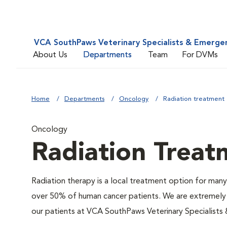
VCA SouthPaws Veterinary Specialists & Emerge
About Us
Departments
Team
For DVMs
Home
Departments
Oncology
Radiation treatment
Oncology
Radiation Treat
Radiation therapy is a local treatment option for many 
over 50% of human cancer patients. We are extremely f
our patients at VCA SouthPaws Veterinary Specialists