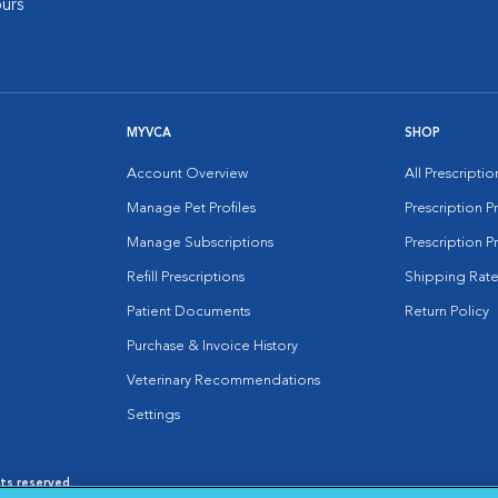
urs
MYVCA
SHOP
Account Overview
All Prescripti
Manage Pet Profiles
Prescription 
Manage Subscriptions
Prescription P
Refill Prescriptions
Shipping Rate
Patient Documents
Return Policy
Purchase & Invoice History
Veterinary Recommendations
Settings
hts reserved.