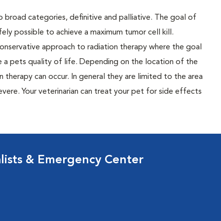
broad categories, definitive and palliative. The goal of
afely possible to achieve a maximum tumor cell kill.
 conservative approach to radiation therapy where the goal
ve a pets quality of life. Depending on the location of the
 therapy can occur. In general they are limited to the area
vere. Your veterinarian can treat your pet for side effects
lists & Emergency Center