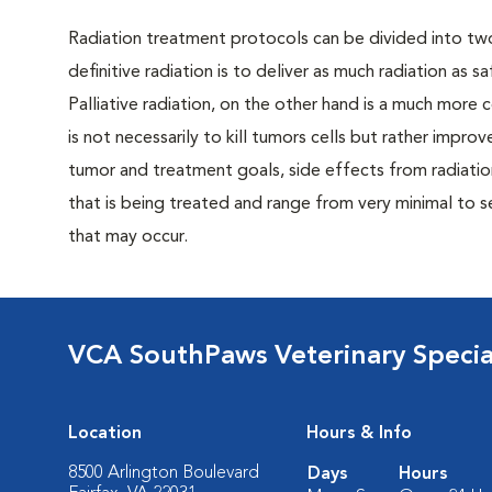
Radiation treatment protocols can be divided into two 
definitive radiation is to deliver as much radiation as s
Palliative radiation, on the other hand is a much more
is not necessarily to kill tumors cells but rather impro
tumor and treatment goals, side effects from radiation
that is being treated and range from very minimal to se
that may occur.
VCA SouthPaws Veterinary Specia
Location
Hours & Info
8500 Arlington Boulevard
Days
Hours