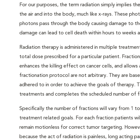
For our purposes, the term radiation simply implies t
the air and into the body, much like x-rays. These phot
photons pass through the body causing damage to the g
damage can lead to cell death within hours to weeks af
Radiation therapy is administered in multiple treatment
total dose prescribed for a particular patient. Fractio
enhances the killing effect on cancer cells, and allows
fractionation protocol are not arbitrary. They are base
adhered to in order to achieve the goals of therapy. T
treatments and completes the scheduled number of fr
Specifically the number of fractions will vary from 1 
treatment related goals. For each fraction patients w
remain motionless for correct tumor targeting. Howeve
because the act of radiation is painless, long acting pa