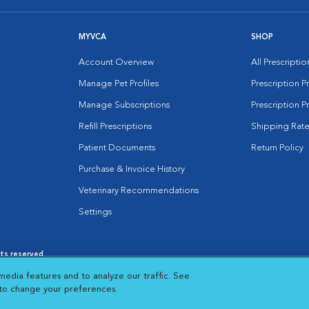
MYVCA
SHOP
Account Overview
All Prescripti
Manage Pet Profiles
Prescription 
Manage Subscriptions
Prescription P
Refill Prescriptions
Shipping Rate
Patient Documents
Return Policy
Purchase & Invoice History
Veterinary Recommendations
Settings
hts reserved.
es
|
Cookie Notice
|
Cookies Settings
|
media features and to analyze our traffic. See
 New Window
Opens in New Window
 to change your preferences.