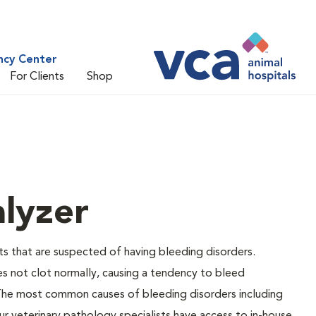
ncy Center
For Clients
Shop
lyzer
ts that are suspected of having bleeding disorders.
es not clot normally, causing a tendency to bleed
 The most common causes of bleeding disorders including