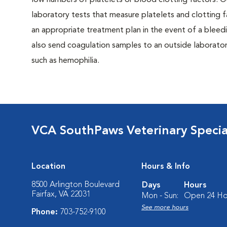
low numbers of platelets or blood clotting factors. Ou
laboratory tests that measure platelets and clotting f
an appropriate treatment plan in the event of a bleed
also send coagulation samples to an outside laboratory
such as hemophilia.
VCA SouthPaws Veterinary Specia
Location
Hours & Info
8500 Arlington Boulevard
Days
Hours
Fairfax, VA 22031
Mon - Sun:
Open 24 Ho
See more hours
Phone:
703-752-9100