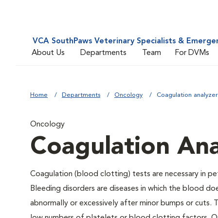
VCA SouthPaws Veterinary Specialists & Emerge
About Us
Departments
Team
For DVMs
Home
Departments
Oncology
Coagulation analyzer
Oncology
Coagulation Ana
Coagulation (blood clotting) tests are necessary in pe
Bleeding disorders are diseases in which the blood do
abnormally or excessively after minor bumps or cuts.