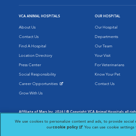
VCA ANIMAL HOSPITALS
OUR HOSPITAL
About Us
Our Hospital
Contact Us
Departments
Find A Hospital
Our Team
Location Directory
Your Visit
Press Center
For Veterinarians
Social Responsibility
Know Your Pet
Career Opportunities
Contact Us
Opens in New Window
Grow With Us
Affiliate of Mars Inc. 2026 | © Copyright VCA Animal Hospitals all rig
Privacy Policy
|
Terms & Conditions
|
Web Accessibility
|
AdChoic
We use cookies to personalize content and ads, to provide social 
Opens in New Window
Opens in
Your Privacy Choices
Opens in New Window
our
cookie policy
(opens in a new tab)
. You can use cookie settings