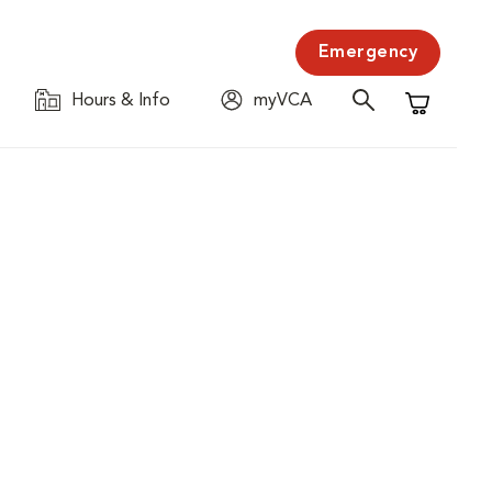
Emergency
Hours & Info
myVCA
Shopping C