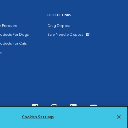
HELPFUL LINKS
on Products
Drug Disposal
Products For Dogs
Safe Needle Disposal
Opens in New Window
roducts For Cats
s
Visit VCA Animal Hospitals o
Visit VCA Animal Hospit
Visit VCA Animal 
Visit VCA A
Cookies Settings