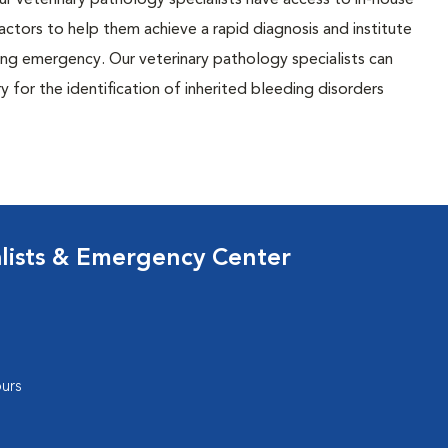
r veterinary pathology specialists have access to in-house
actors to help them achieve a rapid diagnosis and institute
ing emergency. Our veterinary pathology specialists can
 for the identification of inherited bleeding disorders
lists & Emergency Center
urs