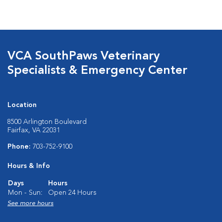
VCA SouthPaws Veterinary
Specialists & Emergency Center
Location
8500 Arlington Boulevard
Fairfax, VA 22031
Phone:
703-752-9100
Hours & Info
Days
Hours
Mon - Sun:
Open 24 Hours
See more hours