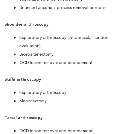
Ununited anconeal process removal or repair
Shoulder arthroscopy
Exploratory arthroscopy (intraarticular tendon
evaluation)
Biceps tenectomy
OCD lesion removal and debridement
Stifle arthroscopy
Exploratory arthroscopy
Meniscectomy
Tarsal arthroscopy
OCD lesion removal and debridement