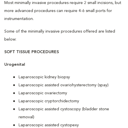
Most minimally invasive procedures require 2 small incisions, but
more advanced procedures can require 4-6 small ports for
instrumentation.
Some of the minimally invasive procedures offered are listed
below:
SOFT TISSUE PROCEDURES
Urogenital
Laparoscopic kidney biopsy
Laparoscopic assisted ovariohysterectomy (spay)
Laparoscopic ovariectomy
Laparoscopic cryptorchidectomy
Laparoscopic assisted cystoscopy (bladder stone
removal)
Laparoscopic assisted cystopexy