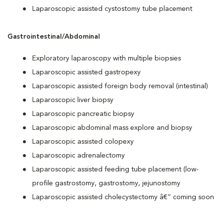
Laparoscopic assisted cystostomy tube placement
Gastrointestinal/Abdominal
Exploratory laparoscopy with multiple biopsies
Laparoscopic assisted gastropexy
Laparoscopic assisted foreign body removal (intestinal)
Laparoscopic liver biopsy
Laparoscopic pancreatic biopsy
Laparoscopic abdominal mass explore and biopsy
Laparoscopic assisted colopexy
Laparoscopic adrenalectomy
Laparoscopic assisted feeding tube placement (low-
profile gastrostomy, gastrostomy, jejunostomy
Laparoscopic assisted cholecystectomy â€“ coming soon