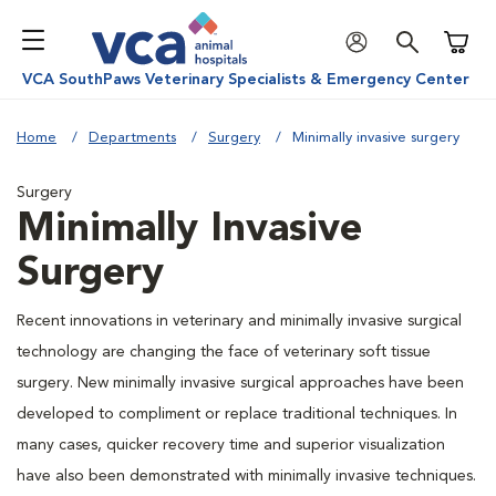
Shoppi
VCA SouthPaws Veterinary Specialists & Emergency Center
Home
Departments
Surgery
Minimally invasive surgery
Surgery
Minimally Invasive
Surgery
Recent innovations in veterinary and minimally invasive surgical
technology are changing the face of veterinary soft tissue
surgery. New minimally invasive surgical approaches have been
developed to compliment or replace traditional techniques. In
many cases, quicker recovery time and superior visualization
have also been demonstrated with minimally invasive techniques.