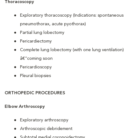
Thoracoscopy
Exploratory thoracoscopy (Indications: spontaneous
pneumothorax, acute pyothorax)
Partial lung lobectomy
Pericardiectomy
Complete lung lobectomy (with one lung ventilation)
â€“coming soon
Pericardioscopy
Pleural biopsies
ORTHOPEDIC PROCEDURES
Elbow Arthroscopy
Exploratory arthroscopy
Arthroscopic debridement
Subtotal medial coronoidectomy