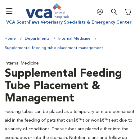
Shoppi
VCA SouthPaws Veterinary Specialists & Emergency Center
Home
Departments
Internal Medicine
Supplemental feeding tube placement management
Internal Medicine
Supplemental Feeding
Tube Placement &
Management
Feeding tubes can be placed as a temporary or more permanent
aid in the feeding of pets that canâ€™t or wonâ€™t eat due to
a variety of conditions. These tubes are placed either into the
esophagus or into the stomach. Nutrition plans and follow up