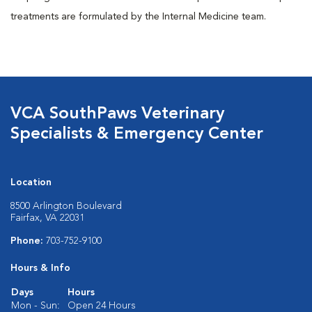
treatments are formulated by the Internal Medicine team.
VCA SouthPaws Veterinary
Specialists & Emergency Center
Location
8500 Arlington Boulevard
Fairfax, VA 22031
Phone:
703-752-9100
Hours & Info
Days
Hours
Mon - Sun:
Open 24 Hours