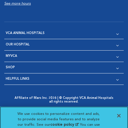
See more hours
VCA ANIMAL HOSPITALS
OUR HOSPITAL
MYVCA
SHOP
HELPFUL LINKS
Affiliate of Mars Inc. 2026 | © Copyright VCA Animal Hospitals
all rights reserved.
Privacy Policy
|
Terms & Conditions
|
Web Accessibility
|
Opens in New Window
AdChoices
|
Cookie Notice
|
Cookies Settings
|
We use cookies to personalize content and ads,
Opens in New Window
Opens in New Window
Your Privacy Choices
to provide social media features and to analyze
Opens in New Window
our traffic. See our
cookie policy
(opens in a new
. You can use