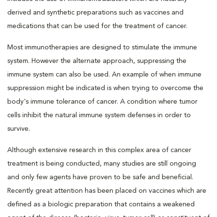
derived and synthetic preparations such as vaccines and
medications that can be used for the treatment of cancer.
Most immunotherapies are designed to stimulate the immune
system. However the alternate approach, suppressing the
immune system can also be used. An example of when immune
suppression might be indicated is when trying to overcome the
body's immune tolerance of cancer. A condition where tumor
cells inhibit the natural immune system defenses in order to
survive.
Although extensive research in this complex area of cancer
treatment is being conducted, many studies are still ongoing
and only few agents have proven to be safe and beneficial.
Recently great attention has been placed on vaccines which are
defined as a biologic preparation that contains a weakened