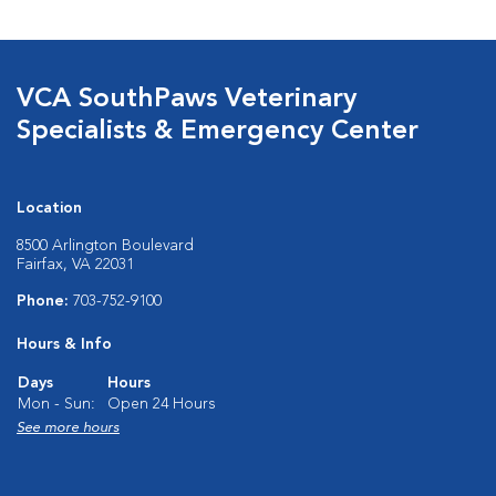
VCA SouthPaws Veterinary
Specialists & Emergency Center
Location
8500 Arlington Boulevard
Fairfax, VA 22031
Phone:
703-752-9100
Hours & Info
Days
Hours
Mon - Sun:
Open 24 Hours
See more hours