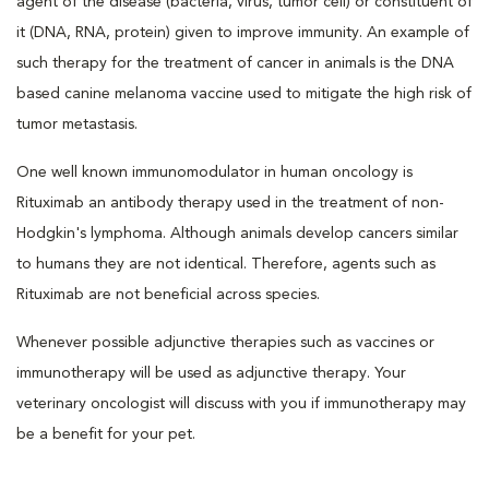
agent of the disease (bacteria, virus, tumor cell) or constituent of
it (DNA, RNA, protein) given to improve immunity. An example of
such therapy for the treatment of cancer in animals is the DNA
based canine melanoma vaccine used to mitigate the high risk of
tumor metastasis.
One well known immunomodulator in human oncology is
Rituximab an antibody therapy used in the treatment of non-
Hodgkin's lymphoma. Although animals develop cancers similar
to humans they are not identical. Therefore, agents such as
Rituximab are not beneficial across species.
Whenever possible adjunctive therapies such as vaccines or
immunotherapy will be used as adjunctive therapy. Your
veterinary oncologist will discuss with you if immunotherapy may
be a benefit for your pet.