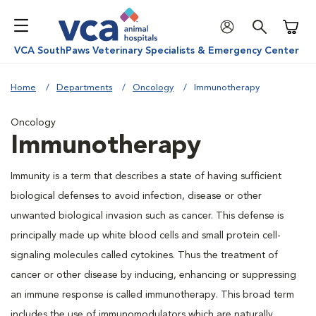
Shoppi
VCA SouthPaws Veterinary Specialists & Emergency Center
Home
Departments
Oncology
Immunotherapy
Oncology
Immunotherapy
Immunity is a term that describes a state of having sufficient
biological defenses to avoid infection, disease or other
unwanted biological invasion such as cancer. This defense is
principally made up white blood cells and small protein cell-
signaling molecules called cytokines. Thus the treatment of
cancer or other disease by inducing, enhancing or suppressing
an immune response is called immunotherapy. This broad term
includes the use of immunomodulators which are naturally