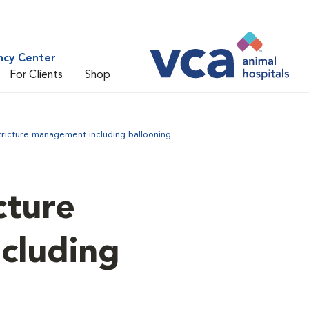
ncy Center
For Clients
Shop
tricture management including ballooning
cture
cluding