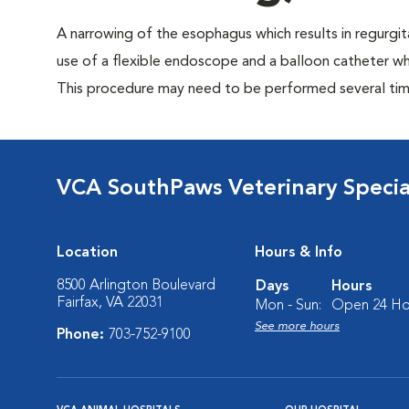
A narrowing of the esophagus which results in regurgit
use of a flexible endoscope and a balloon catheter whi
This procedure may need to be performed several time
VCA SouthPaws Veterinary Specia
Location
Hours & Info
8500 Arlington Boulevard
Days
Hours
Fairfax, VA 22031
Mon - Sun:
Open 24 Ho
See more hours
Phone:
703-752-9100