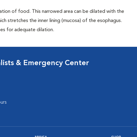
ation of food. This narrowed area can be dilated with the
ch stretches the inner lining (mucosa) of the esophagus.
s for adequate dilation.
lists & Emergency Center
urs