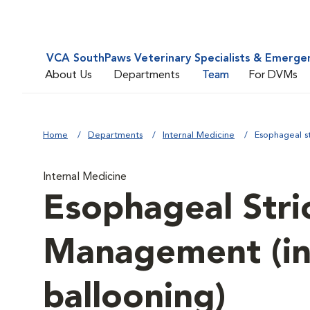
VCA SouthPaws Veterinary Specialists & Emerge
About Us
Departments
Team
For DVMs
Home
Departments
Internal Medicine
Esophageal s
Internal Medicine
Esophageal Stri
Management (in
ballooning)