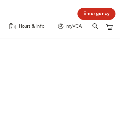
Emergency
Hours & Info
myVCA
Shopping C