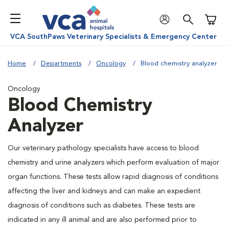
Shoppi
VCA SouthPaws Veterinary Specialists & Emergency Center
Home
Departments
Oncology
Blood chemistry analyzer
Oncology
Blood Chemistry
Analyzer
Our veterinary pathology specialists have access to blood
chemistry and urine analyzers which perform evaluation of major
organ functions. These tests allow rapid diagnosis of conditions
affecting the liver and kidneys and can make an expedient
diagnosis of conditions such as diabetes. These tests are
indicated in any ill animal and are also performed prior to