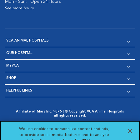
Mon - Sun:
Open 24 Hours
See more hours
VCA ANIMAL HOSPITALS
OUR HOSPITAL
MYVCA
SHOP
HELPFUL LINKS
Affiliate of Mars Inc. 2026 | © Copyright VCA Animal Hospitals
all rights reserved.
Privacy Policy
|
Terms & Conditions
|
Web Accessibility
|
Opens in New Window
AdChoices
|
Cookie Notice
|
Cookies Settings
|
We use cookies to personalize content and ads,
Opens in New Window
Opens in New Window
Your Privacy Choices
to provide social media features and to analyze
Opens in New Window