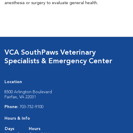
anesthesia or surgery to evaluate general health.
VCA SouthPaws Veterinary
Specialists & Emergency Center
Location
8500 Arlington Boulevard
Fairfax, VA 22031
Phone:
703-752-9100
Hours & Info
Days
Hours