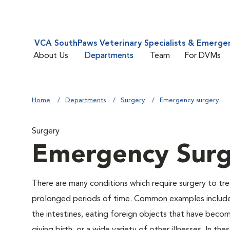
VCA SouthPaws Veterinary Specialists & Emerge
About Us
Departments
Team
For DVMs
Home
Departments
Surgery
Emergency surgery
Surgery
Emergency Sur
There are many conditions which require surgery to tre
prolonged periods of time. Common examples include bei
the intestines, eating foreign objects that have becom