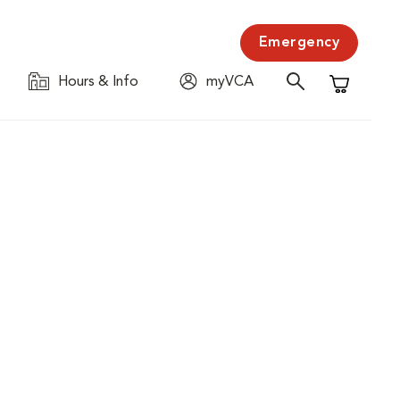
Emergency
Hours & Info
myVCA
Shopping C