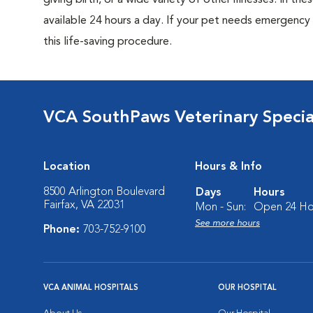
giving birth, or a wide variety of other illnesses. In th
available 24 hours a day. If your pet needs emergenc
this life-saving procedure.
VCA SouthPaws Veterinary Specia
Location
Hours & Info
8500 Arlington Boulevard
Days
Hours
Fairfax, VA 22031
Mon - Sun:
Open 24 Ho
See more hours
Phone:
703-752-9100
VCA ANIMAL HOSPITALS
OUR HOSPITAL