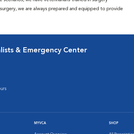
ese scenarios, we have veterinarians trained in surgery
y surgery, we are always prepared and equipped to provide
lists & Emergency Center
urs
MYVCA
SHOP