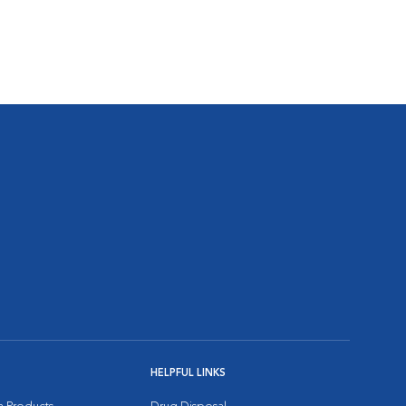
HELPFUL LINKS