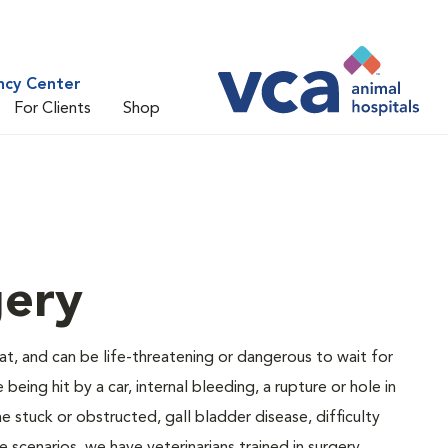
ncy Center
For Clients
Shop
gery
at, and can be life-threatening or dangerous to wait for
ng hit by a car, internal bleeding, a rupture or hole in
e stuck or obstructed, gall bladder disease, difficulty