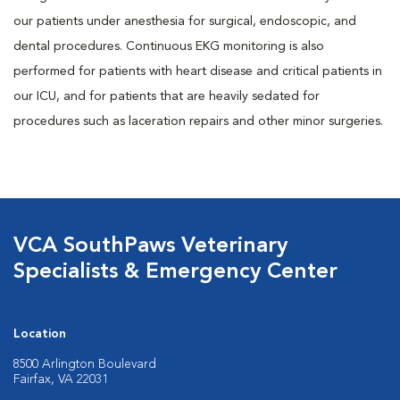
our patients under anesthesia for surgical, endoscopic, and
dental procedures. Continuous EKG monitoring is also
performed for patients with heart disease and critical patients in
our ICU, and for patients that are heavily sedated for
procedures such as laceration repairs and other minor surgeries.
VCA SouthPaws Veterinary
Specialists & Emergency Center
Location
8500 Arlington Boulevard
Fairfax, VA 22031