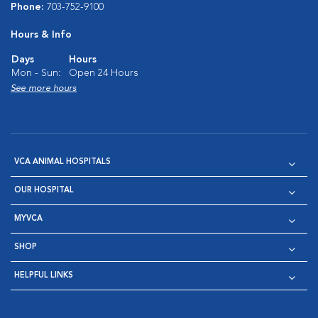
Phone:
703-752-9100
Hours & Info
Days
Hours
Mon - Sun:
Open 24 Hours
See more hours
VCA ANIMAL HOSPITALS
OUR HOSPITAL
MYVCA
SHOP
HELPFUL LINKS