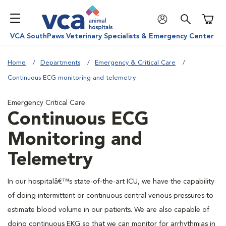
Shoppi
VCA SouthPaws Veterinary Specialists & Emergency Center
Home
Departments
Emergency & Critical Care
Continuous ECG monitoring and telemetry
Emergency Critical Care
Continuous ECG
Monitoring and
Telemetry
In our hospitalâ€™s state-of-the-art ICU, we have the capability
of doing intermittent or continuous central venous pressures to
estimate blood volume in our patients. We are also capable of
doing continuous EKG so that we can monitor for arrhythmias in