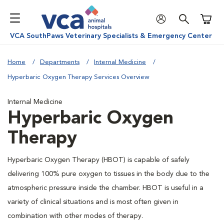
Shoppi
VCA SouthPaws Veterinary Specialists & Emergency Center
Home
Departments
Internal Medicine
Hyperbaric Oxygen Therapy Services Overview
Internal Medicine
Hyperbaric Oxygen
Therapy
Hyperbaric Oxygen Therapy (HBOT) is capable of safely
delivering 100% pure oxygen to tissues in the body due to the
atmospheric pressure inside the chamber. HBOT is useful in a
variety of clinical situations and is most often given in
combination with other modes of therapy.