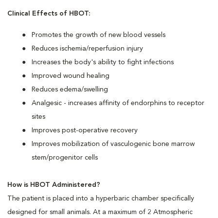
Clinical Effects of HBOT:
Promotes the growth of new blood vessels
Reduces ischemia/reperfusion injury
Increases the body's ability to fight infections
Improved wound healing
Reduces edema/swelling
Analgesic - increases affinity of endorphins to receptor
sites
Improves post-operative recovery
Improves mobilization of vasculogenic bone marrow
stem/progenitor cells
How is HBOT Administered?
The patient is placed into a hyperbaric chamber specifically
designed for small animals. At a maximum of 2 Atmospheric