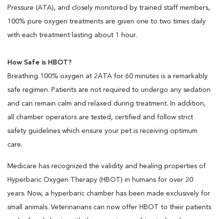
Pressure (ATA), and closely monitored by trained staff members,
100% pure oxygen treatments are given one to two times daily
with each treatment lasting about 1 hour.
How Safe is HBOT?
Breathing 100% oxygen at 2ATA for 60 minutes is a remarkably
safe regimen. Patients are not required to undergo any sedation
and can remain calm and relaxed during treatment. In addition,
all chamber operators are tested, certified and follow strict
safety guidelines which ensure your pet is receiving optimum
care.
Medicare has recognized the validity and healing properties of
Hyperbaric Oxygen Therapy (HBOT) in humans for over 20
years. Now, a hyperbaric chamber has been made exclusively for
small animals. Veterinarians can now offer HBOT to their patients