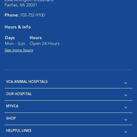
8500 Arlington Boulevard
Fairfax, VA 22031
Phone:
703-752-9100
Hours & Info
Days
Hours
Mon - Sun:
Open 24 Hours
See more hours
VCA ANIMAL HOSPITALS
OUR HOSPITAL
MYVCA
SHOP
HELPFUL LINKS