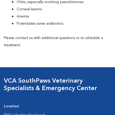
Otitis, especially involving pseudomonas
Corneal lesions
Anemia
Potentiates some antibiotics
Please contact us with additional questions or to schedule a
treatment.
VCA SouthPaws Veterinary
Specialists & Emergency Center
Location