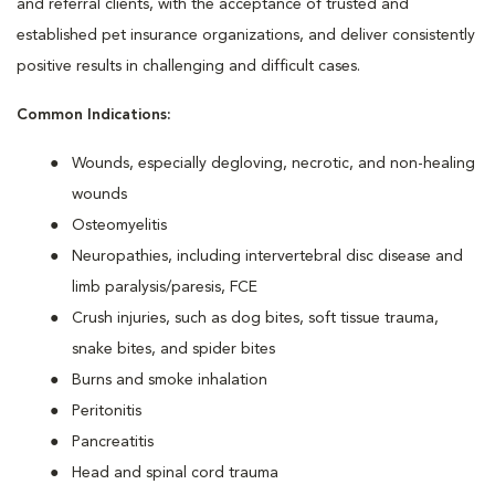
and referral clients, with the acceptance of trusted and
established pet insurance organizations, and deliver consistently
positive results in challenging and difficult cases.
Common Indications:
Wounds, especially degloving, necrotic, and non-healing
wounds
Osteomyelitis
Neuropathies, including intervertebral disc disease and
limb paralysis/paresis, FCE
Crush injuries, such as dog bites, soft tissue trauma,
snake bites, and spider bites
Burns and smoke inhalation
Peritonitis
Pancreatitis
Head and spinal cord trauma