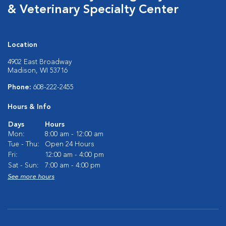
& Veterinary Specialty Center
Location
4902 East Broadway
Madison, WI 53716
Phone:
608-222-2455
Hours & Info
Days
Hours
Mon:
8:00 am - 12:00 am
Tue - Thu:
Open 24 Hours
Fri:
12:00 am - 4:00 pm
Sat - Sun:
7:00 am - 4:00 pm
See more hours