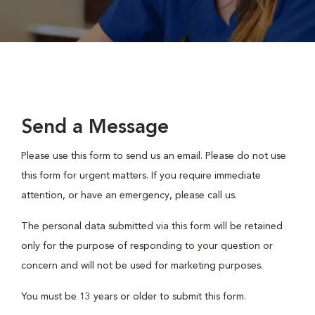
Send a Message
Please use this form to send us an email. Please do not use
this form for urgent matters. If you require immediate
attention, or have an emergency, please call us.
The personal data submitted via this form will be retained
only for the purpose of responding to your question or
concern and will not be used for marketing purposes.
You must be 13 years or older to submit this form.