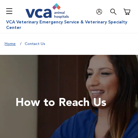
Shoppi
VCA Veterinary Emergency Service & Veterinary Specialty
Center
Home
Contact Us
How to Reach Us