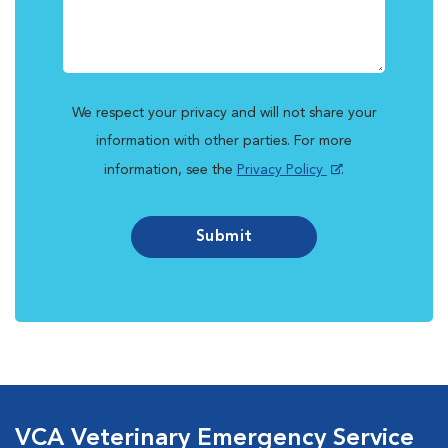
We respect your privacy and will not share your
information with other parties. For more
information, see the
Privacy Policy
.
Submit
VCA Veterinary Emergency Service