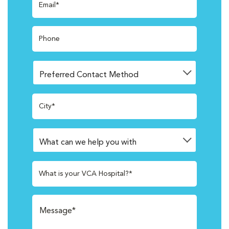
Email*
Phone
City*
What is your VCA Hospital?*