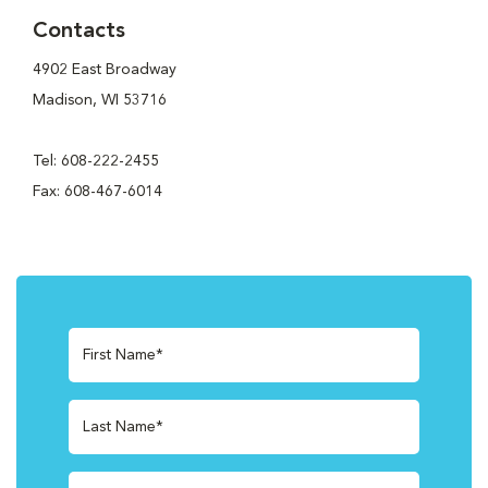
Contacts
4902 East Broadway
Madison, WI 53716
Tel: 608-222-2455
Fax: 608-467-6014
First Name*
Last Name*