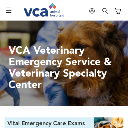
Shoppi
VCA Veterinary
Emergency Service &
Veterinary Specialty
Center
Vital Emergency Care Exams