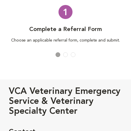
1
Complete a Referral Form
Choose an applicable referral form, complete and submit.
VCA Veterinary Emergency
Service & Veterinary
Specialty Center