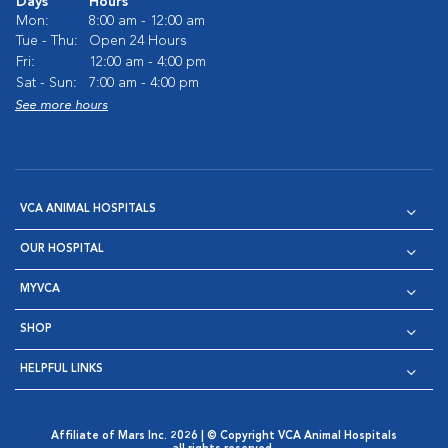
Days
Hours
Mon:
8:00 am - 12:00 am
Tue - Thu:
Open 24 Hours
Fri:
12:00 am - 4:00 pm
Sat - Sun:
7:00 am - 4:00 pm
See more hours
VCA ANIMAL HOSPITALS
OUR HOSPITAL
MYVCA
SHOP
HELPFUL LINKS
Affiliate of Mars Inc. 2026 | © Copyright VCA Animal Hospitals