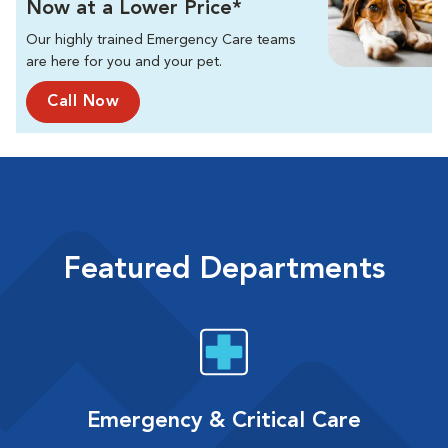
Now at a Lower Price*
Our highly trained Emergency Care teams
are here for you and your pet.
Call Now
Featured Departments
Emergency & Critical Care