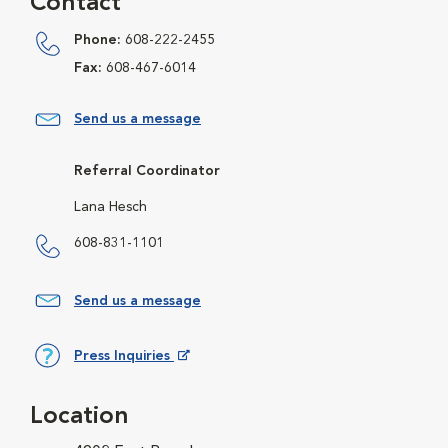
Contact
Phone:
608-222-2455
Fax:
608-467-6014
Send us a message
Referral Coordinator
Lana Hesch
608-831-1101
Send us a message
Press Inquiries
Opens in New Window
Location