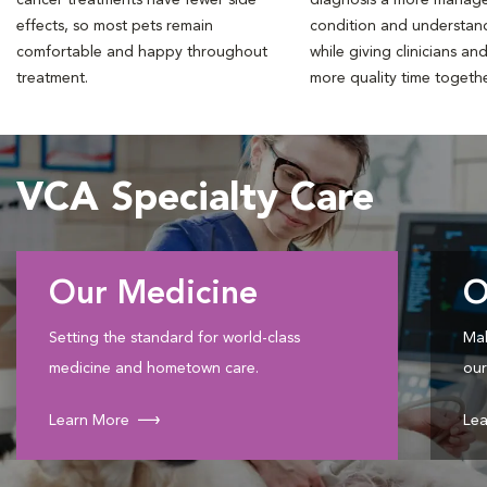
effects, so most pets remain
condition and understan
comfortable and happy throughout
while giving clinicians an
treatment.
more quality time togeth
VCA Specialty Care
Our Medicine
O
Setting the standard for world-class
Mak
medicine and hometown care.
our
Learn More
Lea