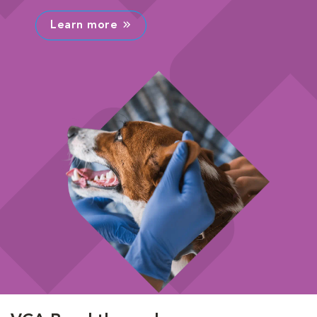
Learn more