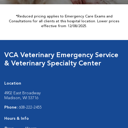
*Reduced pricing applies to Emergency Care Exams and
Consultations for all clients at this hospital location. Lower prices
effective from 12/08/2025.
VCA Veterinary Emergency Service
& Veterinary Specialty Center
Location
4902 East Broadway
Madison, WI 53716
Phone:
608-222-2455
Hours & Info