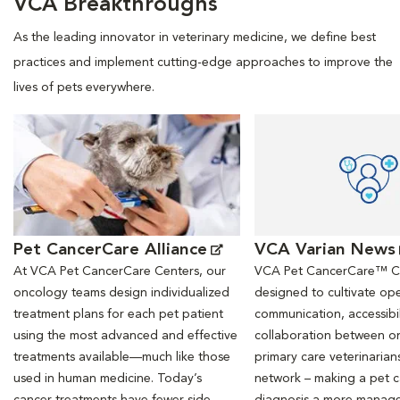
VCA Breakthroughs
As the leading innovator in veterinary medicine, we define best
practices and implement cutting-edge approaches to improve the
lives of pets everywhere.
Opens in New Window
Opens in New Window
Pet CancerCare Alliance
VCA Varian News
At VCA Pet CancerCare Centers, our
VCA Pet CancerCare™ Ce
oncology teams design individualized
designed to cultivate ope
treatment plans for each pet patient
communication, accessibil
using the most advanced and effective
collaboration between o
treatments available—much like those
primary care veterinarian
used in human medicine. Today’s
network – making a pet 
cancer treatments have fewer side
diagnosis a more manag