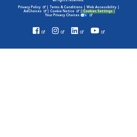
all rights reserved.
Privacy Policy
|
Terms & Conditions
|
Web Accessibility
|
Opens in New Window
AdChoices
|
Cookie Notice
|
Cookies Settings
|
Opens in New Window
Opens in New Window
Your Privacy Choices
Opens in New Window
Visit VCA Animal Hospitals on
Visit VCA Animal Hospita
Visit VCA Animal H
Visit VCA Ani