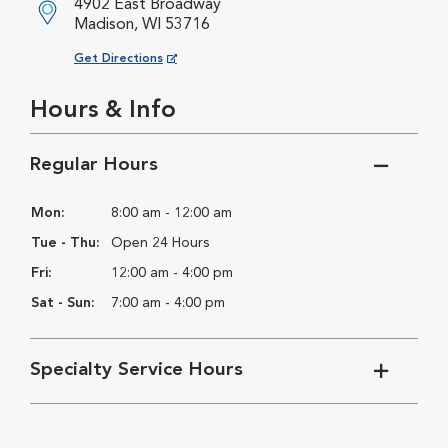
4902 East Broadway
Madison, WI 53716
Opens in New Window
Get Directions
Hours & Info
Regular Hours
Mon:
8:00 am - 12:00 am
Tue - Thu:
Open 24 Hours
Fri:
12:00 am - 4:00 pm
Sat - Sun:
7:00 am - 4:00 pm
Specialty Service Hours