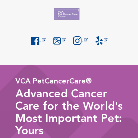
Opens in New Window
Opens in New Window
Opens in New Window
Opens in New Windo
VCA PetCancerCare®
Advanced Cancer
Care for the World's
Most Important Pet:
Yours