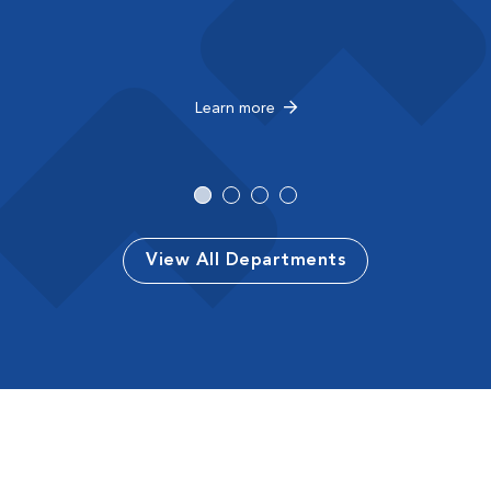
Learn more
View All Departments