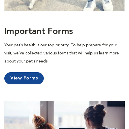
Important Forms
Your pet’s health is our top priority. To help prepare for your
visit, we’ve collected various forms that will help us learn more
about your pet’s needs.
View Forms