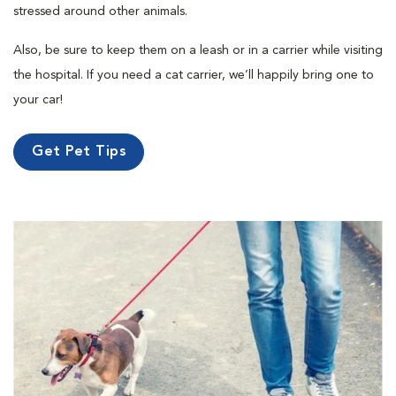
stressed around other animals.
Also, be sure to keep them on a leash or in a carrier while visiting
the hospital. If you need a cat carrier, we’ll happily bring one to
your car!
Get Pet Tips