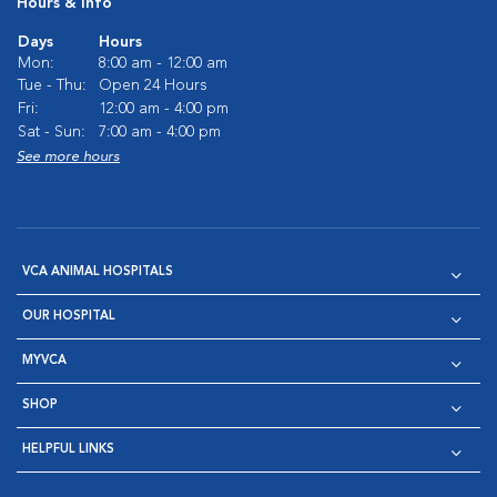
Hours & Info
Days
Hours
Mon:
8:00 am - 12:00 am
Tue - Thu:
Open 24 Hours
Fri:
12:00 am - 4:00 pm
Sat - Sun:
7:00 am - 4:00 pm
See more hours
VCA ANIMAL HOSPITALS
OUR HOSPITAL
MYVCA
SHOP
HELPFUL LINKS