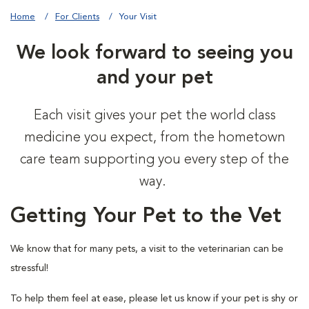
Home
For Clients
Your Visit
We look forward to seeing you
and your pet
Each visit gives your pet the world class
medicine you expect, from the hometown
care team supporting you every step of the
way.
Getting Your Pet to the Vet
We know that for many pets, a visit to the veterinarian can be
stressful!
To help them feel at ease, please let us know if your pet is shy or