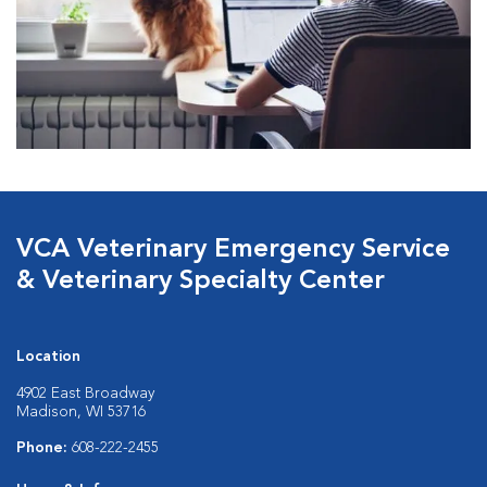
VCA Veterinary Emergency Service
& Veterinary Specialty Center
Location
4902 East Broadway
Madison, WI 53716
Phone:
608-222-2455