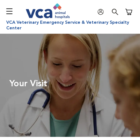
Shoppi
VCA Veterinary Emergency Service & Veterinary Specialty
Center
Your Visit