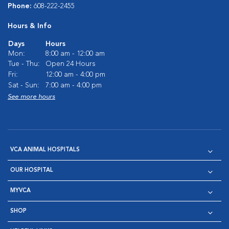
Phone:
608-222-2455
Hours & Info
Days
Hours
Mon:
8:00 am - 12:00 am
Tue - Thu:
Open 24 Hours
Fri:
12:00 am - 4:00 pm
Sat - Sun:
7:00 am - 4:00 pm
See more hours
VCA ANIMAL HOSPITALS
OUR HOSPITAL
MYVCA
SHOP