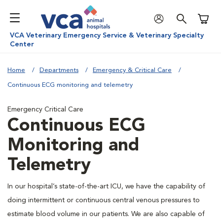
Shoppi
VCA Veterinary Emergency Service & Veterinary Specialty
Center
Home
Departments
Emergency & Critical Care
Continuous ECG monitoring and telemetry
Emergency Critical Care
Continuous ECG
Monitoring and
Telemetry
In our hospital’s state-of-the-art ICU, we have the capability of
doing intermittent or continuous central venous pressures to
estimate blood volume in our patients. We are also capable of