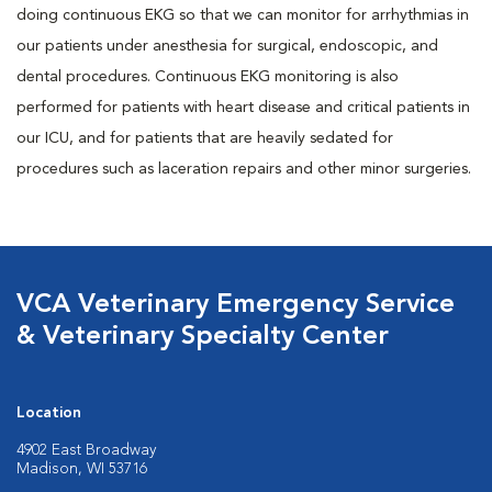
doing continuous EKG so that we can monitor for arrhythmias in
our patients under anesthesia for surgical, endoscopic, and
dental procedures. Continuous EKG monitoring is also
performed for patients with heart disease and critical patients in
our ICU, and for patients that are heavily sedated for
procedures such as laceration repairs and other minor surgeries.
VCA Veterinary Emergency Service
& Veterinary Specialty Center
Location
4902 East Broadway
Madison, WI 53716