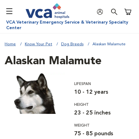
Shoppi
VCA Veterinary Emergency Service & Veterinary Specialty
Center
Home
Know Your Pet
Dog Breeds
Alaskan Malamute
Alaskan Malamute
LIFESPAN
10 - 12 years
HEIGHT
23 - 25 inches
WEIGHT
75 - 85 pounds