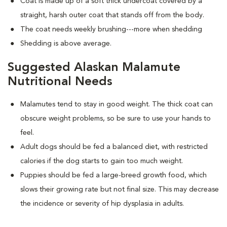
Coat is made up of a soft thick undercoat covered by a
straight, harsh outer coat that stands off from the body.
The coat needs weekly brushing---more when shedding
Shedding is above average.
Suggested Alaskan Malamute
Nutritional Needs
Malamutes tend to stay in good weight. The thick coat can
obscure weight problems, so be sure to use your hands to
feel.
Adult dogs should be fed a balanced diet, with restricted
calories if the dog starts to gain too much weight.
Puppies should be fed a large-breed growth food, which
slows their growing rate but not final size. This may decrease
the incidence or severity of hip dysplasia in adults.