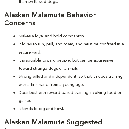
than swift, sled dogs.
Alaskan Malamute Behavior
Concerns
Makes a loyal and bold companion.
It loves to run, pull, and roam, and must be confined in a
secure yard.
It is sociable toward people, but can be aggressive
toward strange dogs or animals.
Strong willed and independent, so that it needs training
with a firm hand from a young age.
Does best with reward-based training involving food or
games.
It tends to dig and howl.
Alaskan Malamute Suggested