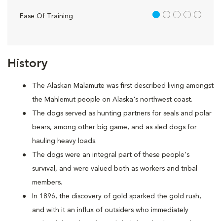
1 out of 5
Ease Of Training
History
The Alaskan Malamute was first described living amongst
the Mahlemut people on Alaska's northwest coast.
The dogs served as hunting partners for seals and polar
bears, among other big game, and as sled dogs for
hauling heavy loads.
The dogs were an integral part of these people's
survival, and were valued both as workers and tribal
members.
In 1896, the discovery of gold sparked the gold rush,
and with it an influx of outsiders who immediately