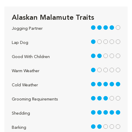
Alaskan Malamute Traits
4 out of 5
Jogging Partner
1 out of 5
Lap Dog
2 out of 5
Good With Children
1 out of 5
Warm Weather
5 out of 5
Cold Weather
3 out of 5
Grooming Requirements
5 out of 5
Shedding
2 out of 5
Barking