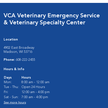
VCA Veterinary Emergency Service
& Veterinary Specialty Center
Location
4902 East Broadway
Madison, WI 53716
Phone:
608-222-2455
Hours & Info
Days
Hours
Mon:
8:00 am - 12:00 am
Tue - Thu:
Open 24 Hours
Fri:
12:00 am - 4:00 pm
Sat - Sun:
7:00 am - 4:00 pm
See more hours