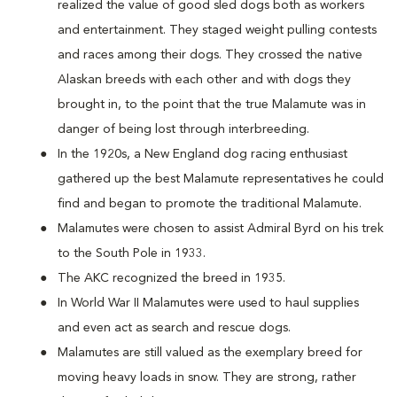
realized the value of good sled dogs both as workers
and entertainment. They staged weight pulling contests
and races among their dogs. They crossed the native
Alaskan breeds with each other and with dogs they
brought in, to the point that the true Malamute was in
danger of being lost through interbreeding.
In the 1920s, a New England dog racing enthusiast
gathered up the best Malamute representatives he could
find and began to promote the traditional Malamute.
Malamutes were chosen to assist Admiral Byrd on his trek
to the South Pole in 1933.
The AKC recognized the breed in 1935.
In World War II Malamutes were used to haul supplies
and even act as search and rescue dogs.
Malamutes are still valued as the exemplary breed for
moving heavy loads in snow. They are strong, rather