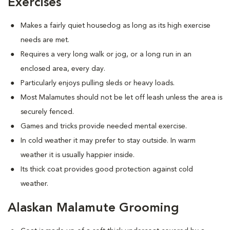
Exercises
Makes a fairly quiet housedog as long as its high exercise
needs are met.
Requires a very long walk or jog, or a long run in an
enclosed area, every day.
Particularly enjoys pulling sleds or heavy loads.
Most Malamutes should not be let off leash unless the area is
securely fenced.
Games and tricks provide needed mental exercise.
In cold weather it may prefer to stay outside. In warm
weather it is usually happier inside.
Its thick coat provides good protection against cold
weather.
Alaskan Malamute Grooming