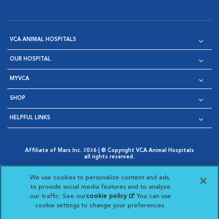
VCA ANIMAL HOSPITALS
OUR HOSPITAL
MYVCA
SHOP
HELPFUL LINKS
Affiliate of Mars Inc. 2026 | © Copyright VCA Animal Hospitals
all rights reserved.
Privacy Policy
|
Terms & Conditions
|
Web Accessibility
|
Opens in New Window
AdChoices
|
Cookie Notice
|
Cookies Settings
|
We use cookies to personalize content and ads,
Opens in New Window
Opens in New Window
Your Privacy Choices
to provide social media features and to analyze
Opens in New Window
our traffic. See our
cookie policy
(opens in a new
. You can use
Visit VCA Animal Hospitals on
Visit VCA Animal Hospita
Visit VCA Animal H
Visit VCA Ani
cookie settings to change your preferences.
tab)