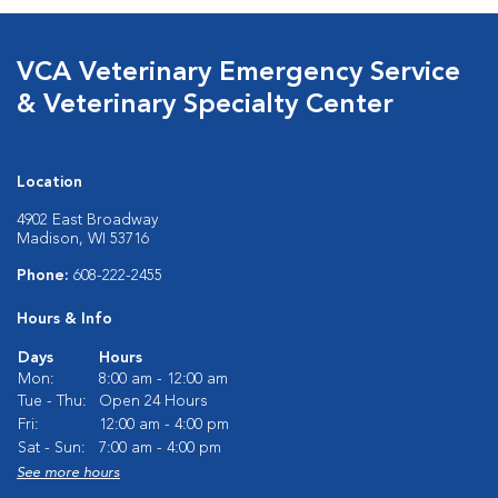
VCA Veterinary Emergency Service
& Veterinary Specialty Center
Location
4902 East Broadway
Madison, WI 53716
Phone:
608-222-2455
Hours & Info
Days
Hours
Mon:
8:00 am - 12:00 am
Tue - Thu:
Open 24 Hours
Fri:
12:00 am - 4:00 pm
Sat - Sun:
7:00 am - 4:00 pm
See more hours