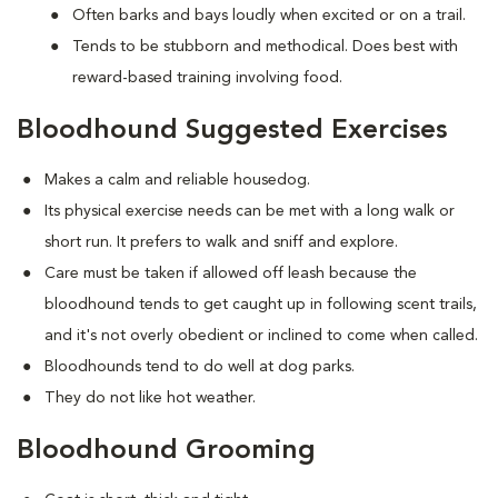
Often barks and bays loudly when excited or on a trail.
Tends to be stubborn and methodical. Does best with
reward-based training involving food.
Bloodhound Suggested Exercises
Makes a calm and reliable housedog.
Its physical exercise needs can be met with a long walk or
short run. It prefers to walk and sniff and explore.
Care must be taken if allowed off leash because the
bloodhound tends to get caught up in following scent trails,
and it's not overly obedient or inclined to come when called.
Bloodhounds tend to do well at dog parks.
They do not like hot weather.
Bloodhound Grooming