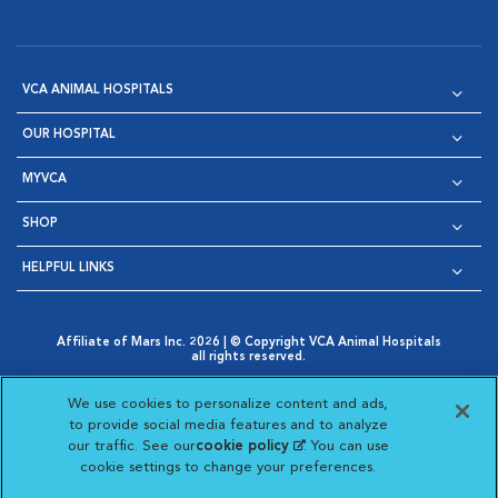
VCA ANIMAL HOSPITALS
OUR HOSPITAL
MYVCA
SHOP
HELPFUL LINKS
Affiliate of Mars Inc. 2026 | © Copyright VCA Animal Hospitals
all rights reserved.
Privacy Policy
|
Terms & Conditions
|
Web Accessibility
|
Opens in New Window
AdChoices
|
Cookie Notice
|
Cookies Settings
|
We use cookies to personalize content and ads,
Opens in New Window
Opens in New Window
Your Privacy Choices
to provide social media features and to analyze
Opens in New Window
our traffic. See our
cookie policy
(opens in a new
. You can use
Visit VCA Animal Hospitals on
Visit VCA Animal Hospita
Visit VCA Animal H
Visit VCA Ani
cookie settings to change your preferences.
tab)