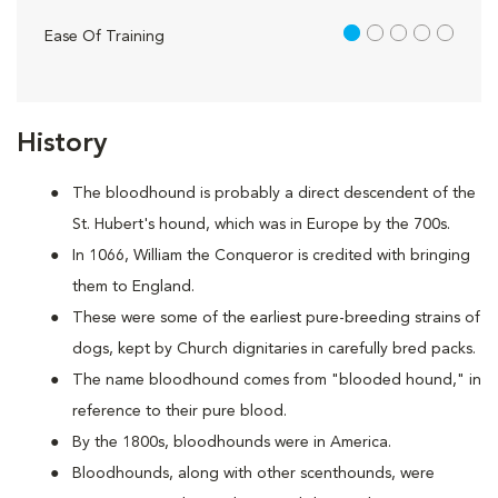
1 out of 5
Ease Of Training
History
The bloodhound is probably a direct descendent of the
St. Hubert's hound, which was in Europe by the 700s.
In 1066, William the Conqueror is credited with bringing
them to England.
These were some of the earliest pure-breeding strains of
dogs, kept by Church dignitaries in carefully bred packs.
The name bloodhound comes from "blooded hound," in
reference to their pure blood.
By the 1800s, bloodhounds were in America.
Bloodhounds, along with other scenthounds, were