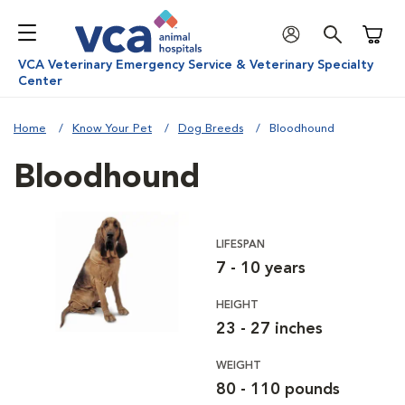
Shoppi
VCA Veterinary Emergency Service & Veterinary Specialty
Center
Home
Know Your Pet
Dog Breeds
Bloodhound
Bloodhound
LIFESPAN
7 - 10 years
HEIGHT
23 - 27 inches
WEIGHT
80 - 110 pounds