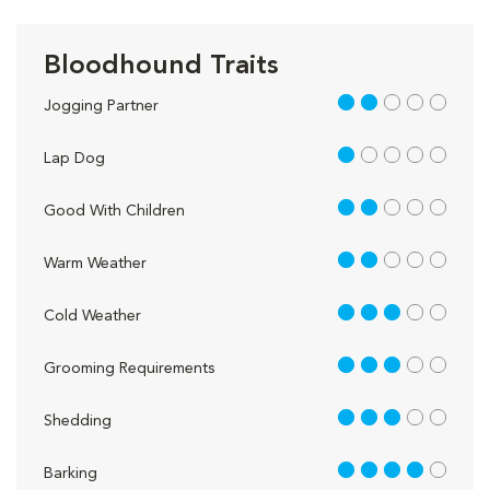
Bloodhound Traits
2 out of 5
Jogging Partner
1 out of 5
Lap Dog
2 out of 5
Good With Children
2 out of 5
Warm Weather
3 out of 5
Cold Weather
3 out of 5
Grooming Requirements
3 out of 5
Shedding
4 out of 5
Barking