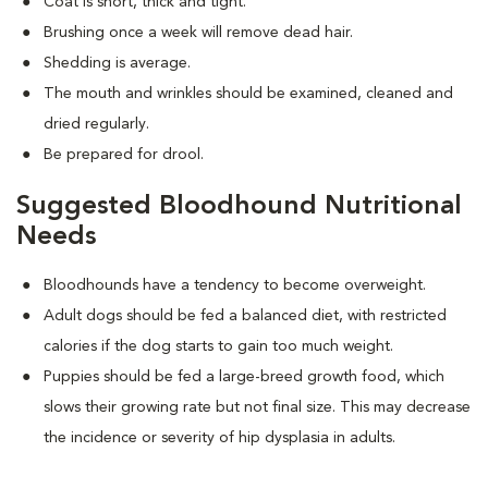
Coat is short, thick and tight.
Brushing once a week will remove dead hair.
Shedding is average.
The mouth and wrinkles should be examined, cleaned and
dried regularly.
Be prepared for drool.
Suggested Bloodhound Nutritional
Needs
Bloodhounds have a tendency to become overweight.
Adult dogs should be fed a balanced diet, with restricted
calories if the dog starts to gain too much weight.
Puppies should be fed a large-breed growth food, which
slows their growing rate but not final size. This may decrease
the incidence or severity of hip dysplasia in adults.