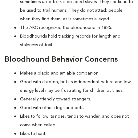
sometimes used to trail escaped slaves. They continue to
be used to trail humans. They do not attack people
when they find them, as is sometimes alleged.
The AKC recognized the bloodhound in 1885.
Bloodhounds hold tracking records for length and
staleness of trail.
Bloodhound Behavior Concerns
Makes a placid and amiable companion.
Good with children, but its independent nature and low
energy level may be frustrating for children at times.
Generally friendly toward strangers.
Good with other dogs and pets.
Likes to follow its nose, tends to wander, and does not
come when called.
Likes to hunt.