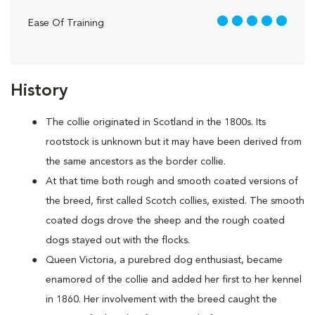
5 out of 5
Ease Of Training
History
The collie originated in Scotland in the 1800s. Its
rootstock is unknown but it may have been derived from
the same ancestors as the border collie.
At that time both rough and smooth coated versions of
the breed, first called Scotch collies, existed. The smooth
coated dogs drove the sheep and the rough coated
dogs stayed out with the flocks.
Queen Victoria, a purebred dog enthusiast, became
enamored of the collie and added her first to her kennel
in 1860. Her involvement with the breed caught the