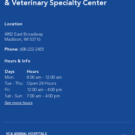
& Veterinary Specialty Center
Location
4902 East Broadway
Madison, WI 53716
Phone:
608-222-2455
Hours & Info
Days
Hours
Mon:
8:00 am - 12:00 am
Tue - Thu:
Open 24 Hours
Fri:
12:00 am - 4:00 pm
Sat - Sun:
7:00 am - 4:00 pm
See more hours
VCA ANIMAL HOSPITALS