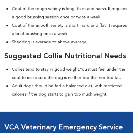
Coat of the rough variety is long, thick and harsh. It requires
a good brushing session once or twice a week.
Coat of the smooth variety is short, hard and flat. It requires
a brief brushing once a week.
Shedding is average to above average.
Suggested Collie Nutritional Needs
Collies tend to stay in good weight.You must feel under the
coat to make sure the dog is neither too thin nor too fat.
Adult dogs should be fed a balanced diet, with restricted
calories if the dog starts to gain too much weight.
VCA Veterinary Emergency Service