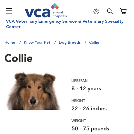
Shoppi
VCA Veterinary Emergency Service & Veterinary Specialty
Center
Home
Know Your Pet
Dog Breeds
Collie
Collie
LIFESPAN
8 - 12 years
HEIGHT
22 - 26 inches
WEIGHT
50 - 75 pounds