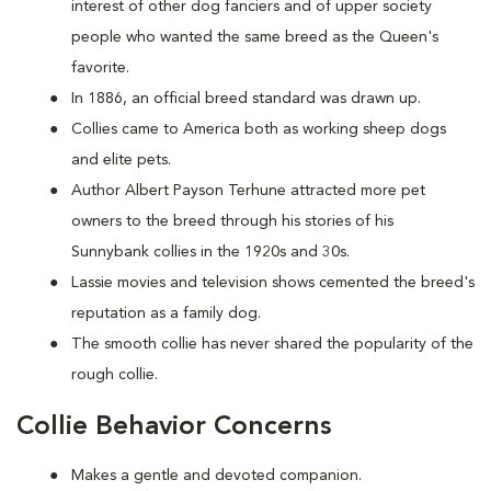
interest of other dog fanciers and of upper society
people who wanted the same breed as the Queen's
favorite.
In 1886, an official breed standard was drawn up.
Collies came to America both as working sheep dogs
and elite pets.
Author Albert Payson Terhune attracted more pet
owners to the breed through his stories of his
Sunnybank collies in the 1920s and 30s.
Lassie movies and television shows cemented the breed's
reputation as a family dog.
The smooth collie has never shared the popularity of the
rough collie.
Collie Behavior Concerns
Makes a gentle and devoted companion.