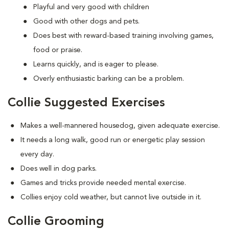
Playful and very good with children
Good with other dogs and pets.
Does best with reward-based training involving games,
food or praise.
Learns quickly, and is eager to please.
Overly enthusiastic barking can be a problem.
Collie Suggested Exercises
Makes a well-mannered housedog, given adequate exercise.
It needs a long walk, good run or energetic play session
every day.
Does well in dog parks.
Games and tricks provide needed mental exercise.
Collies enjoy cold weather, but cannot live outside in it.
Collie Grooming