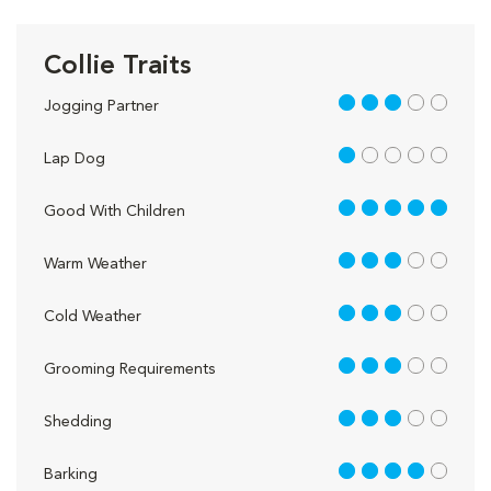
Collie Traits
3 out of 5
Jogging Partner
1 out of 5
Lap Dog
5 out of 5
Good With Children
3 out of 5
Warm Weather
3 out of 5
Cold Weather
3 out of 5
Grooming Requirements
3 out of 5
Shedding
4 out of 5
Barking