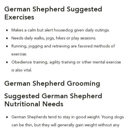
German Shepherd Suggested
Exercises
Makes a calm but alert housedog given daily outings.
Needs daily walks, jogs, hikes or play sessions.
Running, jogging and retrieving are favored methods of
exercise.
Obedience training, agility training or other mental exercise
is also vital.
German Shepherd Grooming
Suggested German Shepherd
Nutritional Needs
German Shepherds tend to stay in good weight. Young dogs
can be thin, but they will generally gain weight without any