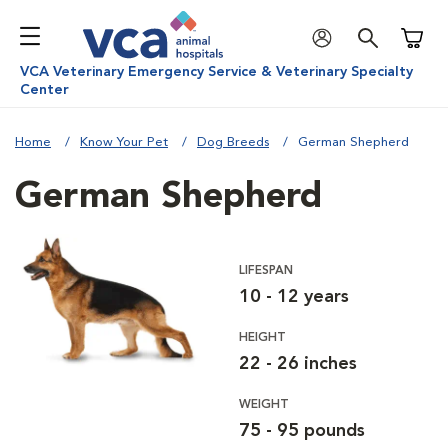
Shoppi
VCA Veterinary Emergency Service & Veterinary Specialty
Center
Home
Know Your Pet
Dog Breeds
German Shepherd
German Shepherd
LIFESPAN
10 - 12 years
HEIGHT
22 - 26 inches
WEIGHT
75 - 95 pounds