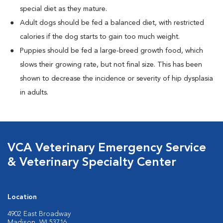
special diet as they mature.
Adult dogs should be fed a balanced diet, with restricted
calories if the dog starts to gain too much weight.
Puppies should be fed a large-breed growth food, which
slows their growing rate, but not final size. This has been
shown to decrease the incidence or severity of hip dysplasia
in adults.
VCA Veterinary Emergency Service
& Veterinary Specialty Center
Location
4902 East Broadway
Madison, WI 53716