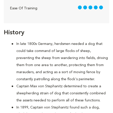
5 out of 5
Ease Of Training
History
In late 1800s Germany, herdsmen needed a dog that
could take command of large flocks of sheep,
preventing the sheep from wandering into fields, driving
them from one area to another, protecting them from
marauders, and acting as a sort of moving fence by
constantly patrolling along the flock's perimeter.
Captain Max von Stephanitz determined to create a
sheepherding strain of dog that consistently combined
the assets needed to perform all of these functions.
In 1899, Captain von Stephanitz found such a dog,