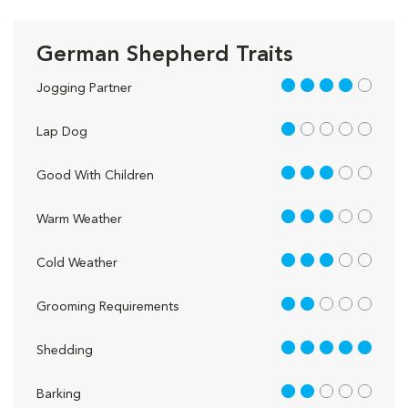
German Shepherd Traits
4 out of 5
Jogging Partner
1 out of 5
Lap Dog
3 out of 5
Good With Children
3 out of 5
Warm Weather
3 out of 5
Cold Weather
2 out of 5
Grooming Requirements
5 out of 5
Shedding
2 out of 5
Barking