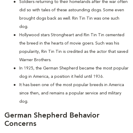
Soldiers returning to their homelands after the war often
did so with tales of these astounding dogs. Some even
brought dogs back as well. Rin Tin Tin was one such
dog.
Hollywood stars Strongheart and Rin Tin Tin cemented
the breed in the hearts of movie goers. Such was his
popularity, Rin Tin Tin is credited as the actor that saved
Warner Brothers.
In 1925, the German Shepherd became the most popular
dog in America, a position it held until 1936.
It has been one of the most popular breeds in America
since then, and remains a popular service and military
dog.
German Shepherd Behavior
Concerns