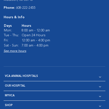
Phone:
608-222-2455
Hours & Info
Days
Hours
Mon:
8:00 am - 12:00 am
Tue - Thu:
Open 24 Hours
Fri:
12:00 am - 4:00 pm
Sat - Sun:
7:00 am - 4:00 pm
See more hours
VCA ANIMAL HOSPITALS
OUR HOSPITAL
MYVCA
SHOP