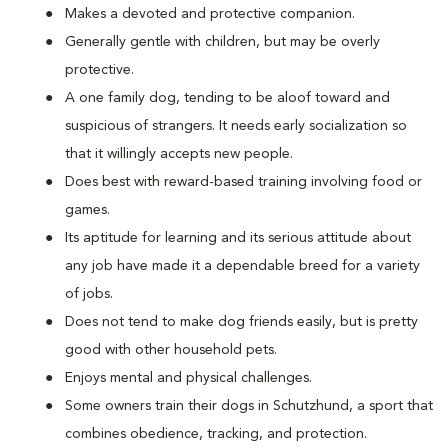
Makes a devoted and protective companion.
Generally gentle with children, but may be overly
protective.
A one family dog, tending to be aloof toward and
suspicious of strangers. It needs early socialization so
that it willingly accepts new people.
Does best with reward-based training involving food or
games.
Its aptitude for learning and its serious attitude about
any job have made it a dependable breed for a variety
of jobs.
Does not tend to make dog friends easily, but is pretty
good with other household pets.
Enjoys mental and physical challenges.
Some owners train their dogs in Schutzhund, a sport that
combines obedience, tracking, and protection.