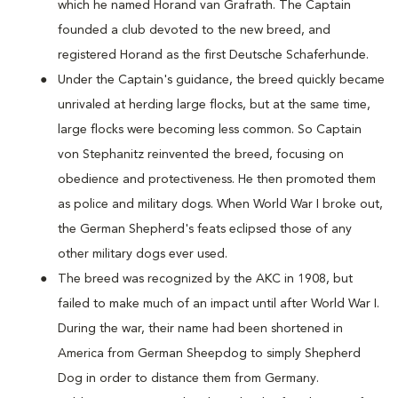
which he named Horand van Grafrath. The Captain
founded a club devoted to the new breed, and
registered Horand as the first Deutsche Schaferhunde.
Under the Captain's guidance, the breed quickly became
unrivaled at herding large flocks, but at the same time,
large flocks were becoming less common. So Captain
von Stephanitz reinvented the breed, focusing on
obedience and protectiveness. He then promoted them
as police and military dogs. When World War I broke out,
the German Shepherd's feats eclipsed those of any
other military dogs ever used.
The breed was recognized by the AKC in 1908, but
failed to make much of an impact until after World War I.
During the war, their name had been shortened in
America from German Sheepdog to simply Shepherd
Dog in order to distance them from Germany.