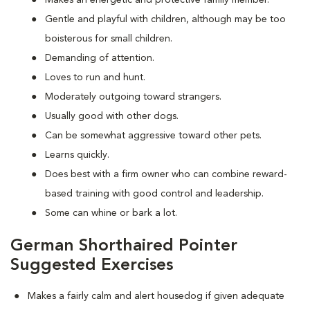
Makes an energetic and protective family member.
Gentle and playful with children, although may be too
boisterous for small children.
Demanding of attention.
Loves to run and hunt.
Moderately outgoing toward strangers.
Usually good with other dogs.
Can be somewhat aggressive toward other pets.
Learns quickly.
Does best with a firm owner who can combine reward-
based training with good control and leadership.
Some can whine or bark a lot.
German Shorthaired Pointer
Suggested Exercises
Makes a fairly calm and alert housedog if given adequate