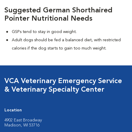
Suggested German Shorthaired
Pointer Nutritional Needs
GSPs tend to stay in good weight.
Adult dogs should be fed a balanced diet, with restricted
calories if the dog starts to gain too much weight.
VCA Veterinary Emergency Service
& Veterinary Specialty Center
Location
4902 East Broadway
Madison, WI 53716