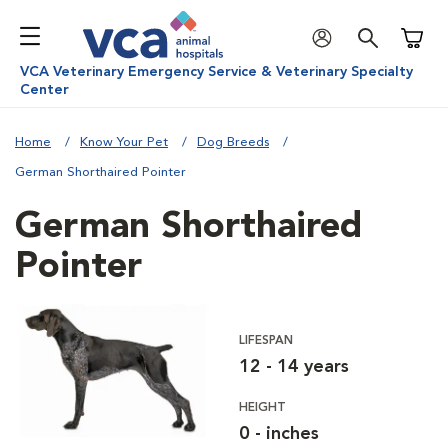
Shoppi
VCA Veterinary Emergency Service & Veterinary Specialty
Center
Home
Know Your Pet
Dog Breeds
German Shorthaired Pointer
German Shorthaired
Pointer
LIFESPAN
12 - 14 years
HEIGHT
0 - inches