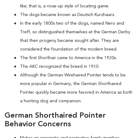
like; that is, a nose-up style of locating game.
The dogs became known as Deutsch Kurzhaars.
In the early 1800s two of the dogs, named Nero and
Treff, so distinguished themselves at the German Derby
that their progeny became sought after. They are
considered the foundation of the modern breed.
The first Shorthair came to America in the 1920s.
The AKC recognized the breed in 1930.
Although the German Wirehaired Pointer tends to be
more popular in Germany, the German Shorthaired
Pointer quickly became more favored in America as both
a hunting dog and companion.
German Shorthaired Pointer
Behavior Concerns