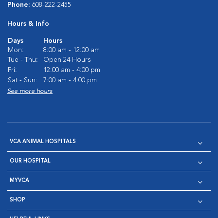
Phone:
608-222-2455
Hours & Info
Days
Hours
Mon:
8:00 am - 12:00 am
Tue - Thu:
Open 24 Hours
Fri:
12:00 am - 4:00 pm
Sat - Sun:
7:00 am - 4:00 pm
See more hours
VCA ANIMAL HOSPITALS
OUR HOSPITAL
MYVCA
SHOP