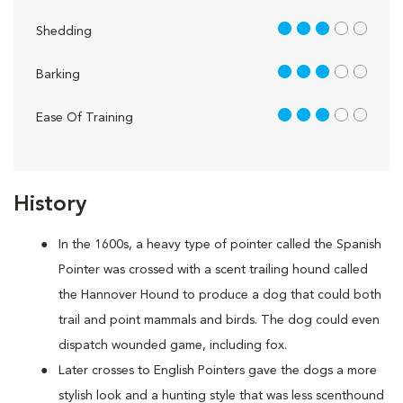
3 out of 5
Shedding
3 out of 5
Barking
3 out of 5
Ease Of Training
History
In the 1600s, a heavy type of pointer called the Spanish
Pointer was crossed with a scent trailing hound called
the Hannover Hound to produce a dog that could both
trail and point mammals and birds. The dog could even
dispatch wounded game, including fox.
Later crosses to English Pointers gave the dogs a more
stylish look and a hunting style that was less scenthound