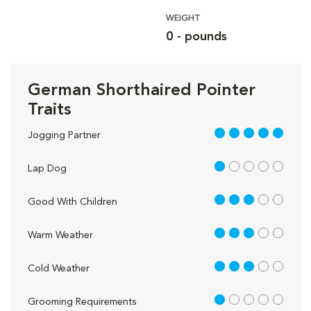
WEIGHT
0 - pounds
German Shorthaired Pointer
Traits
5 out of 5
Jogging Partner
1 out of 5
Lap Dog
3 out of 5
Good With Children
3 out of 5
Warm Weather
3 out of 5
Cold Weather
1 out of 5
Grooming Requirements