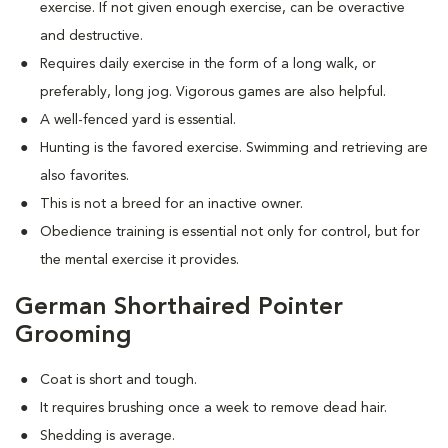
exercise. If not given enough exercise, can be overactive
and destructive.
Requires daily exercise in the form of a long walk, or
preferably, long jog. Vigorous games are also helpful.
A well-fenced yard is essential.
Hunting is the favored exercise. Swimming and retrieving are
also favorites.
This is not a breed for an inactive owner.
Obedience training is essential not only for control, but for
the mental exercise it provides.
German Shorthaired Pointer
Grooming
Coat is short and tough.
It requires brushing once a week to remove dead hair.
Shedding is average.