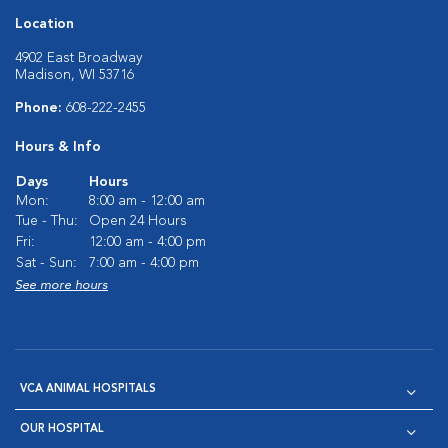
Location
4902 East Broadway
Madison, WI 53716
Phone:
608-222-2455
Hours & Info
Days
Hours
Mon:
8:00 am - 12:00 am
Tue - Thu:
Open 24 Hours
Fri:
12:00 am - 4:00 pm
Sat - Sun:
7:00 am - 4:00 pm
See more hours
VCA ANIMAL HOSPITALS
OUR HOSPITAL