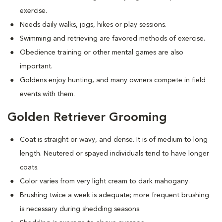
exercise.
Needs daily walks, jogs, hikes or play sessions.
Swimming and retrieving are favored methods of exercise.
Obedience training or other mental games are also
important.
Goldens enjoy hunting, and many owners compete in field
events with them.
Golden Retriever Grooming
Coat is straight or wavy, and dense. It is of medium to long
length. Neutered or spayed individuals tend to have longer
coats.
Color varies from very light cream to dark mahogany.
Brushing twice a week is adequate; more frequent brushing
is necessary during shedding seasons.