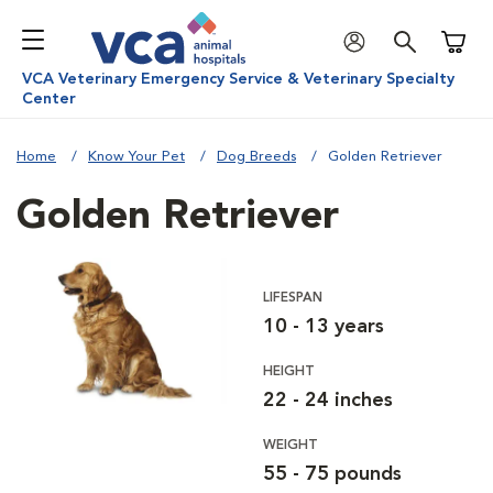
Shoppi
VCA Veterinary Emergency Service & Veterinary Specialty
Center
Home
Know Your Pet
Dog Breeds
Golden Retriever
Golden Retriever
LIFESPAN
10 - 13 years
HEIGHT
22 - 24 inches
WEIGHT
55 - 75 pounds