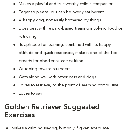
Makes a playful and trustworthy child's companion.
Eager to please, but can be overly exuberant.
A happy dog, not easily bothered by things.
Does best with reward-based training involving food or
retrieving.
Its aptitude for learning, combined with its happy
attitude and quick responses, make it one of the top
breeds for obedience competition.
Outgoing toward strangers.
Gets along well with other pets and dogs.
Loves to retrieve, to the point of seeming compulsive.
Loves to swim.
Golden Retriever Suggested
Exercises
Makes a calm housedog, but only if given adequate