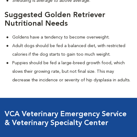
Shedding is average to above average.
Suggested Golden Retriever
Nutritional Needs
Goldens have a tendency to become overweight.
Adult dogs should be fed a balanced diet, with restricted
calories if the dog starts to gain too much weight.
Puppies should be fed a large-breed growth food, which
slows their growing rate, but not final size. This may
decrease the incidence or severity of hip dysplasia in adults.
VCA Veterinary Emergency Service
& Veterinary Specialty Center