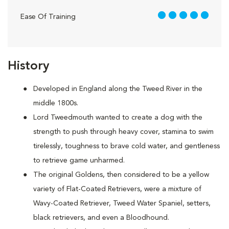
5 out of 5
Ease Of Training
History
Developed in England along the Tweed River in the
middle 1800s.
Lord Tweedmouth wanted to create a dog with the
strength to push through heavy cover, stamina to swim
tirelessly, toughness to brave cold water, and gentleness
to retrieve game unharmed.
The original Goldens, then considered to be a yellow
variety of Flat-Coated Retrievers, were a mixture of
Wavy-Coated Retriever, Tweed Water Spaniel, setters,
black retrievers, and even a Bloodhound.