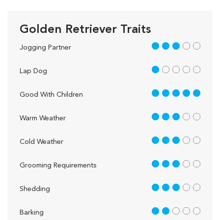
Golden Retriever Traits
3 out of 5
Jogging Partner
1 out of 5
Lap Dog
5 out of 5
Good With Children
3 out of 5
Warm Weather
3 out of 5
Cold Weather
3 out of 5
Grooming Requirements
3 out of 5
Shedding
2 out of 5
Barking