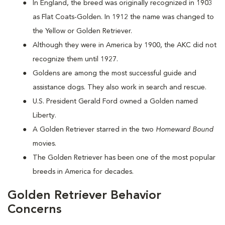
In England, the breed was originally recognized in 1903
as Flat Coats-Golden. In 1912 the name was changed to
the Yellow or Golden Retriever.
Although they were in America by 1900, the AKC did not
recognize them until 1927.
Goldens are among the most successful guide and
assistance dogs. They also work in search and rescue.
U.S. President Gerald Ford owned a Golden named
Liberty.
A Golden Retriever starred in the two
Homeward Bound
movies.
The Golden Retriever has been one of the most popular
breeds in America for decades.
Golden Retriever Behavior
Concerns