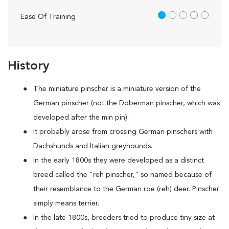
1 out of 5
Ease Of Training
History
The miniature pinscher is a miniature version of the
German pinscher (not the Doberman pinscher, which was
developed after the min pin).
It probably arose from crossing German pinschers with
Dachshunds and Italian greyhounds.
In the early 1800s they were developed as a distinct
breed called the "reh pinscher," so named because of
their resemblance to the German roe (reh) deer. Pinscher
simply means terrier.
In the late 1800s, breeders tried to produce tiny size at