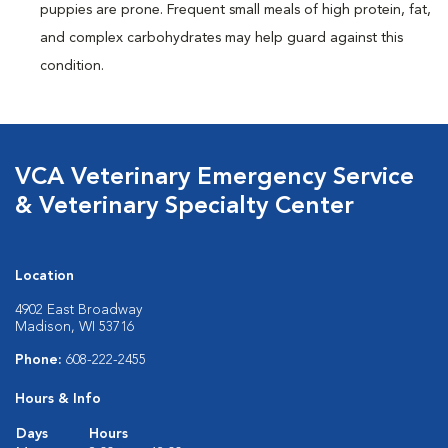
puppies are prone. Frequent small meals of high protein, fat,
and complex carbohydrates may help guard against this
condition.
VCA Veterinary Emergency Service
& Veterinary Specialty Center
Location
4902 East Broadway
Madison, WI 53716
Phone:
608-222-2455
Hours & Info
Days
Hours