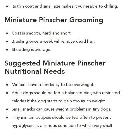
Its thin coat and small size makes it vulnerable to chilling.
Miniature Pinscher Grooming
Coat is smooth, hard and short.
Brushing once a week will remove dead hair.
Shedding is average.
Suggested Miniature Pinscher
Nutritional Needs
Min pins have a tendency to be overweight.
Adult dogs should be fed a balanced diet, with restricted
calories if the dog starts to gain too much weight.
Small snacks can cause weight problems in tiny dogs.
Tiny min pin puppies should be fed often to prevent
hypoglycemia, a serious condition to which very small