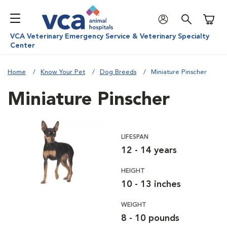
Shoppi
VCA Veterinary Emergency Service & Veterinary Specialty
Center
Home
Know Your Pet
Dog Breeds
Miniature Pinscher
Miniature Pinscher
LIFESPAN
12 - 14 years
HEIGHT
10 - 13 inches
WEIGHT
8 - 10 pounds