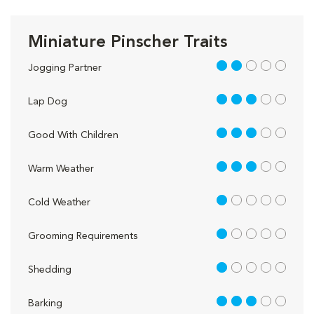
Miniature Pinscher Traits
2 out of 5
Jogging Partner
3 out of 5
Lap Dog
3 out of 5
Good With Children
3 out of 5
Warm Weather
1 out of 5
Cold Weather
1 out of 5
Grooming Requirements
1 out of 5
Shedding
3 out of 5
Barking