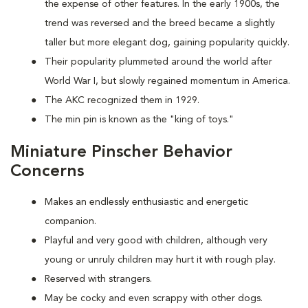
the expense of other features. In the early 1900s, the
trend was reversed and the breed became a slightly
taller but more elegant dog, gaining popularity quickly.
Their popularity plummeted around the world after
World War I, but slowly regained momentum in America.
The AKC recognized them in 1929.
The min pin is known as the "king of toys."
Miniature Pinscher Behavior
Concerns
Makes an endlessly enthusiastic and energetic
companion.
Playful and very good with children, although very
young or unruly children may hurt it with rough play.
Reserved with strangers.
May be cocky and even scrappy with other dogs.