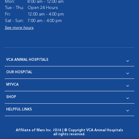
Mon:
8:00 am - 12:00 am
Tue - Thu:
Open 24 Hours
Fri:
12:00 am - 4:00 pm
Sat - Sun:
7:00 am - 4:00 pm
See more hours
VCA ANIMAL HOSPITALS
OUR HOSPITAL
MYVCA
SHOP
HELPFUL LINKS
Affiliate of Mars Inc. 2026 | © Copyright VCA Animal Hospitals
all rights reserved.