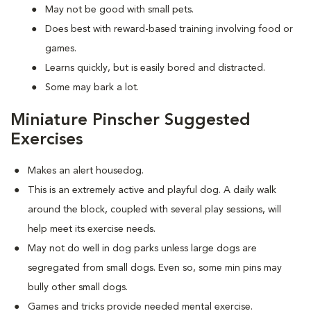
May not be good with small pets.
Does best with reward-based training involving food or
games.
Learns quickly, but is easily bored and distracted.
Some may bark a lot.
Miniature Pinscher Suggested
Exercises
Makes an alert housedog.
This is an extremely active and playful dog. A daily walk
around the block, coupled with several play sessions, will
help meet its exercise needs.
May not do well in dog parks unless large dogs are
segregated from small dogs. Even so, some min pins may
bully other small dogs.
Games and tricks provide needed mental exercise.