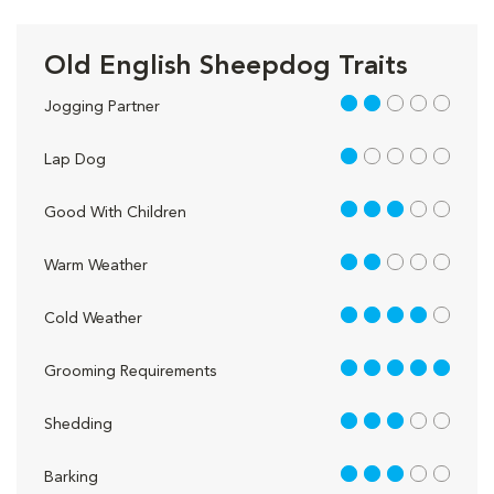
Old English Sheepdog Traits
2 out of 5
Jogging Partner
1 out of 5
Lap Dog
3 out of 5
Good With Children
2 out of 5
Warm Weather
4 out of 5
Cold Weather
5 out of 5
Grooming Requirements
3 out of 5
Shedding
3 out of 5
Barking