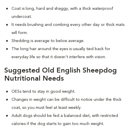
Coat is long, hard and shaggy, with a thick waterproof
undercoat.
It needs brushing and combing every other day or thick mats
will form.
Shedding is average to below average.
The long hair around the eyes is usually tied back for
everyday life so that it doesn't interfere with vision.
Suggested Old English Sheepdog
Nutritional Needs
OESs tend to stay in good weight.
Changes in weight can be difficult to notice under the thick
coat, so you must feel at least weekly.
Adult dogs should be fed a balanced diet, with restricted
calories if the dog starts to gain too much weight.