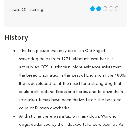
2 out of 5
Ease Of Training
History
The first picture that may be of an Old English
sheepdog dates from 1771, although whether it is
actually an OES is unknown. More evidence exists that
the breed originated in the west of England in the 1800s.
It was developed to fill the need for a strong dog that
could both defend flocks and herds, and to drive them
to market. It may have been derived from the bearded
collie or Russian owtcharka.
At that time there was a tax on many dogs. Working
dogs, evidenced by their docked tails, were exempt. As