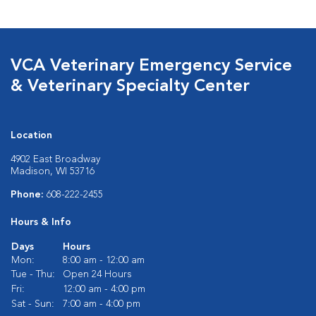
VCA Veterinary Emergency Service
& Veterinary Specialty Center
Location
4902 East Broadway
Madison, WI 53716
Phone:
608-222-2455
Hours & Info
Days
Hours
Mon:
8:00 am - 12:00 am
Tue - Thu:
Open 24 Hours
Fri:
12:00 am - 4:00 pm
Sat - Sun:
7:00 am - 4:00 pm