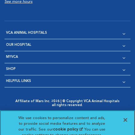
See more hours
VCA ANIMAL HOSPITALS
OUR HOSPITAL
MYVCA
SHOP
HELPFUL LINKS
Affiliate of Mars Inc. 2026 | © Copyright VCA Animal Hospitals
all rights reserved.
Privacy Policy
|
Terms & Conditions
|
Web Accessibility
|
Opens in New Window
AdChoices
|
Cookie Notice
|
Cookies Settings
|
We use cookies to personalize content and ads,
Opens in New Window
Opens in New Window
Your Privacy Choices
to provide social media features and to analyze
Opens in New Window
our traffic. See our
cookie policy
(opens in a new
. You can use
Visit VCA Animal Hospitals on
Visit VCA Animal Hospita
Visit VCA Animal H
Visit VCA Ani