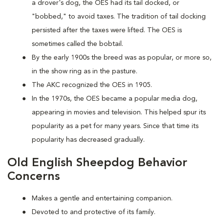
a drover's dog, the OES had its tail docked, or
"bobbed," to avoid taxes. The tradition of tail docking
persisted after the taxes were lifted. The OES is
sometimes called the bobtail.
By the early 1900s the breed was as popular, or more so,
in the show ring as in the pasture.
The AKC recognized the OES in 1905.
In the 1970s, the OES became a popular media dog,
appearing in movies and television. This helped spur its
popularity as a pet for many years. Since that time its
popularity has decreased gradually.
Old English Sheepdog Behavior
Concerns
Makes a gentle and entertaining companion.
Devoted to and protective of its family.