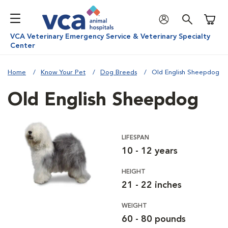
Shoppi
VCA Veterinary Emergency Service & Veterinary Specialty
Center
Home
Know Your Pet
Dog Breeds
Old English Sheepdog
Old English Sheepdog
LIFESPAN
10 - 12 years
HEIGHT
21 - 22 inches
WEIGHT
60 - 80 pounds