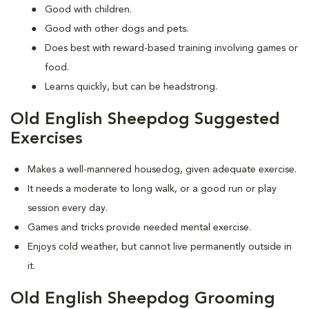
Good with children.
Good with other dogs and pets.
Does best with reward-based training involving games or
food.
Learns quickly, but can be headstrong.
Old English Sheepdog Suggested
Exercises
Makes a well-mannered housedog, given adequate exercise.
It needs a moderate to long walk, or a good run or play
session every day.
Games and tricks provide needed mental exercise.
Enjoys cold weather, but cannot live permanently outside in
it.
Old English Sheepdog Grooming