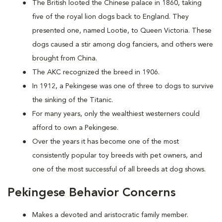
The British looted the Chinese palace in 1860, taking
five of the royal lion dogs back to England. They
presented one, named Lootie, to Queen Victoria. These
dogs caused a stir among dog fanciers, and others were
brought from China.
The AKC recognized the breed in 1906.
In 1912, a Pekingese was one of three to dogs to survive
the sinking of the Titanic.
For many years, only the wealthiest westerners could
afford to own a Pekingese.
Over the years it has become one of the most
consistently popular toy breeds with pet owners, and
one of the most successful of all breeds at dog shows.
Pekingese Behavior Concerns
Makes a devoted and aristocratic family member.