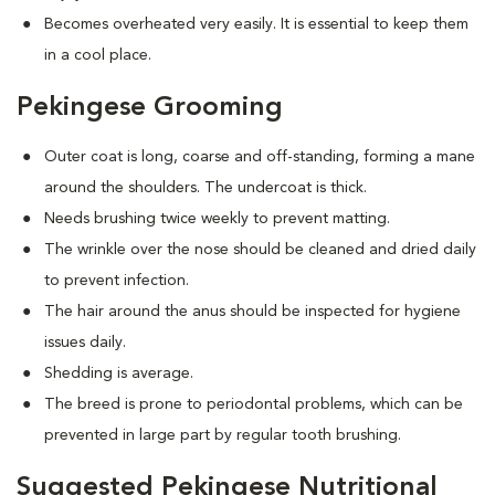
Becomes overheated very easily. It is essential to keep them
in a cool place.
Pekingese Grooming
Outer coat is long, coarse and off-standing, forming a mane
around the shoulders. The undercoat is thick.
Needs brushing twice weekly to prevent matting.
The wrinkle over the nose should be cleaned and dried daily
to prevent infection.
The hair around the anus should be inspected for hygiene
issues daily.
Shedding is average.
The breed is prone to periodontal problems, which can be
prevented in large part by regular tooth brushing.
Suggested Pekingese Nutritional