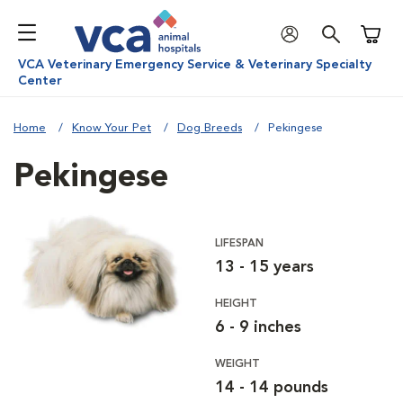
Shoppi
VCA Veterinary Emergency Service & Veterinary Specialty
Center
Home
Know Your Pet
Dog Breeds
Pekingese
Pekingese
LIFESPAN
13 - 15 years
HEIGHT
6 - 9 inches
WEIGHT
14 - 14 pounds