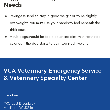
Needs
Pekingese tend to stay in good weight or to be slightly
overweight. You must use your hands to feel beneath the
thick coat.
Adult dogs should be fed a balanced diet, with restricted
calories if the dog starts to gain too much weight.
VCA Veterinary Emergency Service
& Veterinary Specialty Center
Location
4902 East Broadway
Madison, WI 53716