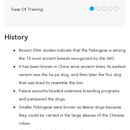
1 out of 5
Ease Of Training
History
Recent DNA studies indicate that the Pekingese is among
the 14 most ancient breeds recognized by the AKC.
It has been known in China since ancient times. Its earliest
version was the ha pa dog, and then later the foo dog
that was bred to resemble the lion.
Palace eunuchs headed extensive breeding programs
and pampered the dogs.
Smaller Pekingese were known as sleeve dogs because
they could be carried in the large sleeves of the Chinese
robes.