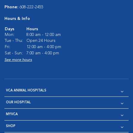
Phone:
608-222-2455
Hours & Info
Days
Hours
Mon:
8:00 am - 12:00 am
Tue - Thu:
Open 24 Hours
Fri:
12:00 am - 4:00 pm
Sat - Sun:
7:00 am - 4:00 pm
See more hours
VCA ANIMAL HOSPITALS
OUR HOSPITAL
MYVCA
SHOP