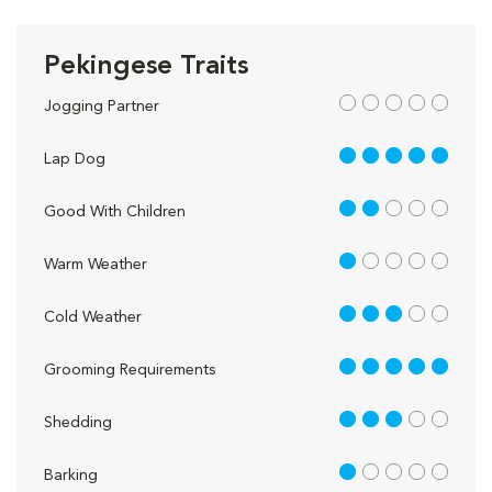
Pekingese Traits
out of 5
Jogging Partner
5 out of 5
Lap Dog
2 out of 5
Good With Children
1 out of 5
Warm Weather
3 out of 5
Cold Weather
5 out of 5
Grooming Requirements
3 out of 5
Shedding
1 out of 5
Barking