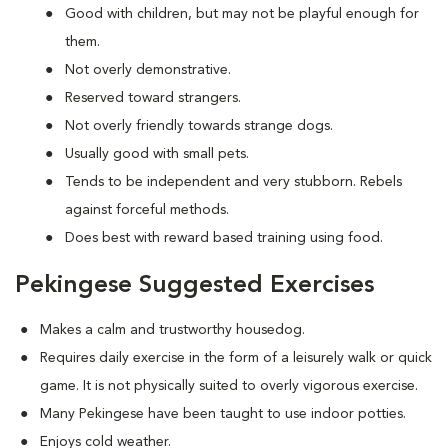
Good with children, but may not be playful enough for
them.
Not overly demonstrative.
Reserved toward strangers.
Not overly friendly towards strange dogs.
Usually good with small pets.
Tends to be independent and very stubborn. Rebels
against forceful methods.
Does best with reward based training using food.
Pekingese Suggested Exercises
Makes a calm and trustworthy housedog.
Requires daily exercise in the form of a leisurely walk or quick
game. It is not physically suited to overly vigorous exercise.
Many Pekingese have been taught to use indoor potties.
Enjoys cold weather.