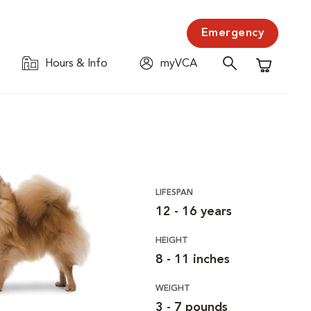
Emergency
Hours & Info
myVCA
Shopping C
LIFESPAN
12 - 16 years
HEIGHT
8 - 11 inches
WEIGHT
3 - 7 pounds