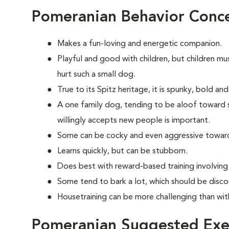
Pomeranian Behavior Conc
Makes a fun-loving and energetic companion.
Playful and good with children, but children mu
hurt such a small dog.
True to its Spitz heritage, it is spunky, bold an
A one family dog, tending to be aloof toward str
willingly accepts new people is important.
Some can be cocky and even aggressive towar
Learns quickly, but can be stubborn.
Does best with reward-based training involvin
Some tend to bark a lot, which should be disco
Housetraining can be more challenging than wi
Pomeranian Suggested Exe