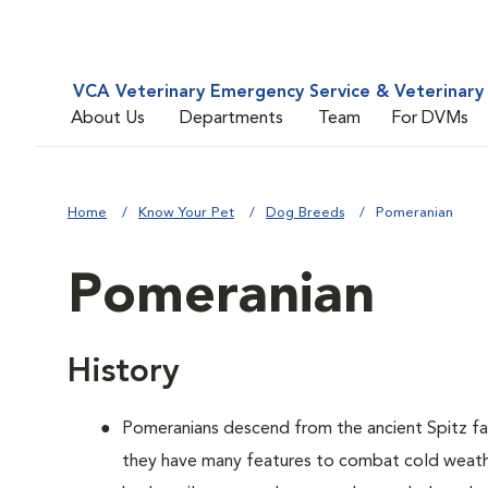
VCA Veterinary Emergency Service & Veterinary 
About Us
Departments
Team
For DVMs
Home
Know Your Pet
Dog Breeds
Pomeranian
Pomeranian
History
Pomeranians descend from the ancient Spitz fam
they have many features to combat cold weather,