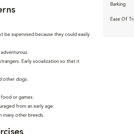
Barking
erns
Ease Of Tr
st be supervised because they could easily
d adventurous.
angers. Early socialization so that it
d other dogs.
g food or games.
uraged from an early age.
th many other breeds.
rcises