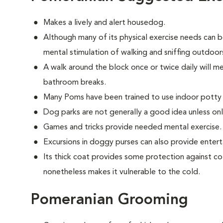
Makes a lively and alert housedog.
Although many of its physical exercise needs can b
mental stimulation of walking and sniffing outdoor
A walk around the block once or twice daily will m
bathroom breaks.
Many Poms have been trained to use indoor potty
Dog parks are not generally a good idea unless on
Games and tricks provide needed mental exercise.
Excursions in doggy purses can also provide enter
Its thick coat provides some protection against co
nonetheless makes it vulnerable to the cold.
Pomeranian Grooming