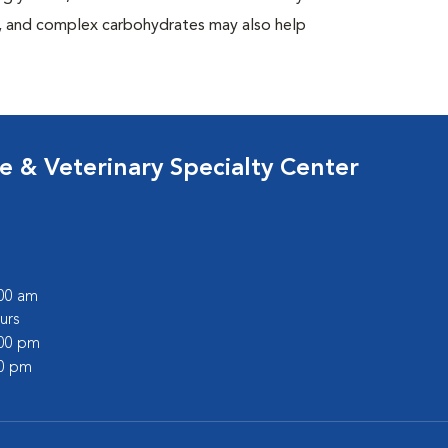
at, and complex carbohydrates may also help
 & Veterinary Specialty Center
:00 am
urs
:00 pm
00 pm