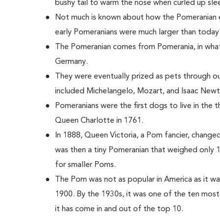
bushy tail to warm the nose when curled up sle
Not much is known about how the Pomeranian e
early Pomeranians were much larger than today
The Pomeranian comes from Pomerania, in what
Germany.
They were eventually prized as pets through 
included Michelangelo, Mozart, and Isaac Newt
Pomeranians were the first dogs to live in the
Queen Charlotte in 1761.
In 1888, Queen Victoria, a Pom fancier, change
was then a tiny Pomeranian that weighed only 
for smaller Poms.
The Pom was not as popular in America as it wa
1900. By the 1930s, it was one of the ten most
it has come in and out of the top 10.