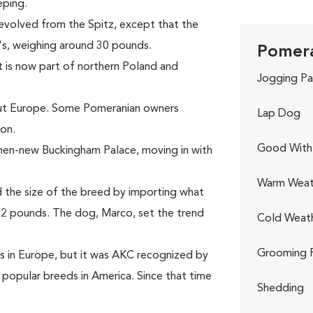
eping.
volved from the Spitz, except that the
's, weighing around 30 pounds.
Pomera
 is now part of northern Poland and
Jogging Pa
out Europe. Some Pomeranian owners
Lap Dog
on.
Good With 
 then-new Buckingham Palace, moving in with
Warm Weat
d the size of the breed by importing what
12 pounds. The dog, Marco, set the trend
Cold Weat
Grooming 
s in Europe, but it was AKC recognized by
 popular breeds in America. Since that time
Shedding