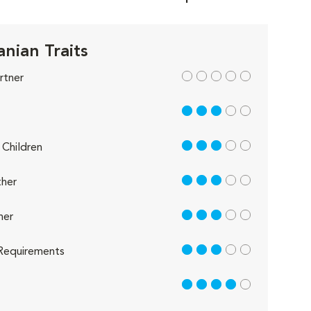
nian Traits
out of 5
rtner
3 out of 5
3 out of 5
Children
3 out of 5
her
3 out of 5
her
3 out of 5
Requirements
4 out of 5