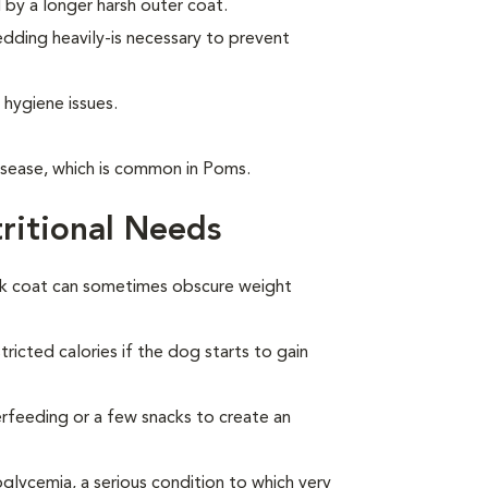
by a longer harsh outer coat.
ding heavily-is necessary to prevent
 hygiene issues.
isease, which is common in Poms.
ritional Needs
ck coat can sometimes obscure weight
ricted calories if the dog starts to gain
overfeeding or a few snacks to create an
lycemia, a serious condition to which very