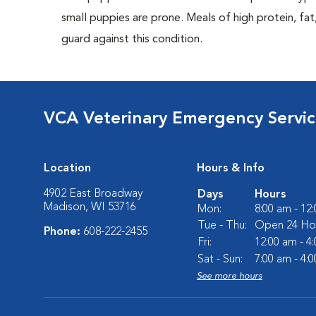
small puppies are prone. Meals of high protein, f
guard against this condition.
VCA Veterinary Emergency Service
Location
Hours & Info
4902 East Broadway
Days
Hours
Madison, WI 53716
Mon:
8:00 am - 12
Tue - Thu:
Open 24 Ho
Phone:
608-222-2455
Fri:
12:00 am - 4
Sat - Sun:
7:00 am - 4:
See more hours