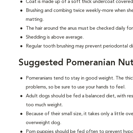
Coat is made up of a soft thick undercoat covered 
Brushing and combing twice weekly-more when shed
matting.
The hair around the anus must be checked daily for
Shedding is above average.
Regular tooth brushing may prevent periodontal d
Suggested Pomeranian Nut
Pomeranians tend to stay in good weight. The thi
problems, so be sure to use your hands to feel.
Adult dogs should be fed a balanced diet, with rest
too much weight.
Because of their small size, it takes only a little 
overweight dog.
Pom puppies should be fed often to prevent hypog