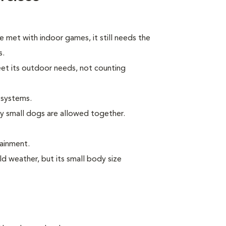
e met with indoor games, it still needs the
s.
eet its outdoor needs, not counting
 systems.
ly small dogs are allowed together.
tainment.
ld weather, but its small body size