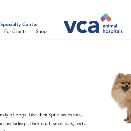
Specialty Center
For Clients
Shop
ily of dogs. Like their Spitz ancestors,
 including a thick coat, small ears, and a